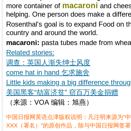
macaroni
more container of
and chees
helping. One person does make a differ
Rosenthal's goal is to expand Food on t
country and around the world.
macaroni:
pasta tubes made from whe
Related stories:
调查：英国人渐失绅士风度
come hat in hand 乞求施舍
Little kids making a big difference thro
美国黑客“劫富济贫” 窃百万美金捐赠
（来源：VOA 编辑：旭燕）
中国日报网英语点津版权说明：凡注明来源为“
XXX（署名）”的原创作品，除与中国日报网签