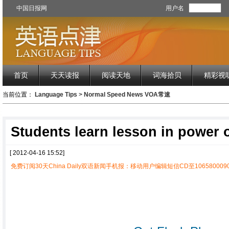
中国日报网
用户名
首页
天天读报
阅读天地
词海拾贝
精彩视
当前位置：
Language Tips
>
Normal Speed News VOA常速
Students learn lesson in power o
[ 2012-04-16 15:52]
免费订阅30天China Daily双语新闻手机报：移动用户编辑短信CD至1065800090