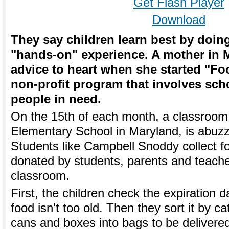
Get Flash Player
Download
They say children learn best by doin
"hands-on" experience. A mother in 
advice to heart when she started "Fo
non-profit program that involves sch
people in need.
On the 15th of each month, a classroom
Elementary School in Maryland, is abuzz
Students like Campbell Snoddy collect f
donated by students, parents and teach
classroom.
First, the children check the expiration 
food isn't too old. Then they sort it by c
cans and boxes into bags to be delivere