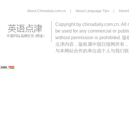
About Chinadaily.com.cn
|
About Language Tips
|
Advert
Copyright by chinadaily.com.cn. All 
be used for any commercial or public
without permission is pro
点津内容，版权属中国日报网所有，
与本网站合作的单位或个人与我们联