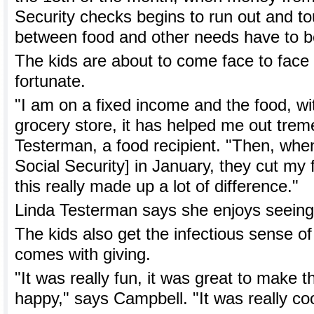
Security checks begins to run out and t
between food and other needs have to 
The kids are about to come face to face 
fortunate.
"I am on a fixed income and the food, wit
grocery store, it has helped me out trem
Testerman, a food recipient. "Then, when
Social Security] in January, they cut m
this really made up a lot of difference."
Linda Testerman says she enjoys seeing t
The kids also get the infectious sense of 
comes with giving.
"It was really fun, it was great to make t
happy," says Campbell. "It was really coo