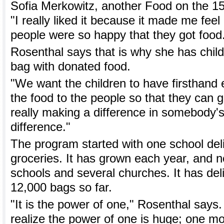
Sofia Merkowitz, another Food on the 15
"I really liked it because it made me feel
people were so happy that they got food
Rosenthal says that is why she has child
bag with donated food.
"We want the children to have firsthand 
the food to the people so that they can ge
really making a difference in somebody's l
difference."
The program started with one school del
groceries. It has grown each year, and n
schools and several churches. It has de
12,000 bags so far.
"It is the power of one," Rosenthal says
realize the power of one is huge; one mo