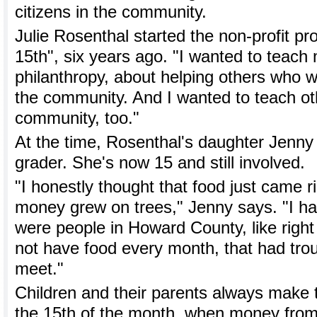
citizens in the community.
Julie Rosenthal started the non-profit p
15th", six years ago. "I wanted to teach
philanthropy, about helping others who w
the community. And I wanted to teach oth
community, too."
At the time, Rosenthal's daughter Jenny
grader. She's now 15 and still involved.
"I honestly thought that food just came ri
money grew on trees," Jenny says. "I ha
were people in Howard County, like right 
not have food every month, that had tro
meet."
Children and their parents always make t
the 15th of the month, when money from