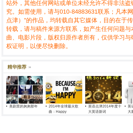
站外，其他任何网站或单位未经允许不得非法盗
究。如需使用，请与010-84883631联系；凡本
点津）”的作品，均转载自其它媒体，目的在于
转载，请与稿件来源方联系，如产生任何问题与
曲、电影片段，版权归原作者所有，仅供学习与
权证明，以便尽快删除。
精华推荐
美剧里的匆匆那年
2014年全球最火歌
英语点津2014年度十
英
曲：Happy
大英语新词
大