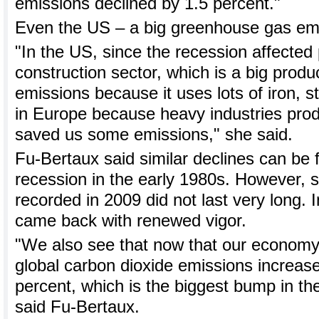
emissions declined by 1.5 percent."
Even the US – a big greenhouse gas emit
"In the US, since the recession affected 
construction sector, which is a big prod
emissions because it uses lots of iron, 
in Europe because heavy industries produ
saved us some emissions," she said.
Fu-Bertaux said similar declines can be 
recession in the early 1980s. However, s
recorded in 2009 did not last very long. 
came back with renewed vigor.
"We also see that now that our economy's
global carbon dioxide emissions increas
percent, which is the biggest bump in th
said Fu-Bertaux.