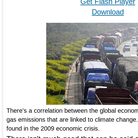
Get Flash Player
Download
There's a correlation between the global econ
gas emissions that are linked to climate change.
found in the 2009 economic crisis.