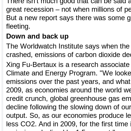
There isn't much good that can be said a
great recession – not when millions of peo
But a new report says there was some g
fleeting.
Down and back up
The Worldwatch Institute says when the
crashed, emissions of carbon dioxide dec
Xing Fu-Bertaux is a research associate a
Climate and Energy Program. "We looke
emissions over the past years, and what
2009, as economies around the world we
credit crunch, global greenhouse gas emi
decline following the slowing down of ou
output. So, as our economies produce le
less CO2. And in 2009, for the first time 