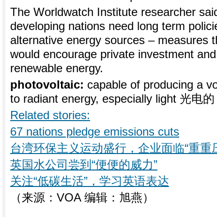
The Worldwatch Institute researcher sa
developing nations need long term polici
alternative energy sources – measures t
would encourage private investment and 
renewable energy.
photovoltaic:
capable of producing a v
to radiant energy, especially light 光电的
Related stories:
67 nations pledge emissions cuts
台湾环保主义运动盛行，企业面临“重重
英国水公司尝到“便便的威力”
关注“低碳生活”，学习英语表达
（来源：VOA 编辑：旭燕）