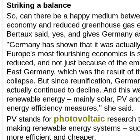
Striking a balance
So, can there be a happy medium betwee
economy and reduced greenhouse gas e
Bertaux said, yes, and gives Germany a
"Germany has shown that it was actually
Europe's most flourishing economies is 
reduced, and not just because of the emi
East Germany, which was the result of t
collapse. But since reunification, Germa
actually continued to decline. And this w
renewable energy – mainly solar, PV and
energy efficiency measures," she said.
photovoltaic
PV stands for
research t
making renewable energy systems – suc
more efficient and cheaper.