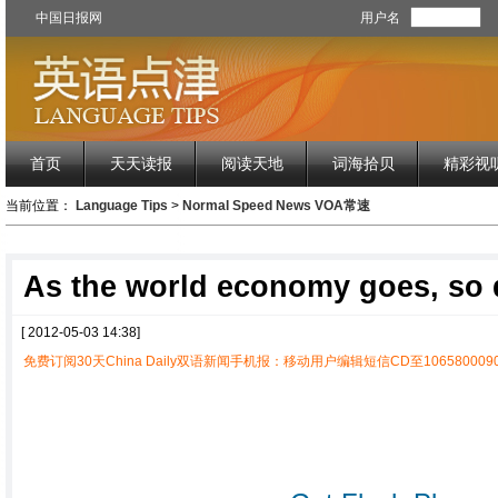
中国日报网
用户名
首页
天天读报
阅读天地
词海拾贝
精彩视
当前位置：
Language Tips
>
Normal Speed News VOA常速
As the world economy goes, so
[ 2012-05-03 14:38]
免费订阅30天China Daily双语新闻手机报：移动用户编辑短信CD至1065800090