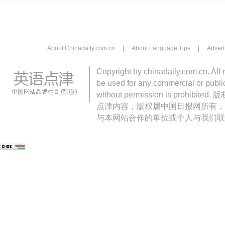
About Chinadaily.com.cn
|
About Language Tips
|
Advert
Copyright by chinadaily.com.cn. All 
be used for any commercial or public
without permission is pro
点津内容，版权属中国日报网所有，
与本网站合作的单位或个人与我们联