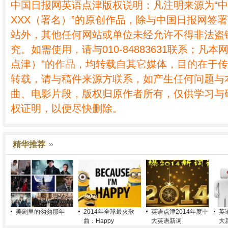
中国日报网英语点津版权说明：凡注明来源为“
XXX（署名）”的原创作品，除与中国日报网签
站外，其他任何网站或单位未经允许不得非法盗
究。如需使用，请与010-84883631联系；凡本
点津）”的作品，均转载自其它媒体，目的在于
转载，请与稿件来源方联系，如产生任何问题与
曲、电影片段，版权归原作者所有，仅供学习与
权证明，以便尽快删除。
精华推荐
美剧里的匆匆那年
2014年全球最火歌
英语点津2014年度十
英
曲：Happy
大英语新词
大