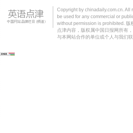
Copyright by chinadaily.com.cn. All 
be used for any commercial or public
without permission is pro
点津内容，版权属中国日报网所有，
与本网站合作的单位或个人与我们联