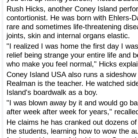
Rush Hicks, another Coney Island perfo
contortionist. He was born with Ehlers-
rare and sometimes life-threatening dis
joints, skin and internal organs elastic.
"I realized I was home the first day I was 
relief being strange your entire life and
who make you feel normal," Hicks expla
Coney Island USA also runs a sideshow
Realman is the teacher. He watched si
Island's boardwalk as a boy.
"I was blown away by it and would go b
after week after week for years," recall
He claims he has cranked out dozens of 
the students, learning how to wow the au