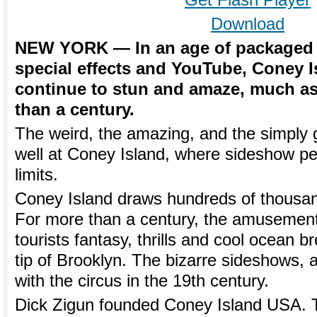
Get Flash Player
Download
NEW YORK — In an age of packaged 
special effects and YouTube, Coney 
continue to stun and amaze, much as
than a century.
The weird, the amazing, and the simply 
well at Coney Island, where sideshow per
limits.
Coney Island draws hundreds of thousand
For more than a century, the amusement
tourists fantasy, thrills and cool ocean 
tip of Brooklyn. The bizarre sideshows, a
with the circus in the 19th century.
Dick Zigun founded Coney Island USA. T