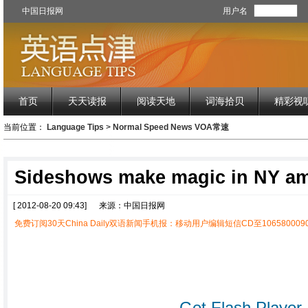
中国日报网
用户名
首页
天天读报
阅读天地
词海拾贝
精彩视
当前位置：
Language Tips
>
Normal Speed News VOA常速
Sideshows make magic in NY a
[ 2012-08-20 09:43]
来源：中国日报网
免费订阅30天China Daily双语新闻手机报：移动用户编辑短信CD至1065800090