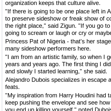
organization keeps that culture alive.
"If there is going to be one place left in 
to preserve sideshow or freak show of c
the right place," said Zigun. "If you go t
going to scream or laugh or cry or mayb
Princess Pat of Nigeria - that's her stag
many sideshow performers here.
"I am from an artistic family, so when I 
years and years ago. The first thing I d
and slowly I started learning," she said.
Alejandro Dubois specializes in escape 
feats.
"My inspiration from Harry Houdini had t
keep pushing the envelope and see how 
you end up killing yourself," noted Duboi