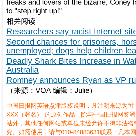
freaks and lovers of the bizarre, Coney Is
to "step right up!"
相关阅读
Researchers say racist Internet si
Second chances for prisoners, hor
unemployed; dogs help children lea
Deadly Shark Bites Increase in Wa
Australia
Romney announces Ryan as VP ru
（来源：VOA 编辑：Julie）
中国日报网英语点津版权说明：凡注明来源为“
XXX（署名）”的原创作品，除与中国日报网签
站外，其他任何网站或单位未经允许不得非法盗
究。如需使用，请与010-84883631联系；凡本