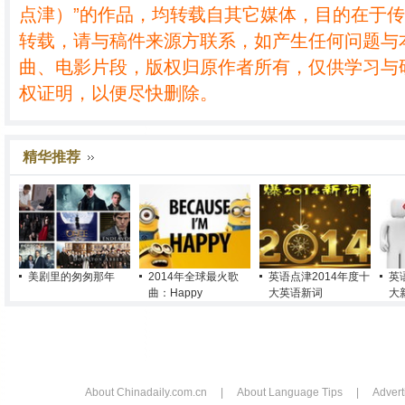
点津）”的作品，均转载自其它媒体，目的在于
转载，请与稿件来源方联系，如产生任何问题与
曲、电影片段，版权归原作者所有，仅供学习与
权证明，以便尽快删除。
精华推荐
美剧里的匆匆那年
2014年全球最火歌
英语点津2014年度十
英
曲：Happy
大英语新词
大
About Chinadaily.com.cn
|
About Language Tips
|
Advert