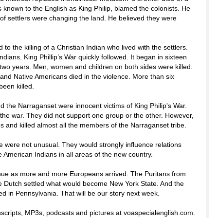
nown to the English as King Philip, blamed the colonists. He
f settlers were changing the land. He believed they were
d to the killing of a Christian Indian who lived with the settlers.
 Indians. King Phillip’s War quickly followed. It began in sixteen
 two years. Men, women and children on both sides were killed.
and Native Americans died in the violence. More than six
been killed.
led the Narraganset were innocent victims of King Philip's War.
the war. They did not support one group or the other. However,
ns and killed almost all the members of the Narraganset tribe.
e were not unusual. They would strongly influence relations
 American Indians in all areas of the new country.
inue as more and more Europeans arrived. The Puritans from
e Dutch settled what would become New York State. And the
d in Pennsylvania. That will be our story next week.
anscripts, MP3s, podcasts and pictures at voaspecialenglish.com.