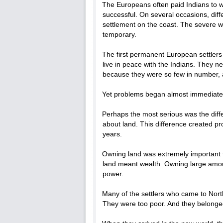
The Europeans often paid Indians to wo
successful. On several occasions, diff
settlement on the coast. The severe w
temporary.
The first permanent European settlers
live in peace with the Indians. They n
because they were so few in number, a 
Yet problems began almost immediatel
Perhaps the most serious was the diff
about land. This difference created p
years.
Owning land was extremely important t
land meant wealth. Owning large amoun
power.
Many of the settlers who came to Nor
They were too poor. And they belonged 