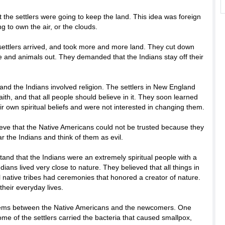
t the settlers were going to keep the land. This idea was foreign
ng to own the air, or the clouds.
ettlers arrived, and took more and more land. They cut down
e and animals out. They demanded that the Indians stay off their
nd the Indians involved religion. The settlers in New England
aith, and that all people should believe in it. They soon learned
eir own spiritual beliefs and were not interested in changing them.
ieve that the Native Americans could not be trusted because they
r the Indians and think of them as evil.
tand that the Indians were an extremely spiritual people with a
ians lived very close to nature. They believed that all things in
 native tribes had ceremonies that honored a creator of nature.
their everyday lives.
blems between the Native Americans and the newcomers. One
e of the settlers carried the bacteria that caused smallpox,