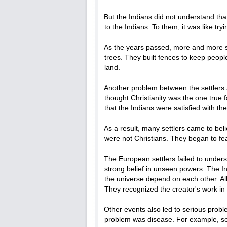
But the Indians did not understand tha
to the Indians. To them, it was like tryi
As the years passed, more and more s
trees. They built fences to keep peopl
land.
Another problem between the settlers a
thought Christianity was the one true f
that the Indians were satisfied with th
As a result, many settlers came to bel
were not Christians. They began to fea
The European settlers failed to unders
strong belief in unseen powers. The Ind
the universe depend on each other. All
They recognized the creator's work in 
Other events also led to serious pro
problem was disease. For example, som