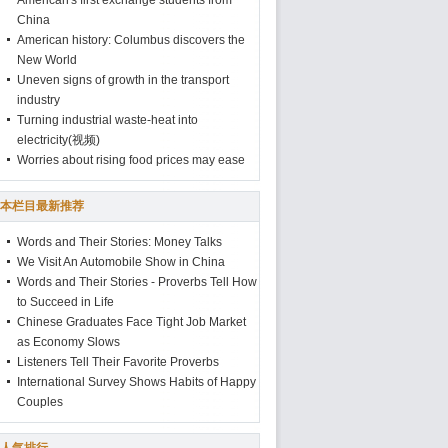
American's first exchange students from
China
American history: Columbus discovers the
New World
Uneven signs of growth in the transport
industry
Turning industrial waste-heat into
electricity(视频)
Worries about rising food prices may ease
本栏目最新推荐
Words and Their Stories: Money Talks
We Visit An Automobile Show in China
Words and Their Stories - Proverbs Tell How
to Succeed in Life
Chinese Graduates Face Tight Job Market
as Economy Slows
Listeners Tell Their Favorite Proverbs
International Survey Shows Habits of Happy
Couples