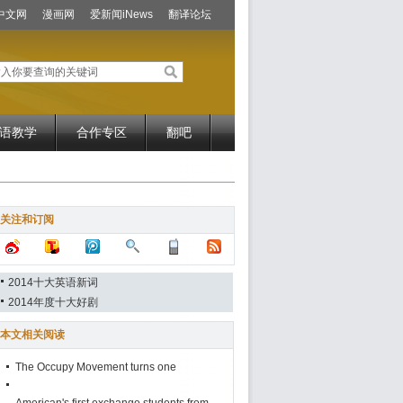
中文网
漫画网
爱新闻iNews
翻译论坛
语教学
合作专区
翻吧
关注和订阅
2014十大英语新词
2014年度十大好剧
本文相关阅读
The Occupy Movement turns one