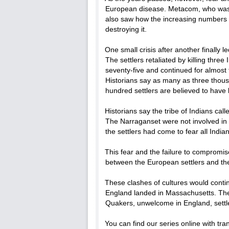
European disease. Metacom, who was k
also saw how the increasing numbers o
destroying it.
One small crisis after another finally le
The settlers retaliated by killing three
seventy-five and continued for almost
Historians say as many as three thous
hundred settlers are believed to have 
Historians say the tribe of Indians cal
The Narraganset were not involved in 
the settlers had come to fear all India
This fear and the failure to compromis
between the European settlers and the
These clashes of cultures would cont
England landed in Massachusetts. Th
Quakers, unwelcome in England, settle
You can find our series online with tr