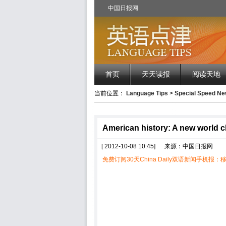
中国日报网
首页
天天读报
阅读天地
当前位置：
Language Tips
>
Special Speed 
American history: A new world c
[ 2012-10-08 10:45]
来源：中国日报网
免费订阅30天China Daily双语新闻手机报：移