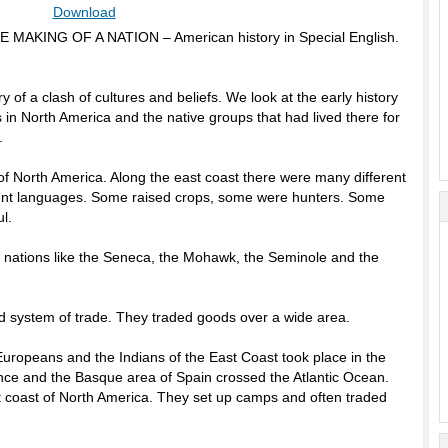
Download
HE MAKING OF A NATION – American history in Special English.
ry of a clash of cultures and beliefs. We look at the early history
 in North America and the native groups that had lived there for
.
 of North America. Along the east coast there were many different
rent languages. Some raised crops, some were hunters. Some
l.
ian nations like the Seneca, the Mohawk, the Seminole and the
ed system of trade. They traded goods over a wide area.
uropeans and the Indians of the East Coast took place in the
nce and the Basque area of Spain crossed the Atlantic Ocean.
t coast of North America. They set up camps and often traded