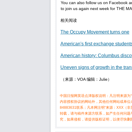
You can also follow us on Facebook an
to join us again next week for THE M
相关阅读
The Occupy Movement turns one
American's first exchange student
American history: Columbus disc
Uneven signs of growth in the tran
（来源：VOA 编辑：Julie）
中国日报网英语点津版权说明：凡注明来源为“
内容授权协议的网站外，其他任何网站或单位未
84883631联系；凡本网注明“来源：XX
转载，请与稿件来源方联系，如产生任何问题
究，如果侵权，请提供版权证明，以便尽快删