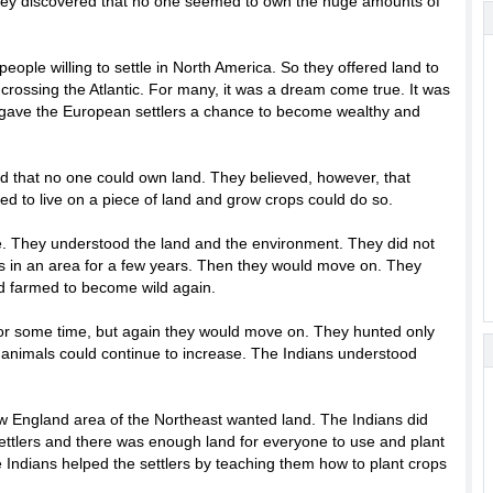
they discovered that no one seemed to own the huge amounts of
ople willing to settle in North America. So they offered land to
rossing the Atlantic. For many, it was a dream come true. It was
d gave the European settlers a chance to become wealthy and
ed that no one could own land. They believed, however, that
d to live on a piece of land and grow crops could do so.
e. They understood the land and the environment. They did not
ps in an area for a few years. Then they would move on. They
d farmed to become wild again.
for some time, but again they would move on. They hunted only
f animals could continue to increase. The Indians understood
ew England area of the Northeast wanted land. The Indians did
ttlers and there was enough land for everyone to use and plant
he Indians helped the settlers by teaching them how to plant crops