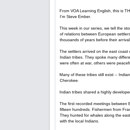
From VOA Learning English, this is T
I’m Steve Ember.
This week in our series, we tell the sto
of relations between European settlers
thousands of years before their arrival
The settlers arrived on the east coast
Indian tribes. They spoke many diffe
were often at war, others were peacefu
Many of these tribes still exist -- Ind
Cherokee.
Indian tribes shared a highly develop
The first recorded meetings between E
fifteen hundreds. Fishermen from Fra
They hunted for whales along the eas
with the local Indians.