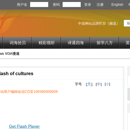
用户名
密码
登录
注册
English
中国网站品牌栏目（频道）
词海拾贝
精彩视听
译通四海
留学八方
英
News VOA慢速
lash of cultures
大
中
字号
[
小
]
[
]
[
]
动用户编辑短信CD至106580009009
Get Flash Player