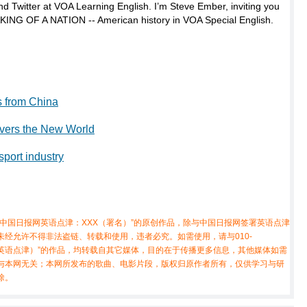
d Twitter at VOA Learning English. I’m Steve Ember, inviting you
AKING OF A NATION -- American history in VOA Special English.
s from China
overs the New World
sport industry
中国日报网英语点津：XXX（署名）”的原创作品，除与中国日报网签署英语点津
经允许不得非法盗链、转载和使用，违者必究。如需使用，请与010-
X（非英语点津）”的作品，均转载自其它媒体，目的在于传播更多信息，其他媒体如需
与本网无关；本网所发布的歌曲、电影片段，版权归原作者所有，仅供学习与研
除。