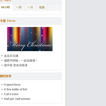
人气排行
48小时
一周
一月
视频
专题
Focus
走近兵马俑
感恩节特辑：一起说谢谢！
迎中秋 赏名诗英译
翻吧推荐
A spent force
A fine kettle of fish
Call it even
Half girl, half woman