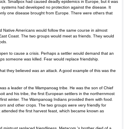
sick. Smallpox had caused deadly epidemics in Europe, but it was
systems had developed no protection against the disease. It
 only one disease brought from Europe. There were others that
nd Native Americans would follow the same course in almost
East Coast. The two groups would meet as friends. They would
ods.
pen to cause a crisis. Perhaps a settler would demand that an
rhaps someone was killed. Fear would replace friendship.
hat they believed was an attack. A good example of this was the
as a leader of the Wampanoag tribe. He was the son of Chief
it and his tribe, the first European settlers in the northernmost
r first winter. The Wampanoag Indians provided them with food.
corn and other crops. The two groups were very friendly for
t attended the first harvest feast, which became known as
 mistrust replaced friendliness. Metacom 's brother died of a