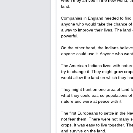
When they arrived in the new world, 
land.
Companies in England needed to find pe
anyone who would take the chance of c
a way to improve their lives. The lan
powerful.
On the other hand, the Indians believ
anyone could use it. Anyone who wante
The American Indians lived with natur
try to change it. They might grow cro
would allow the land on which they ha
They might hunt on one area of land 
what they could eat, so populations o
nature and were at peace with it.
The first Europeans to settle in the N
not fear them. There were not many se
crops. It was easy to live together. T
and survive on the land.