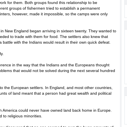
rk for them. Both groups found this relationship to be
erent groups of fishermen tried to establish a permanent
inters, however, made it impossible, so the camps were only
 in New England began arriving in sixteen twenty. They wanted to
eeded to trade with them for food. The settlers also knew that
battle with the Indians would result in their own quick defeat.
y.
erence in the way that the Indians and the Europeans thought
roblems that would not be solved during the next several hundred
o the European settlers. In England, and most other countries,
ts of land meant that a person had great wealth and political
th America could never have owned land back home in Europe.
to religious minorities.