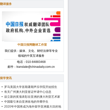
翻译服务
中国日报网翻译工作室
我们提供：媒体、文化、财经法律等专业
领域的中英互译服务
电话：010-84883468
邮件：translate@chinadaily.com.cn
留学资讯
罗马美国大学首期暑期声乐学院开始招生
有关广州澳大利亚签证申请中心信息
设立新的奖项表彰在亚洲的澳大利亚艺术家
中国吸引来自亚洲各地的华裔学生
2020年中国将成为海外留学亚洲最大目的地