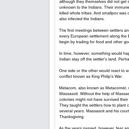
although they themselves did not get 
unknown to the Indians. Their immune 
killed whole tribes. And smallpox was
also infected the Indians.
The first meetings between settlers a
every European settlement along the 
begin by trading for food and other go
In time, however, something would hap
Indian stay off the settler's land. Pe
One side or the other would react to w
conflict known as King Philip's War.
Metacom, also known as Metacomet, w
Massasoit. Without the help of Massaso
colonies might not have survived thei
They taught the settlers how to plant 
several years. Massasoit and his cour
Thanksgiving.
As the years passed, however, fear and