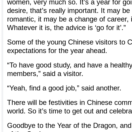
women, very much so. It’s a year for goi
desire, that’s really important. It may be
romantic, it may be a change of career,
Whatever it is, the advice is ‘go for it’.”
Some of the young Chinese visitors to 
expectations for the year ahead.
“To have good study, and have a healthy 
members,” said a visitor.
“Yeah, find a good job,” said another.
There will be festivities in Chinese com
world. So it’s time to get out and celebra
Goodbye to the Year of the Dragon, and