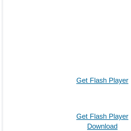
Get Flash Player
Get Flash Player
Download