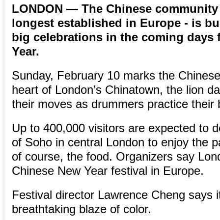
LONDON — The Chinese community in
longest established in Europe - is b
big celebrations in the coming days
Year.
Sunday, February 10 marks the Chinese
heart of London’s Chinatown, the lion da
their moves as drummers practice their 
Up to 400,000 visitors are expected to 
of Soho in central London to enjoy the p
of course, the food. Organizers say Lon
Chinese New Year festival in Europe.
Festival director Lawrence Cheng says it
breathtaking blaze of color.