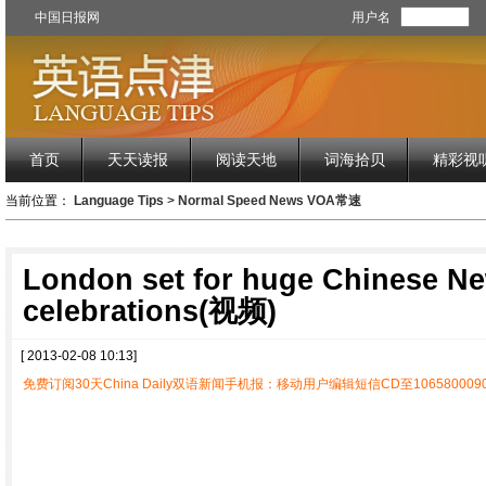
中国日报网
用户名
首页
天天读报
阅读天地
词海拾贝
精彩视
当前位置：
Language Tips
>
Normal Speed News VOA常速
London set for huge Chinese N
celebrations(视频)
[ 2013-02-08 10:13]
免费订阅30天China Daily双语新闻手机报：移动用户编辑短信CD至1065800090