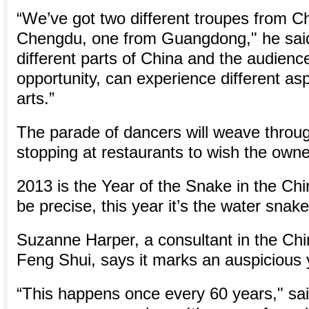
“We’ve got two different troupes from C
Chengdu, one from Guangdong," he said
different parts of China and the audience
opportunity, can experience different as
arts.”
The parade of dancers will weave throu
stopping at restaurants to wish the owne
2013 is the Year of the Snake in the Chi
be precise, this year it’s the water snake
Suzanne Harper, a consultant in the Chi
Feng Shui, says it marks an auspicious 
“This happens once every 60 years," said