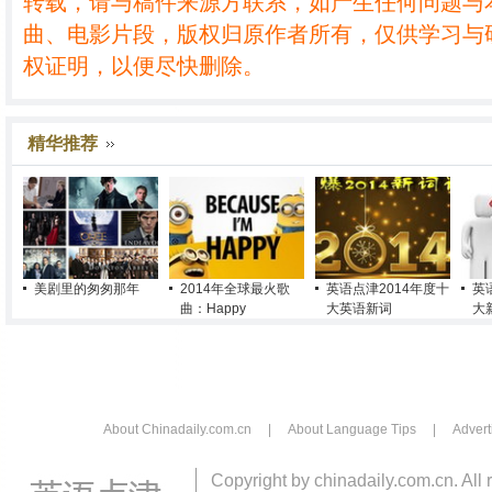
转载，请与稿件来源方联系，如产生任何问题与
曲、电影片段，版权归原作者所有，仅供学习与
权证明，以便尽快删除。
精华推荐
美剧里的匆匆那年
2014年全球最火歌
英语点津2014年度十
英
曲：Happy
大英语新词
大
About Chinadaily.com.cn
|
About Language Tips
|
Advert
Copyright by chinadaily.com.cn. All 