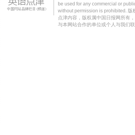
be used for any commercial or public
without permission is pro
点津内容，版权属中国日报网所有，
与本网站合作的单位或个人与我们联