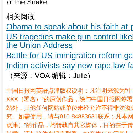
of the Snake.
相关阅读
Obama to speak about his faith at 
US tragedies make gun control likel
the Union Address
Battle for US immigration reform g
Indian activists say new rape law fa
（来源：VOA 编辑：Julie）
中国日报网英语点津版权说明：凡注明来源为“
XXX（署名）”的原创作品，除与中国日报网签
站外，其他任何网站或单位未经允许不得非法盗
究。如需使用，请与010-84883631联系；凡本
点津）”的作品，均转载自其它媒体，目的在于