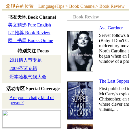
您现在的位置：LanguageTips > Book Channel> Book Review
Book Review
书友天地
Book Channel
美文精选 Pure English
Ava Gardner
LT 推荐 Book Review
Server follows 
网上书展 Books Online
(Baby I Don't Ca
midcentury movi
特别关注
Focus
North Carolina 
began when an M
2011情人节专题
window of a phot
2009圣诞专辑
哥本哈根气候大会
The Last Suppe
活动专区
Special Coverage
First published i
McCarry's espion
Are you a chatty kind of
Christopher, an 
person?
where clever an
villains,....