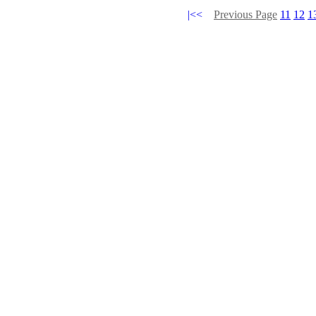
|<<
Previous Page
11
12
1