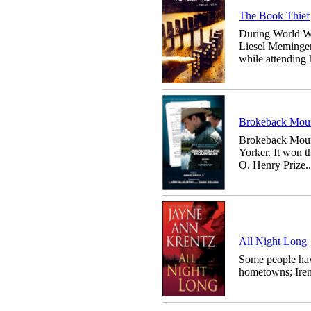
The Book Thief
During World Wa
Liesel Meminger
while attending h
Brokeback Mount
Brokeback Mount
Yorker. It won 
O. Henry Prize..
All Night Long
Some people hav
hometowns; Irene