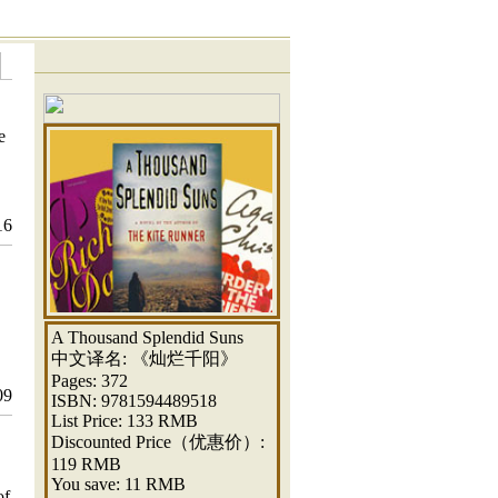
e
16
A Thousand Splendid Suns
中文译名: 《灿烂千阳》
Pages: 372
09
ISBN: 9781594489518
List Price: 133 RMB
Discounted Price（优惠价）:
119 RMB
You save: 11 RMB
of