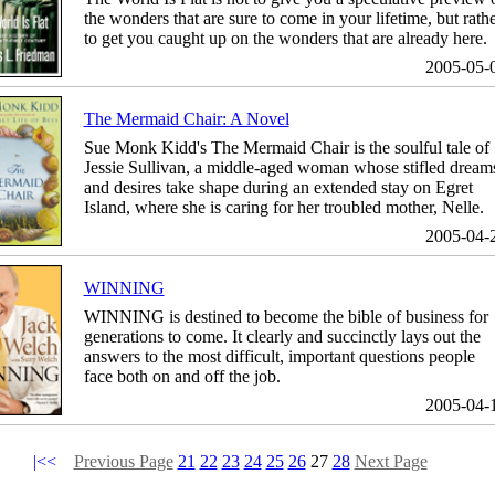
the wonders that are sure to come in your lifetime, but rath
to get you caught up on the wonders that are already here.
2005-05-
The Mermaid Chair: A Novel
Sue Monk Kidd's The Mermaid Chair is the soulful tale of
Jessie Sullivan, a middle-aged woman whose stifled dream
and desires take shape during an extended stay on Egret
Island, where she is caring for her troubled mother, Nelle.
2005-04-
WINNING
WINNING is destined to become the bible of business for
generations to come. It clearly and succinctly lays out the
answers to the most difficult, important questions people
face both on and off the job.
2005-04-
|<<
Previous Page
21
22
23
24
25
26
27
28
Next Page