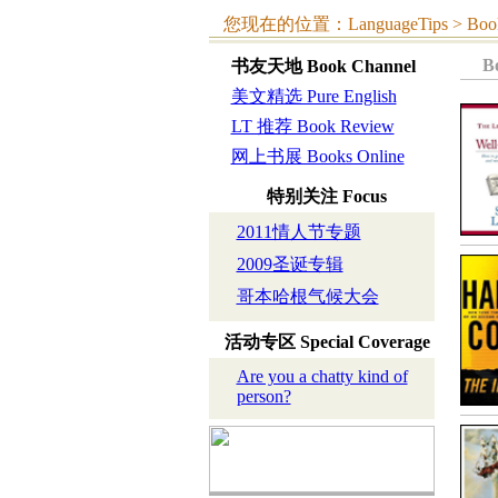
您现在的位置：LanguageTips > Book C
B
书友天地
Book Channel
美文精选 Pure English
LT 推荐 Book Review
网上书展 Books Online
特别关注
Focus
2011情人节专题
2009圣诞专辑
哥本哈根气候大会
活动专区
Special Coverage
Are you a chatty kind of
person?