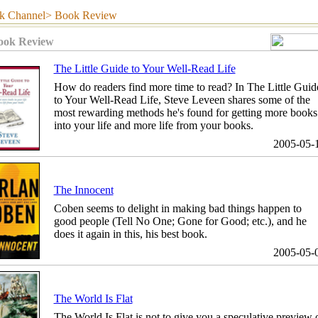
hannel> Book Review
ook Review
The Little Guide to Your Well-Read Life
How do readers find more time to read? In The Little Guid
to Your Well-Read Life, Steve Leveen shares some of the
most rewarding methods he's found for getting more books
into your life and more life from your books.
2005-05-
The Innocent
Coben seems to delight in making bad things happen to
good people (Tell No One; Gone for Good; etc.), and he
does it again in this, his best book.
2005-05-
The World Is Flat
The World Is Flat is not to give you a speculative preview 