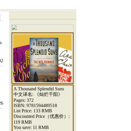
s
02
A Thousand Splendid Suns
中文译名: 《灿烂千阳》
Pages: 372
26
ISBN: 9781594489518
List Price: 133 RMB
Discounted Price（优惠价）:
119 RMB
You save: 11 RMB