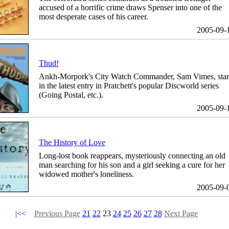
accused of a horrific crime draws Spenser into one of the
most desperate cases of his career.
2005-09-
Thud!
Ankh-Morpork's City Watch Commander, Sam Vimes, star
in the latest entry in Pratchett's popular Discworld series
(Going Postal, etc.).
2005-09-
The History of Love
Long-lost book reappears, mysteriously connecting an old
man searching for his son and a girl seeking a cure for her
widowed mother's loneliness.
2005-09-
|<<
Previous Page
21
22
23
24
25
26
27
28
Next Page