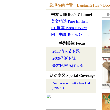
您现在的位置：LanguageTips > Book C
B
书友天地
Book Channel
美文精选 Pure English
LT 推荐 Book Review
网上书展 Books Online
特别关注
Focus
2011情人节专题
2009圣诞专辑
哥本哈根气候大会
活动专区
Special Coverage
Are you a chatty kind of
person?