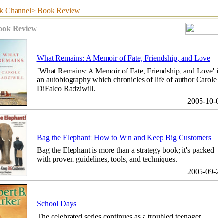
hannel> Book Review
ook Review
What Remains: A Memoir of Fate, Friendship, and Love
`What Remains: A Memoir of Fate, Friendship, and Love' i
an autobiography which chronicles of life of author Carole
DiFalco Radziwill.
2005-10-
Bag the Elephant: How to Win and Keep Big Customers
Bag the Elephant is more than a strategy book; it's packed
with proven guidelines, tools, and techniques.
2005-09-
School Days
The celebrated series continues as a troubled teenager