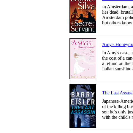
In Amsterdam, a
lies dead, brut
Amsterdam police
but others know 
Amy's Hone
In Amy's case, a
the cost of a c
a refund on the 
Italian sunshine 
The Last Ass
Japanese-Americ
of the killing bus
son he's only ju
with the child's