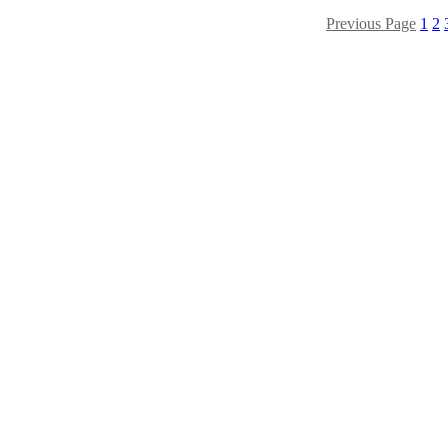
Previous Page
1
2