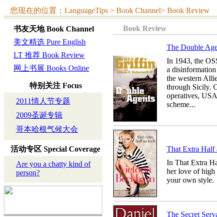
您现在的位置：LanguageTips > Book Channel> Book Review
Book Review
书友天地
Book Channel
美文精选 Pure English
The Double 
LT 推荐 Book Review
In 1943, the OS
网上书展 Books Online
a disinformation 
the western Alli
特别关注
Focus
through Sicily.
operatives, USA
2011情人节专题
scheme...
2009圣诞专辑
哥本哈根气候大会
活动专区
Special Coverage
That Extra H
In That Extra Ha
Are you a chatty kind of
her love of high
person?
your own style.
The Secret S