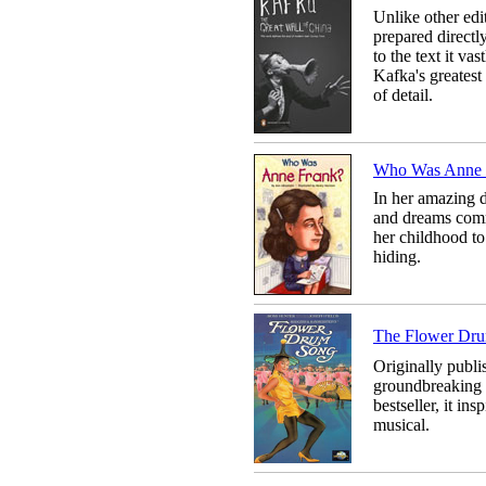
Unlike other edi
prepared directly
to the text it va
Kafka's greatest
of detail.
Who Was Anne 
In her amazing d
and dreams comm
her childhood to
hiding.
The Flower D
Originally publ
groundbreaking 
bestseller, it i
musical.