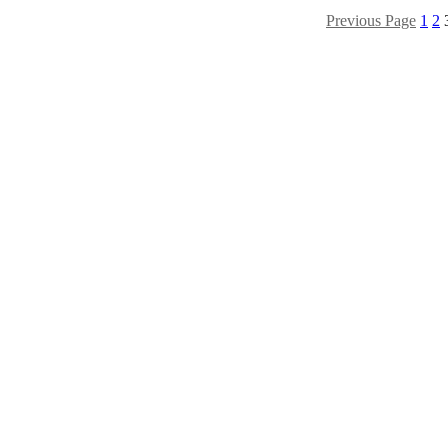
Previous Page
1
2