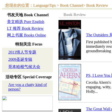
您现在的位置：LanguageTips > Book Channel> Book Review
Book Review
书友天地
Book Channel
美文精选 Pure English
LT 推荐 Book Review
The Outsider
网上书展 Books Online
First published 
特别关注
Focus
immediately res
groundbreaking n
2011情人节专题
2009圣诞专辑
哥本哈根气候大会
PS, I Love 
活动专区
Special Coverage
Cecelia Ahern's 
Are you a chatty kind of
engaging, witty
person?
Holly...
The Great W