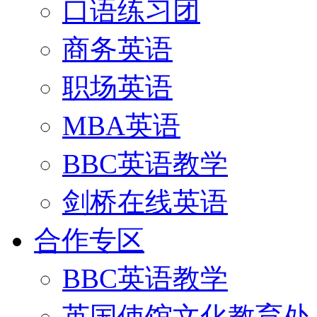
口语练习团
商务英语
职场英语
MBA英语
BBC英语教学
剑桥在线英语
合作专区
BBC英语教学
英国使馆文化教育处