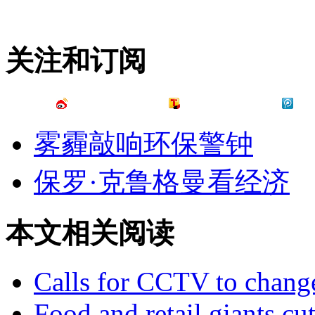
关注和订阅
雾霾敲响环保警钟
保罗·克鲁格曼看经济
本文相关阅读
Calls for CCTV to change
Food and retail giants cut 