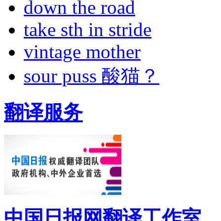
down the road
take sth in stride
vintage mother
sour puss 酸猫？
翻译服务
中国日报网翻译工作室