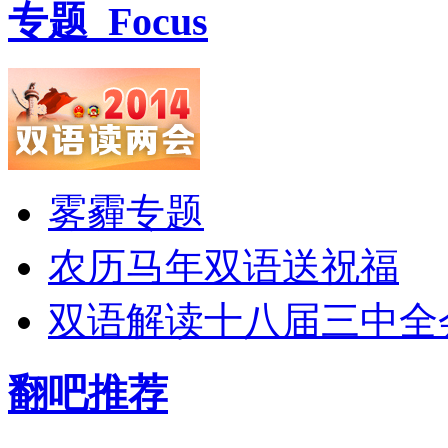
专题
Focus
雾霾专题
农历马年双语送祝福
双语解读十八届三中全
翻吧推荐