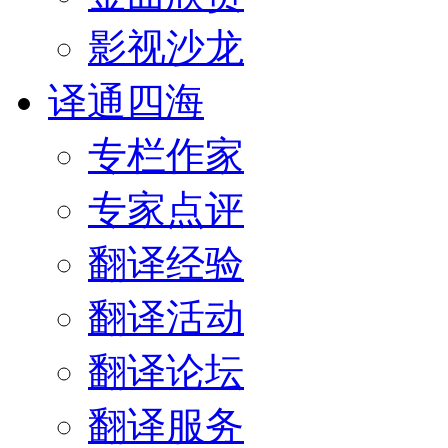
影视沙龙
译通四海
专栏作家
专家点评
翻译经验
翻译活动
翻译论坛
翻译服务