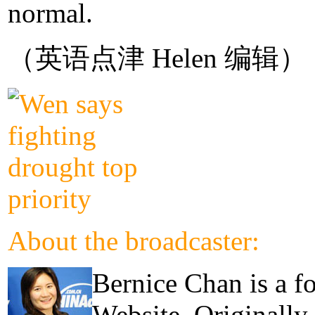
normal.
（英语点津 Helen 编辑）
About the broadcaster:
Bernice Chan is a f
Website. Originally