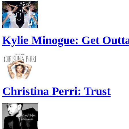
Kylie Minogue: Get Out
Christina Perri: Trust