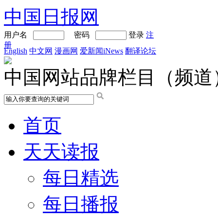
中国日报网
用户名
密码
登录
注
册
English
中文网
漫画网
爱新闻iNews
翻译论坛
中国网站品牌栏目（频道
首页
天天读报
每日精选
每日播报