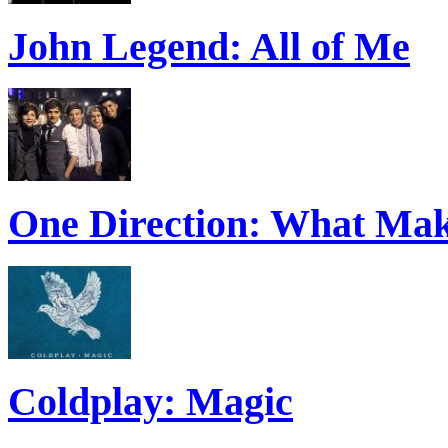
John Legend: All of Me
One Direction: What Mak
Coldplay: Magic