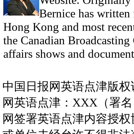
Bernice has written
Hong Kong and most recentl
the Canadian Broadcasting 
affairs shows and document
中国日报网英语点津版权
网英语点津：XXX（署
网签署英语点津内容授权