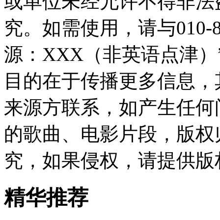
或单位未经允许不得非法
究。如需使用，请与010-8
源：XXX（非英语点津
目的在于传播更多信息，
来源方联系，如产生任何
的歌曲、电影片段，版权
究，如果侵权，请提供版
精华推荐