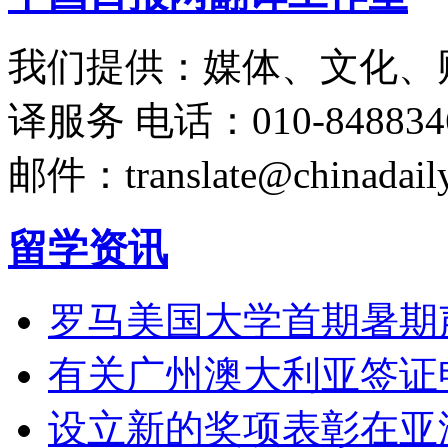
我们提供：媒体、文化、
译服务
电话：010-848834
邮件：translate@chinadaily
留学资讯
罗马美国大学首期暑期
有关广州澳大利亚签证
设立新的奖项表彰在亚