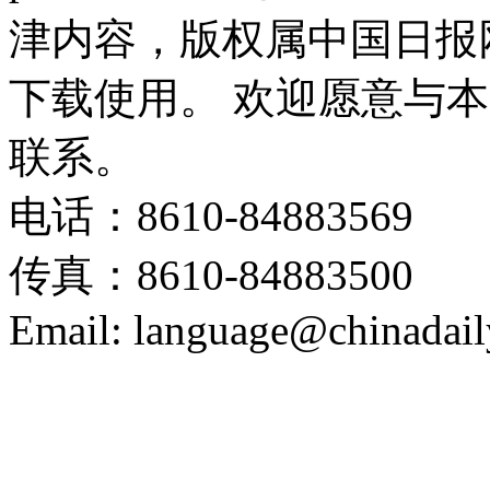
津内容，版权属中国日报
下载使用。 欢迎愿意与
联系。
电话：8610-84883569
传真：8610-84883500
Email: language@chinadail