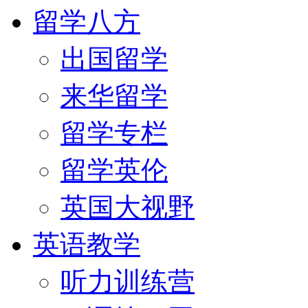
留学八方
出国留学
来华留学
留学专栏
留学英伦
英国大视野
英语教学
听力训练营