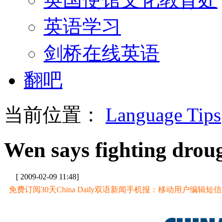
英语学习
剑桥在线英语
翻吧
当前位置：
Language Tips
Wen says fighting droug
[ 2009-02-09 11:48]
免费订阅30天China Daily双语新闻手机报：移动用户编辑短信CD至