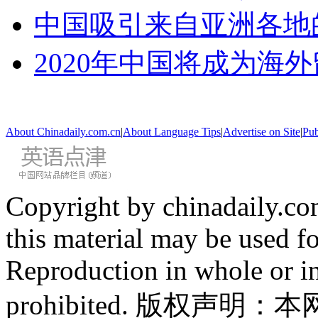
中国吸引来自亚洲各地
2020年中国将成为海
About Chinadaily.com.cn
|
About Language Tips
|
Advertise on Site
|
Pub
Copyright by chinadaily.com
this material may be used f
Reproduction in whole or in
prohibited. 版权