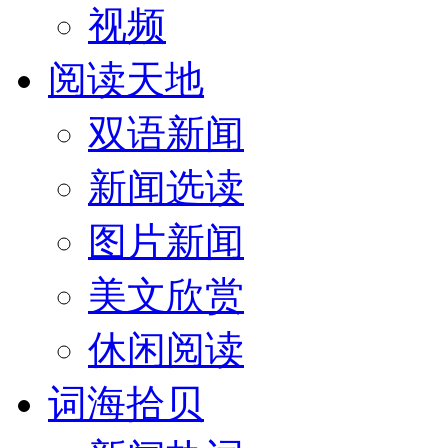
视频
阅读天地
双语新闻
新闻选读
图片新闻
美文欣赏
休闲阅读
词海拾贝