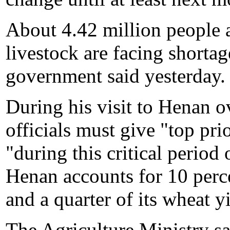
About 4.42 million people 
livestock are facing shortag
government said yesterday.
During his visit to Henan 
officials must give "top pri
"during this critical period 
Henan accounts for 10 perce
and a quarter of its wheat yi
The Agriculture Ministry sa