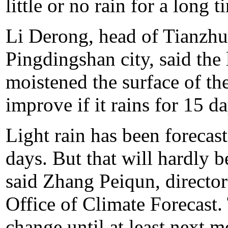
little or no rain for a long t
Li Derong, head of Tianzhu
Pingdingshan city, said the 
moistened the surface of the
improve if it rains for 15 da
Light rain has been forecas
days. But that will hardly b
said Zhang Peiqun, director
Office of Climate Forecast. 
change until at least next m