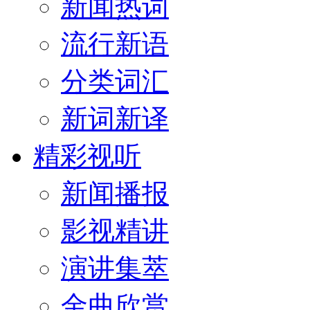
新闻热词
流行新语
分类词汇
新词新译
精彩视听
新闻播报
影视精讲
演讲集萃
金曲欣赏