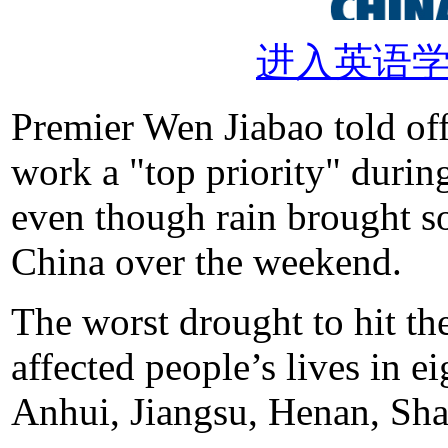
进入英语
Premier Wen Jiabao told off
work a "top priority" during
even though rain brought so
China over the weekend.
The worst drought to hit the
affected people’s lives in e
Anhui, Jiangsu, Henan, Sh