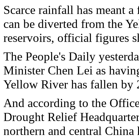
Scarce rainfall has meant a 
can be diverted from the Ye
reservoirs, official figures 
The People's Daily yesterd
Minister Chen Lei as having
Yellow River has fallen by 
And according to the Office
Drought Relief Headquarters
northern and central China