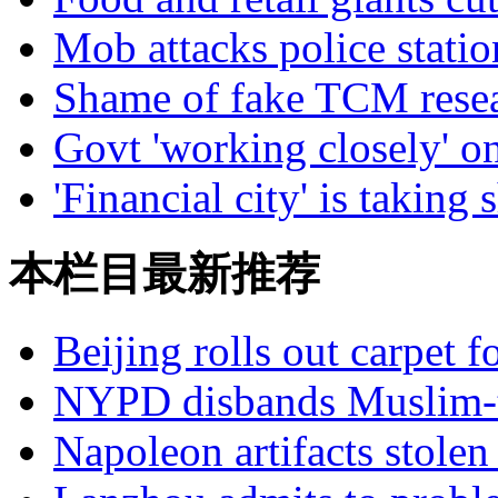
Mob attacks police statio
Shame of fake TCM rese
Govt 'working closely' on
'Financial city' is taking 
本栏目最新推荐
Beijing rolls out carpet f
NYPD disbands Muslim-t
Napoleon artifacts stol