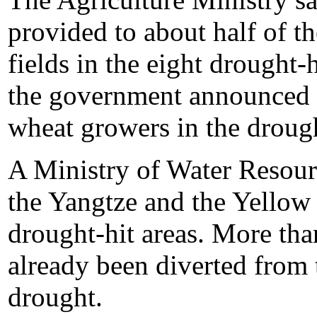
provided to about half of t
fields in the eight drought-
the government announced a
wheat growers in the drough
A Ministry of Water Resourc
the Yangtze and the Yellow 
drought-hit areas. More tha
already been diverted from 
drought.