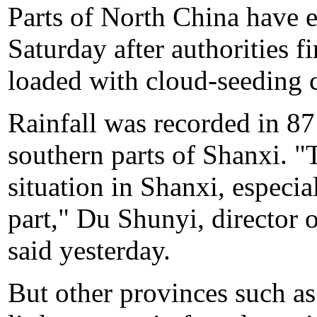
Parts of North China have 
Saturday after authorities f
loaded with cloud-seeding c
Rainfall was recorded in 87 
southern parts of Shanxi. "
situation in Shanxi, especia
part," Du Shunyi, director 
said yesterday.
But other provinces such 