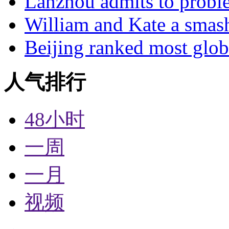
Lanzhou admits to probl
William and Kate a smas
Beijing ranked most glob
人气排行
48小时
一周
一月
视频