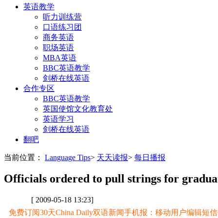
英语教学
听力训练营
口语练习团
商务英语
职场英语
MBA英语
BBC英语教学
剑桥在线英语
合作专区
BBC英语教学
英国使馆文化教育处
英语学习
剑桥在线英语
翻吧
当前位置：
Language Tips
>
天天读报
>
每日播报
Officials ordered to pull strings for gradua
[ 2009-05-18 13:23]
免费订阅30天China Daily双语新闻手机报：移动用户编辑短信CD至