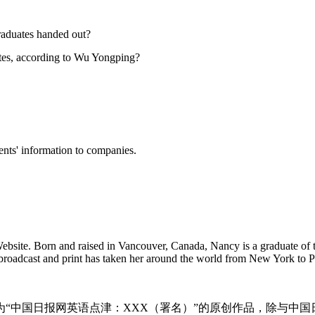
graduates handed out?
uates, according to Wu Yongping?
ents' information to companies.
Website. Born and raised in Vancouver, Canada, Nancy is a graduate of
n broadcast and print has taken her around the world from New York to
为“中国日报网英语点津：XXX（署名）”的原创作品，除与中