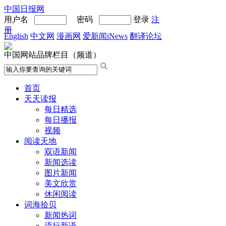
中国日报网
用户名
密码
登录
注
册
English
中文网
漫画网
爱新闻iNews
翻译论坛
中国网站品牌栏目（频道）
首页
天天读报
每日精选
每日播报
视频
阅读天地
双语新闻
新闻选读
图片新闻
美文欣赏
休闲阅读
词海拾贝
新闻热词
流行新语