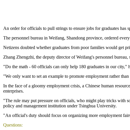
An order for officials to pull strings to ensure jobs for graduates has 
The personnel bureau in Weifang, Shandong province, ordered every off
Netizens doubted whether graduates from poor families would get prio
Zhang Zhengzhi, the deputy director of Weifang's personnel bureau, s
"Do the math - 60 officials can only help 180 graduates in our city," h
"We only want to set an example to promote employment rather than ta
In the face of a gloomy employment crisis, a Chinese human resources
enterprises.
"The rule may put pressure on officials, who might play tricks with 
policy and management institution under Tsinghua University.
"An official's duty should focus on organizing more employment fairs
Questions: