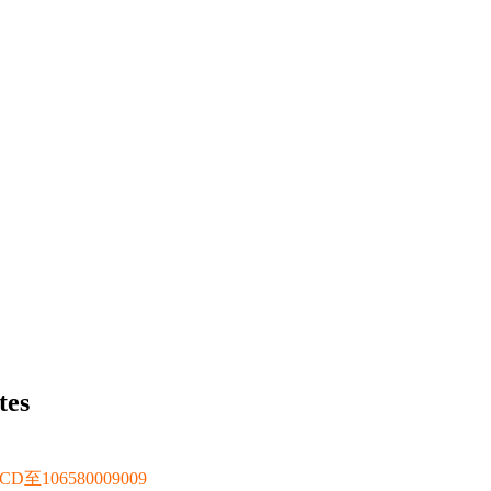
tes
106580009009