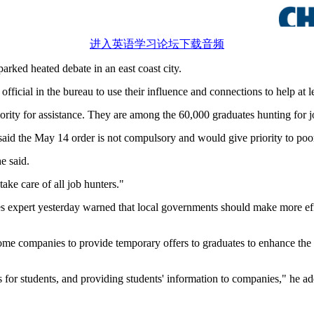
进入英语学习论坛下载音频
sparked heated debate in an east coast city.
icial in the bureau to use their influence and connections to help at l
rity for assistance. They are among the 60,000 graduates hunting for jo
aid the May 14 order is not compulsory and would give priority to poor
e said.
ke care of all job hunters."
 expert yesterday warned that local governments should make more effor
some companies to provide temporary offers to graduates to enhance th
 for students, and providing students' information to companies," he a