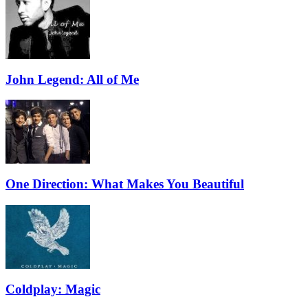
John Legend: All of Me
One Direction: What Makes You Beautiful
Coldplay: Magic