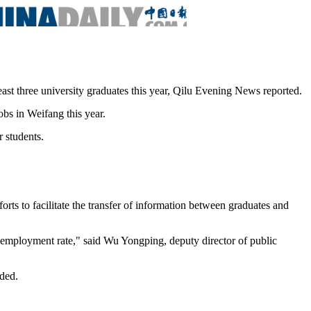
east three university graduates this year, Qilu Evening News reported.
bs in Weifang this year.
 students.
ts to facilitate the transfer of information between graduates and
e employment rate," said Wu Yongping, deputy director of public
dded.