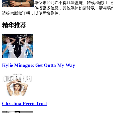
单位未经允许不得非法盗链、转载和使用，违者
传播更多信息，其他媒体如需转载，请与稿
请提供版权证明，以便尽快删除。
精华推荐
Kylie Minogue: Get Outta My Way
Christina Perri: Trust