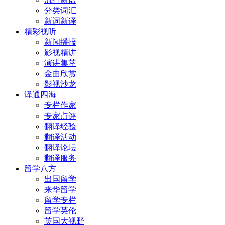
分类词汇
新词新译
精彩视听
新闻播报
影视精讲
演讲集萃
金曲欣赏
影视沙龙
译通四海
专栏作家
专家点评
翻译经验
翻译活动
翻译论坛
翻译服务
留学八方
出国留学
来华留学
留学专栏
留学英伦
英国大视野