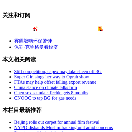
关注和订阅
雾霾敲响环保警钟
保罗·克鲁格曼看经济
本文相关阅读
Stiff competition, capex may take sheen off 3G
Super Girl sings her way to Oprah show
FTAs may help offset falling export revenue
China stance on climate talks firm
Chen sex scandal: Techie gets 8 months
CNOOC to tap BG for gas needs
本栏目最新推荐
Beijing rolls out carpet for annual film festival
NYPD disbands Muslim-tracking unit amid concerns