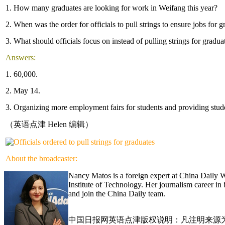
1. How many graduates are looking for work in Weifang this year?
2. When was the order for officials to pull strings to ensure jobs for 
3. What should officials focus on instead of pulling strings for grad
Answers:
1. 60,000.
2. May 14.
3. Organizing more employment fairs for students and providing stud
（英语点津 Helen 编辑）
About the broadcaster:
Nancy Matos is a foreign expert at China Daily 
Institute of Technology. Her journalism career i
and join the China Daily team.
中国日报网英语点津版权说明：凡注明来源