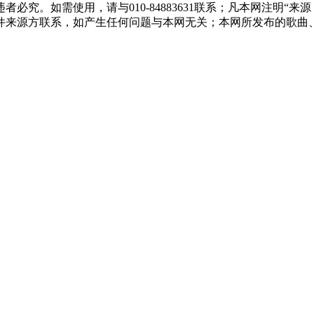
必究。如需使用，请与010-84883631联系；凡本网注明“
件来源方联系，如产生任何问题与本网无关；本网所发布的歌曲