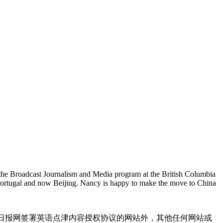
 the Broadcast Journalism and Media program at the British Columbia
 Portugal and now Beijing. Nancy is happy to make the move to China
国日报网签署英语点津内容授权协议的网站外，其他任何网站或