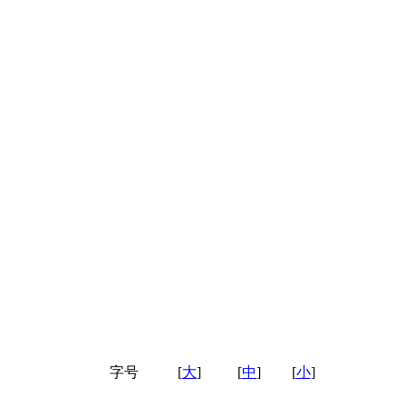
字号
[
大
]
[
中
]
[
小
]