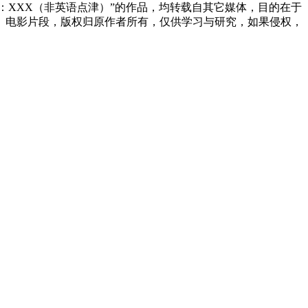
来源：XXX（非英语点津）”的作品，均转载自其它媒体，目的在于
、电影片段，版权归原作者所有，仅供学习与研究，如果侵权，