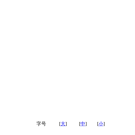
字号
[
大
]
[
中
]
[
小
]