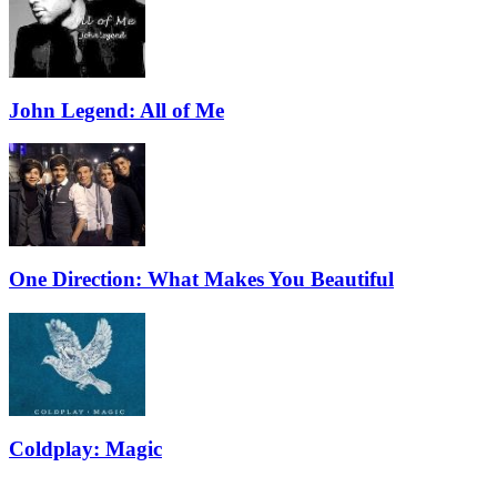
John Legend: All of Me
One Direction: What Makes You Beautiful
Coldplay: Magic