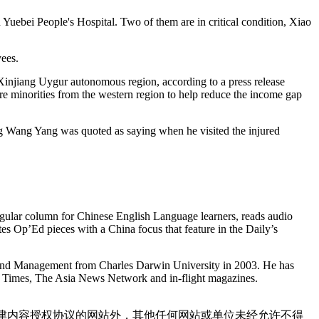
 Yuebei People's Hospital. Two of them are in critical condition, Xiao
ees.
n Xinjiang Uygur autonomous region, according to a press release
re minorities from the western region to help reduce the income gap
ng Wang Yang was quoted as saying when he visited the injured
gular column for Chinese English Language learners, reads audio
tes Op’Ed pieces with a China focus that feature in the Daily’s
and Management from Charles Darwin University in 2003. He has
pei Times, The Asia News Network and in-flight magazines.
点津内容授权协议的网站外，其他任何网站或单位未经允许不得