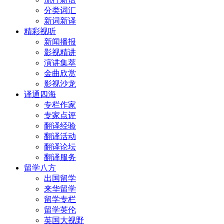
分类词汇
新词新译
精彩视听
新闻播报
影视精讲
演讲集萃
金曲欣赏
影视沙龙
译通四海
专栏作家
专家点评
翻译经验
翻译活动
翻译论坛
翻译服务
留学八方
出国留学
来华留学
留学专栏
留学英伦
英国大视野