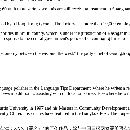
ng 60 with more serious wounds are still receiving treatment in Shaoguan
owned by a Hong Kong tycoon. The factory has more than 10,000 employ
thorities in Shufu county, which is under the jurisdiction of Kashgar i
response to the central government's policy of encouraging firms to hi
of economy between the east and the west," the party chief of Guangdo
nguage polisher in the Language Tips Department, where he writes a re
news in addition to assisting with on location stories. Elsewhere he wri
Curtin University in 1997 and his Masters in Community Development 
cently China. His articles have featured in the Bangkok Post, The Tai
点津：XXX（署名）”的原创作品，除与中国日报网签署英语