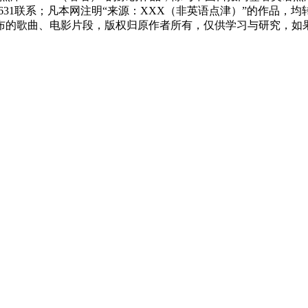
83631联系；凡本网注明“来源：XXX（非英语点津）”的作
布的歌曲、电影片段，版权归原作者所有，仅供学习与研究，如