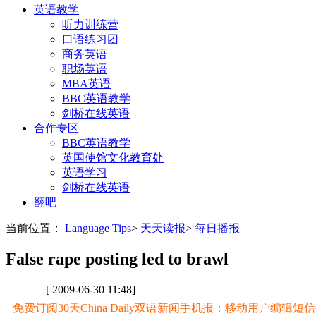
英语教学
听力训练营
口语练习团
商务英语
职场英语
MBA英语
BBC英语教学
剑桥在线英语
合作专区
BBC英语教学
英国使馆文化教育处
英语学习
剑桥在线英语
翻吧
当前位置：
Language Tips
>
天天读报
>
每日播报
False rape posting led to brawl
[ 2009-06-30 11:48]
免费订阅30天China Daily双语新闻手机报：移动用户编辑短信CD至