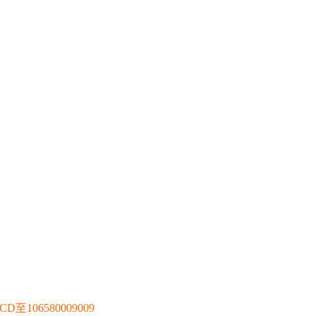
106580009009