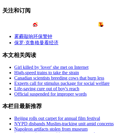
关注和订阅
雾霾敲响环保警钟
保罗·克鲁格曼看经济
本文相关阅读
Girl killed by 'lover' she met on Internet
High-speed trains to take the strain
Canadian scientists breeding cows that burp less
Experts call for stimulus package for social welfare
Life-saving cure out of boy's reach
Official suspended for improper words
本栏目最新推荐
Beijing rolls out carpet for annual film festival
NYPD disbands Muslim-tracking unit amid concerns
Napoleon artifacts stolen from museum