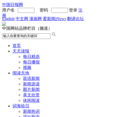
中国日报网
用户名
密码
登录
注
册
English
中文网
漫画网
爱新闻iNews
翻译论坛
中国网站品牌栏目（频道）
首页
天天读报
每日精选
每日播报
视频
阅读天地
双语新闻
新闻选读
图片新闻
美文欣赏
休闲阅读
词海拾贝
新闻热词
流行新语