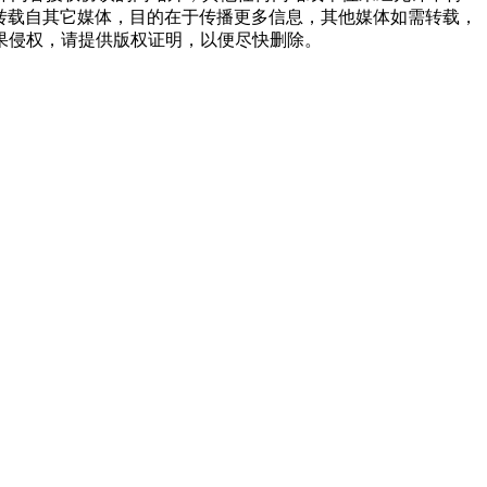
品，均转载自其它媒体，目的在于传播更多信息，其他媒体如需转载，
果侵权，请提供版权证明，以便尽快删除。