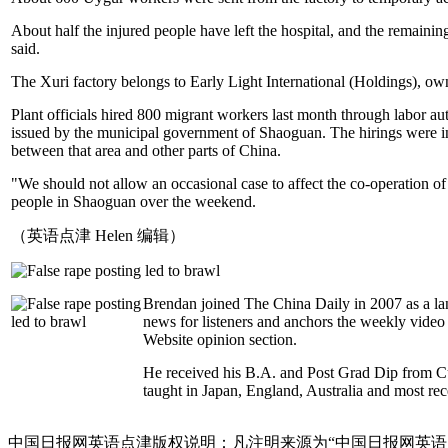
About half the injured people have left the hospital, and the remaini
said.
The Xuri factory belongs to Early Light International (Holdings), 
Plant officials hired 800 migrant workers last month through labor au
issued by the municipal government of Shaoguan. The hirings were in 
between that area and other parts of China.
"We should not allow an occasional case to affect the co-operation 
people in Shaoguan over the weekend.
（英语点津 Helen 编辑）
Brendan joined The China Daily in 2007 as a la
news for listeners and anchors the weekly video 
Website opinion section.
He received his B.A. and Post Grad Dip from 
taught in Japan, England, Australia and most re
中国日报网英语点津版权说明：凡注明来源为“中国日报网英语