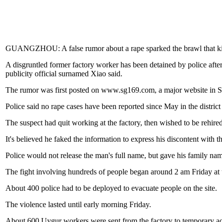
GUANGZHOU: A false rumor about a rape sparked the brawl that kill
A disgruntled former factory worker has been detained by police afte
publicity official surnamed Xiao said.
The rumor was first posted on www.sg169.com, a major website in Sh
Police said no rape cases have been reported since May in the district 
The suspect had quit working at the factory, then wished to be rehire
It's believed he faked the information to express his discontent with th
Police would not release the man's full name, but gave his family na
The fight involving hundreds of people began around 2 am Friday at 
About 400 police had to be deployed to evacuate people on the site.
The violence lasted until early morning Friday.
About 600 Uygur workers were sent from the factory to temporary ac