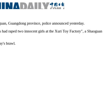
oguan, Guangdong province, police announced yesterday.
s had raped two innocent girls at the Xuri Toy Factory", a Shaoguan
y's brawl.