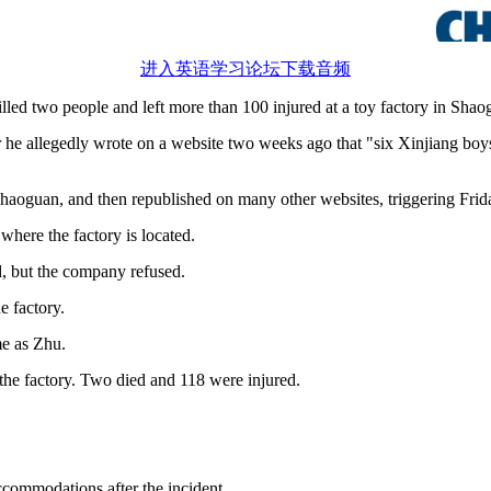
进入英语学习论坛下载音频
ed two people and left more than 100 injured at a toy factory in Sha
r he allegedly wrote on a website two weeks ago that "six Xinjiang boy
aoguan, and then republished on many other websites, triggering Frida
where the factory is located.
d, but the company refused.
e factory.
me as Zhu.
the factory. Two died and 118 were injured.
commodations after the incident.