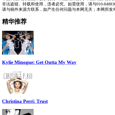
非法盗链、转载和使用，违者必究。如需使用，请与010-848
请与稿件来源方联系，如产生任何问题与本网无关；本网所发
精华推荐
Kylie Minogue: Get Outta My Way
Christina Perri: Trust