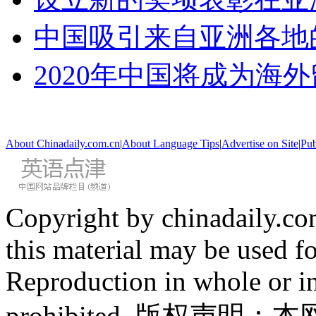
中国吸引来自亚洲各地
2020年中国将成为海
About Chinadaily.com.cn
|
About Language Tips
|
Advertise on Site
|
Pub
Copyright by chinadaily.com
this material may be used f
Reproduction in whole or in
prohibited. 版权