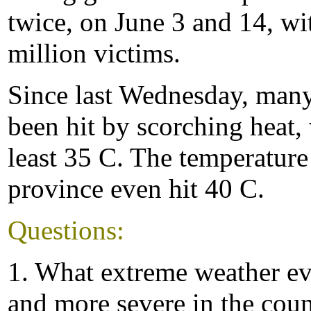
twice, on June 3 and 14, wi
million victims.
Since last Wednesday, many
been hit by scorching heat,
least 35 C. The temperature
province even hit 40 C.
Questions:
1. What extreme weather e
and more severe in the cou