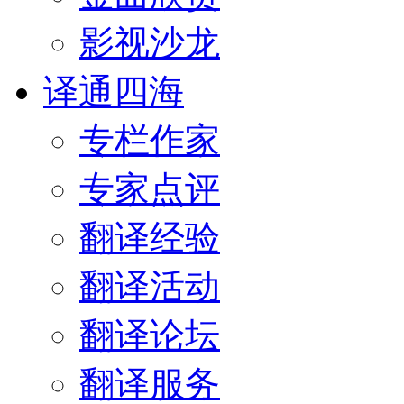
影视沙龙
译通四海
专栏作家
专家点评
翻译经验
翻译活动
翻译论坛
翻译服务