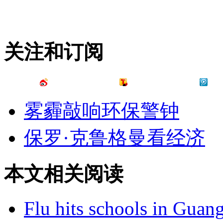
关注和订阅
雾霾敲响环保警钟
保罗·克鲁格曼看经济
本文相关阅读
Flu hits schools in Guan