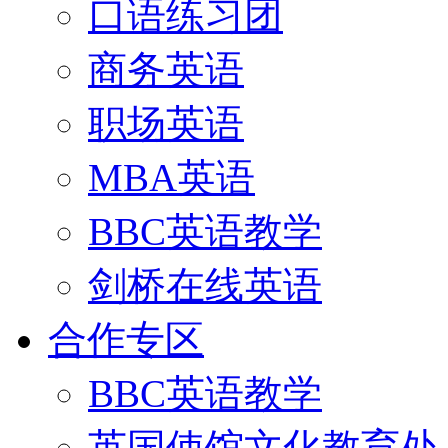
口语练习团
商务英语
职场英语
MBA英语
BBC英语教学
剑桥在线英语
合作专区
BBC英语教学
英国使馆文化教育处