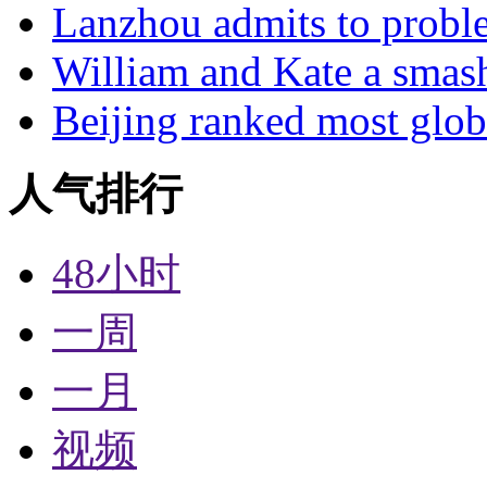
Lanzhou admits to probl
William and Kate a smas
Beijing ranked most glob
人气排行
48小时
一周
一月
视频