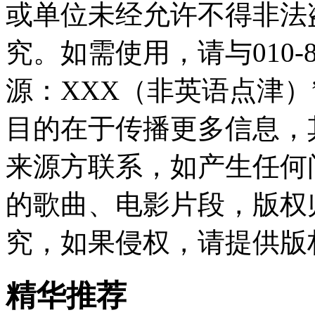
或单位未经允许不得非法
究。如需使用，请与010-8
源：XXX（非英语点津
目的在于传播更多信息，
来源方联系，如产生任何
的歌曲、电影片段，版权
究，如果侵权，请提供版
精华推荐