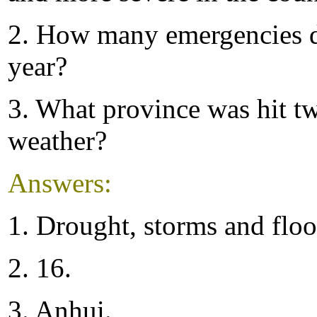
2. How many emergencies d
year?
3. What province was hit tw
weather?
Answers:
1. Drought, storms and floo
2. 16.
3. Anhui.