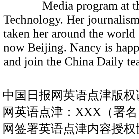
Media program at th
Technology. Her journalism 
taken her around the world
now Beijing. Nancy is hap
and join the China Daily te
中国日报网英语点津版权
网英语点津：XXX（署
网签署英语点津内容授权