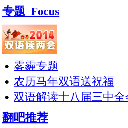
专题
Focus
雾霾专题
农历马年双语送祝福
双语解读十八届三中全
翻吧推荐