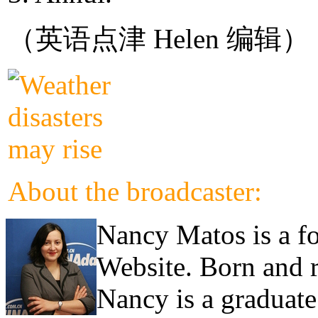
（英语点津 Helen 编辑）
About the broadcaster:
Nancy Matos is a fo
Website. Born and 
Nancy is a graduate