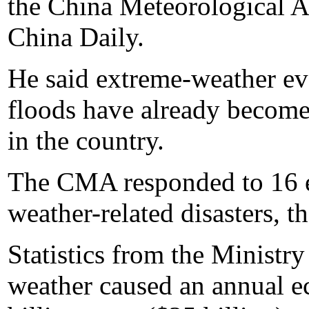
the China Meteorological A
China Daily.
He said extreme-weather ev
floods have already become
in the country.
The CMA responded to 16 em
weather-related disasters, t
Statistics from the Ministry
weather caused an annual e