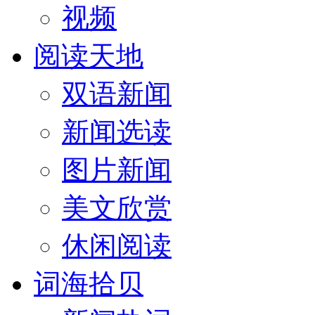
视频
阅读天地
双语新闻
新闻选读
图片新闻
美文欣赏
休闲阅读
词海拾贝