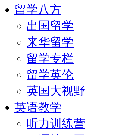
留学八方
出国留学
来华留学
留学专栏
留学英伦
英国大视野
英语教学
听力训练营