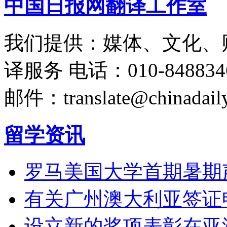
中国日报网翻译工作室
我们提供：媒体、文化、
译服务
电话：010-848834
邮件：translate@chinadaily
留学资讯
罗马美国大学首期暑期
有关广州澳大利亚签证
设立新的奖项表彰在亚