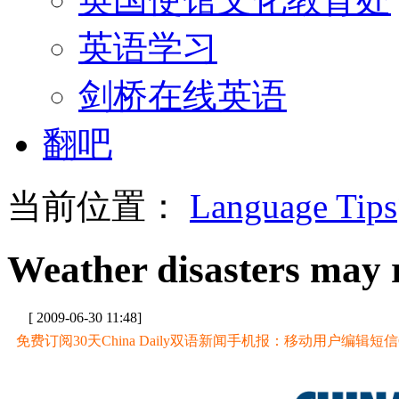
英语学习
剑桥在线英语
翻吧
当前位置：
Language Tips
Weather disasters may 
[ 2009-06-30 11:48]
免费订阅30天China Daily双语新闻手机报：移动用户编辑短信CD至