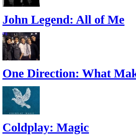
John Legend: All of Me
One Direction: What Mak
Coldplay: Magic