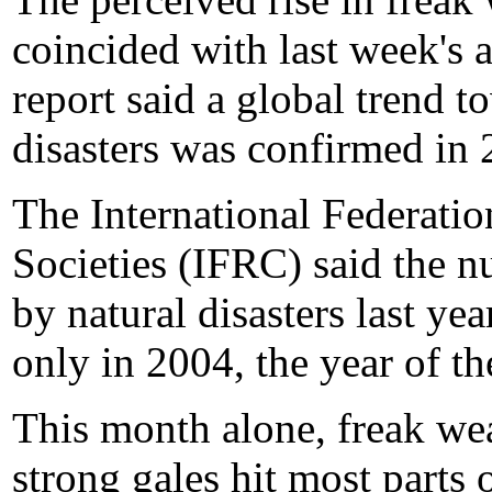
coincided with last week's 
report said a global trend t
disasters was confirmed in 
The International Federati
Societies (IFRC) said the n
by natural disasters last ye
only in 2004, the year of t
This month alone, freak wea
strong gales hit most parts 