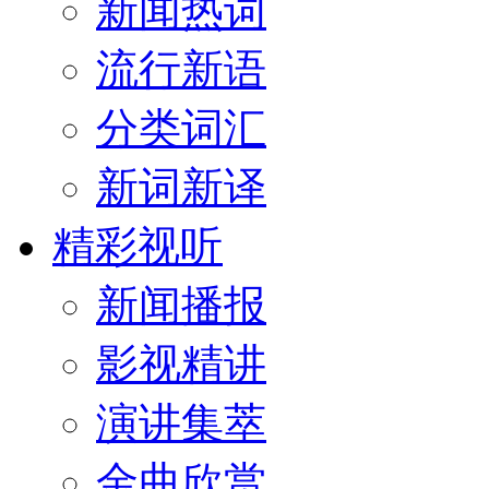
新闻热词
流行新语
分类词汇
新词新译
精彩视听
新闻播报
影视精讲
演讲集萃
金曲欣赏