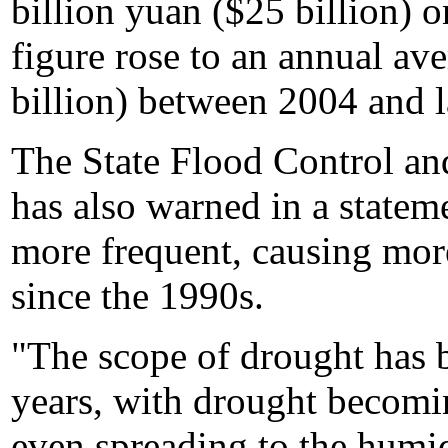
billion yuan ($25 billion) 
figure rose to an annual av
billion) between 2004 and l
The State Flood Control an
has also warned in a statem
more frequent, causing more
since the 1990s.
"The scope of drought has 
years, with drought becomi
even spreading to the humid