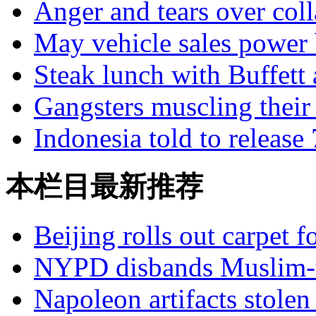
Anger and tears over coll
May vehicle sales power
Steak lunch with Buffett a
Gangsters muscling their
Indonesia told to release
本栏目最新推荐
Beijing rolls out carpet f
NYPD disbands Muslim-t
Napoleon artifacts stol