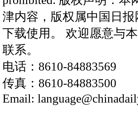
津内容，版权属中国日报
下载使用。 欢迎愿意与
联系。
电话：8610-84883569
传真：8610-84883500
Email: language@chinadail