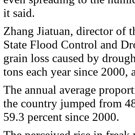
it said.
Zhang Jiatuan, director of t
State Flood Control and Dr
grain loss caused by drough
tons each year since 2000, a
The annual average proport
the country jumped from 48
59.3 percent since 2000.
The perceived rise in freak