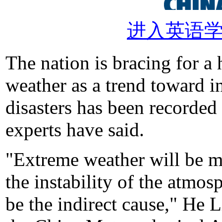
进入英语
The nation is bracing for a
weather as a trend toward i
disasters has been recorded
experts have said.
"Extreme weather will be mo
the instability of the atmo
be the indirect cause," He L