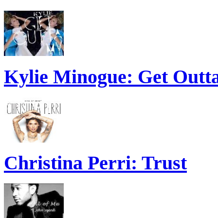
Kylie Minogue: Get Out
Christina Perri: Trust