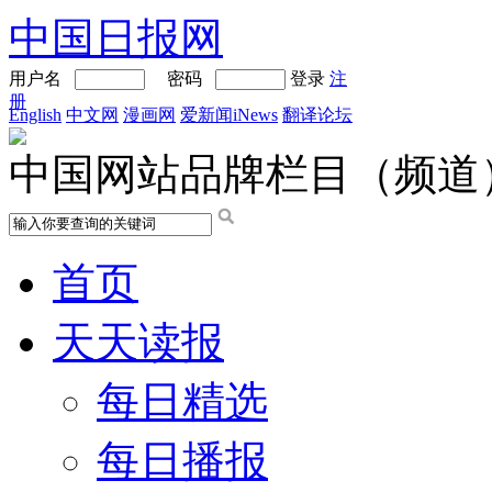
中国日报网
用户名
密码
登录
注
册
English
中文网
漫画网
爱新闻iNews
翻译论坛
中国网站品牌栏目（频道
首页
天天读报
每日精选
每日播报