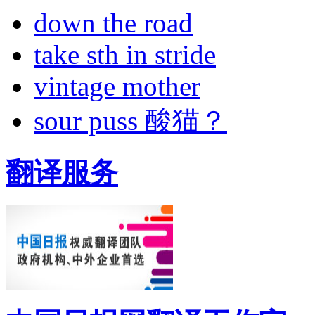
down the road
take sth in stride
vintage mother
sour puss 酸猫？
翻译服务