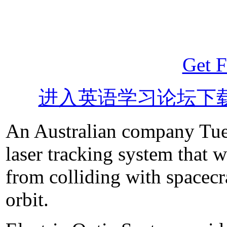
Get F
进入英语学习论坛下
An Australian company Tues
laser tracking system that w
from colliding with spacecraf
orbit.