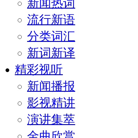
新闻热词
流行新语
分类词汇
新词新译
精彩视听
新闻播报
影视精讲
演讲集萃
金曲欣赏