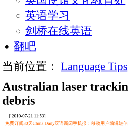
英语学习
剑桥在线英语
翻吧
当前位置：
Language Tips
Australian laser tracki
debris
[ 2010-07-21 11:53]
免费订阅30天China Daily双语新闻手机报：移动用户编辑短信CD至