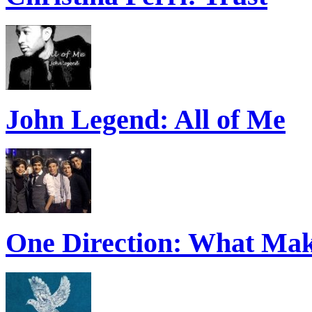
John Legend: All of Me
One Direction: What Mak