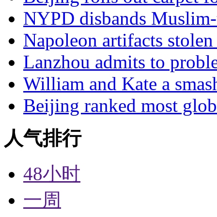
NYPD disbands Muslim-t
Napoleon artifacts stol
Lanzhou admits to probl
William and Kate a smas
Beijing ranked most glob
人气排行
48小时
一周