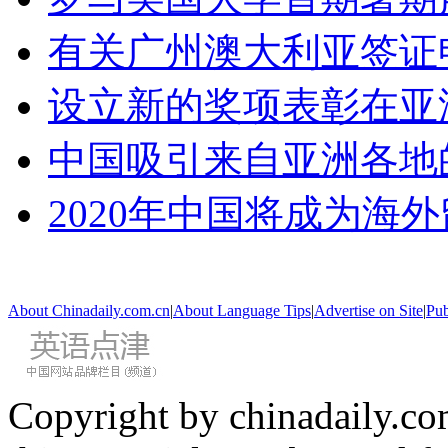
有关广州澳大利亚签证
设立新的奖项表彰在亚
中国吸引来自亚洲各地
2020年中国将成为海
About Chinadaily.com.cn
|
About Language Tips
|
Advertise on Site
|
Pub
Copyright by chinadaily.com