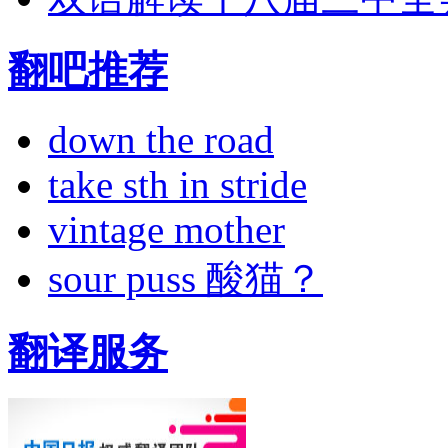
翻吧推荐
down the road
take sth in stride
vintage mother
sour puss 酸猫？
翻译服务