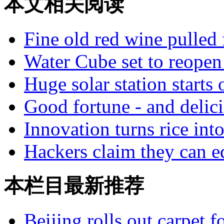
本文相关阅读
Fine old red wine pulled
Water Cube set to reopen
Huge solar station starts 
Good fortune - and delic
Innovation turns rice int
Hackers claim they can ed
本栏目最新推荐
Beijing rolls out carpet f