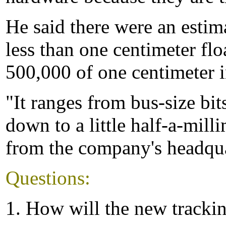
He said there were an esti
less than one centimeter flo
500,000 of one centimeter in
"It ranges from bus-size bit
down to a little half-a-mill
from the company's headquar
Questions:
1. How will the new tracki