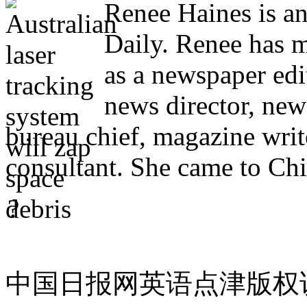
Renee Haines is an
Daily. Renee has m
as a newspaper edi
news director, new
bureau chief, magazine writ
consultant. She came to Chi
?
中国日报网英语点津版权