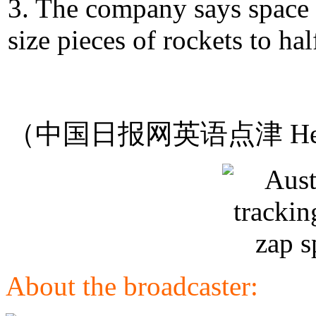
3. The company says space d
size pieces of rockets to hal
（中国日报网英语点津 Hel
About the broadcaster: