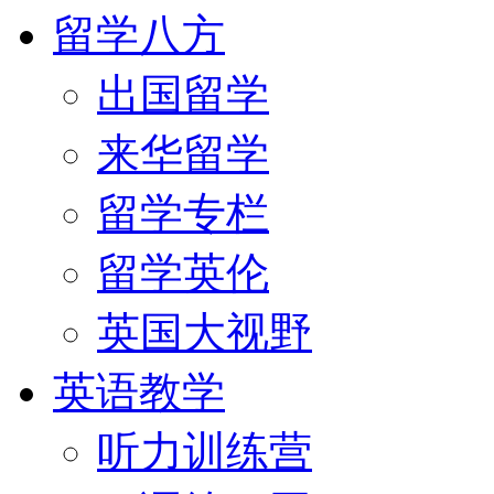
留学八方
出国留学
来华留学
留学专栏
留学英伦
英国大视野
英语教学
听力训练营