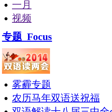
一月
视频
专题
Focus
雾霾专题
农历马年双语送祝福
双语解读十八届三中全