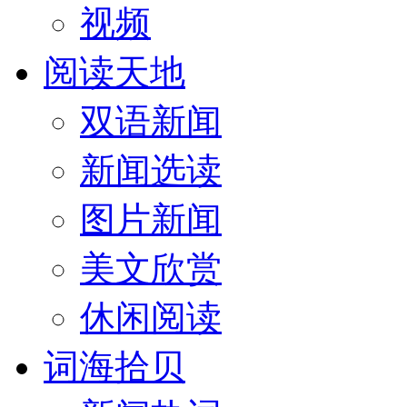
视频
阅读天地
双语新闻
新闻选读
图片新闻
美文欣赏
休闲阅读
词海拾贝