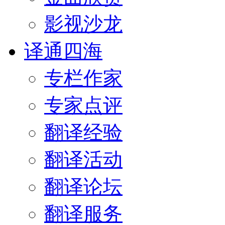
影视沙龙
译通四海
专栏作家
专家点评
翻译经验
翻译活动
翻译论坛
翻译服务