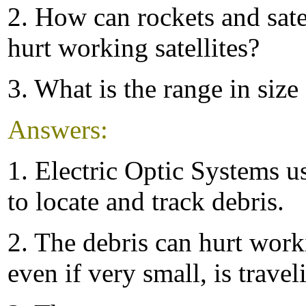
2. How can rockets and satel
hurt working satellites?
3. What is the range in size
Answers:
1. Electric Optic Systems u
to locate and track debris.
2. The debris can hurt worki
even if very small, is travel