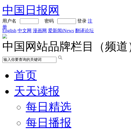
中国日报网
用户名
密码
登录
注
册
English
中文网
漫画网
爱新闻iNews
翻译论坛
中国网站品牌栏目（频道
首页
天天读报
每日精选
每日播报