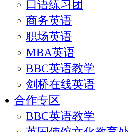
口语练习团
商务英语
职场英语
MBA英语
BBC英语教学
剑桥在线英语
合作专区
BBC英语教学
英国使馆文化教育处