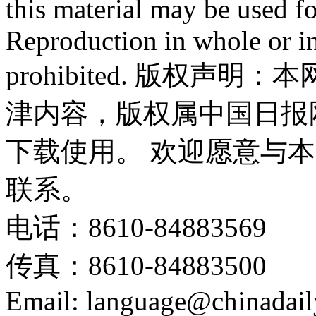
this material may be used f
Reproduction in whole or in
prohibited. 版权
津内容，版权属中国日报
下载使用。 欢迎愿意与
联系。
电话：8610-84883569
传真：8610-84883500
Email: language@chinadail