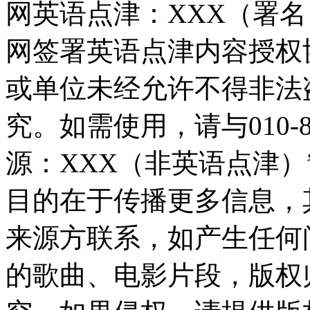
网英语点津：XXX（署
网签署英语点津内容授权
或单位未经允许不得非法
究。如需使用，请与010-8
源：XXX（非英语点津
目的在于传播更多信息，
来源方联系，如产生任何
的歌曲、电影片段，版权