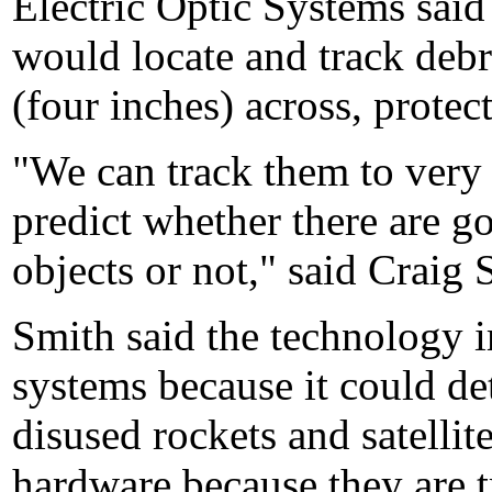
Electric Optic Systems said
would locate and track debr
(four inches) across, protect
"We can track them to very 
predict whether there are go
objects or not," said Craig
Smith said the technology 
systems because it could det
disused rockets and satellit
hardware because they are t