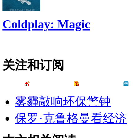
Coldplay: Magic
关注和订阅
雾霾敲响环保警钟
保罗·克鲁格曼看经济