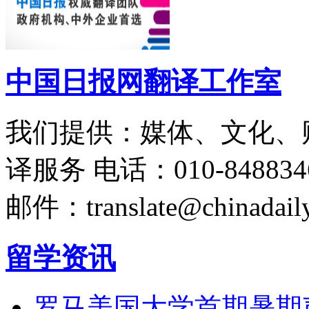
中国日报网翻译工作室
我们提供：媒体、文化、
译服务
电话：010-848834
邮件：translate@chinadaily
留学资讯
罗马美国大学首期暑期