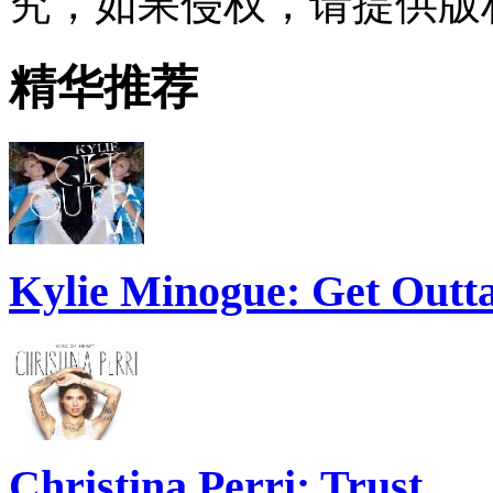
究，如果侵权，请提供版
精华推荐
Kylie Minogue: Get Out
Christina Perri: Trust