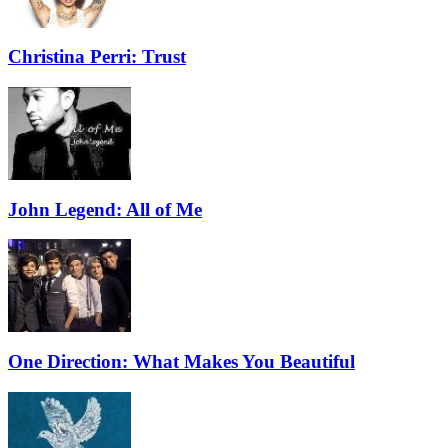
Christina Perri: Trust
John Legend: All of Me
One Direction: What Makes You Beautiful