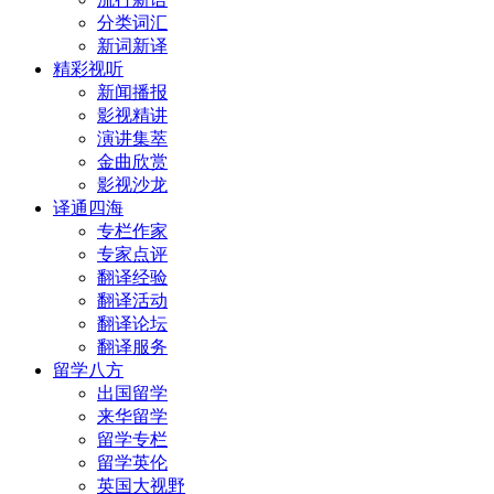
分类词汇
新词新译
精彩视听
新闻播报
影视精讲
演讲集萃
金曲欣赏
影视沙龙
译通四海
专栏作家
专家点评
翻译经验
翻译活动
翻译论坛
翻译服务
留学八方
出国留学
来华留学
留学专栏
留学英伦
英国大视野