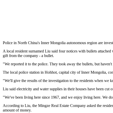
Police in North China's Inner Mongolia autonomous region are investig
A local resident surnamed Liu said four notices with bullets attached w
gift from the company - a bullet.
"We reported it to the police. They took away the bullets, but haven
The local police station in Hohhot, capital city of Inner Mongolia, con
"We'll give the results of the investigation to the residents when we 
Liu said electricity and water supplies in their houses have been cut o
"We've been living here since 1967, and we enjoy living here. We do
According to Liu, the Mingze Real Estate Company asked the residents
amount of money.