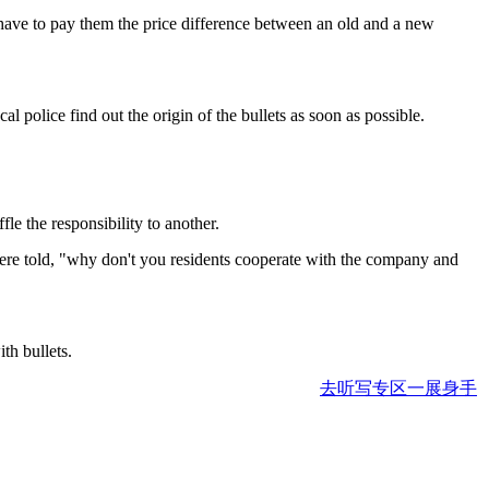
have to pay them the price difference between an old and a new
police find out the origin of the bullets as soon as possible.
le the responsibility to another.
 were told, "why don't you residents cooperate with the company and
h bullets.
去听写专区一展身手