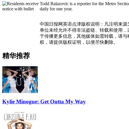
Todd Balazovic is a reporter for the Metro Sect
daily for one year.
中国日报网英语点津版权说明：凡注明来源
单位未经允许不得非法盗链、转载和使用，违者
于传播更多信息，其他媒体如需转载，请与
权，请提供版权证明，以便尽快删除。
精华推荐
Kylie Minogue: Get Outta My Way