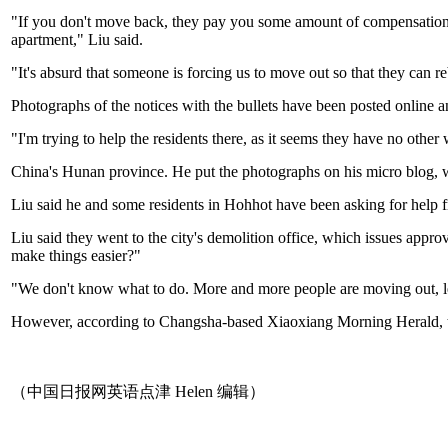
"If you don't move back, they pay you some amount of compensation, 
apartment," Liu said.
"It's absurd that someone is forcing us to move out so that they can reb
Photographs of the notices with the bullets have been posted online a
"I'm trying to help the residents there, as it seems they have no ot
China's Hunan province. He put the photographs on his micro blog, 
Liu said he and some residents in Hohhot have been asking for help fr
Liu said they went to the city's demolition office, which issues appr
make things easier?"
"We don't know what to do. More and more people are moving out, le
However, according to Changsha-based Xiaoxiang Morning Herald, th
（中国日报网英语点津 Helen 编辑）