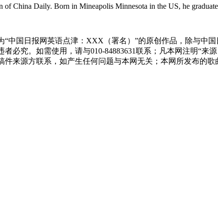
ion of China Daily. Born in Mineapolis Minnesota in the US, he gradua
为“中国日报网英语点津：XXX（署名）”的原创作品，除与中
必究。如需使用，请与010-84883631联系；凡本网注明“
稿件来源方联系，如产生任何问题与本网无关；本网所发布的歌