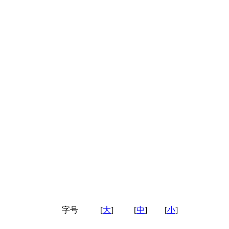
字号
[
大
]
[
中
]
[
小
]