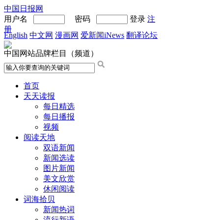
中国日报网
用户名
密码
登录
注
册
English
中文网
漫画网
爱新闻iNews
翻译论坛
中国网站品牌栏目（频道）
首页
天天读报
每日精选
每日播报
视频
阅读天地
双语新闻
新闻选读
图片新闻
美文欣赏
休闲阅读
词海拾贝
新闻热词
流行新语