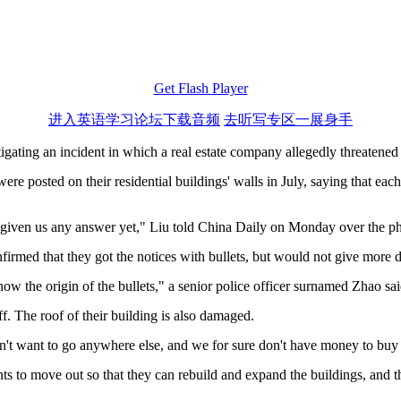
Get Flash Player
进入英语学习论坛下载音频
去听写专区一展身手
ating an incident in which a real estate company allegedly threatened s
ere posted on their residential buildings' walls in July, saying that eac
't given us any answer yet," Liu told China Daily on Monday over the p
firmed that they got the notices with bullets, but would not give more d
know the origin of the bullets," a senior police officer surnamed Zhao 
ff. The roof of their building is also damaged.
n't want to go anywhere else, and we for sure don't have money to buy
 to move out so that they can rebuild and expand the buildings, and th