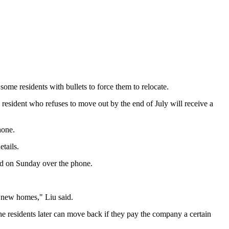
ome residents with bullets to force them to relocate.
h resident who refuses to move out by the end of July will receive a
hone.
etails.
said on Sunday over the phone.
 new homes," Liu said.
e residents later can move back if they pay the company a certain