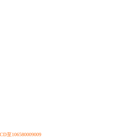
106580009009