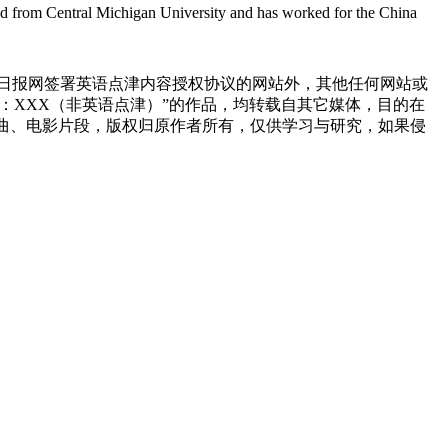
ted from Central Michigan University and has worked for the China
国日报网签署英语点津内容授权协议的网站外，其他任何网站或
来源：XXX（非英语点津）”的作品，均转载自其它媒体，目的在
曲、电影片段，版权归原作者所有，仅供学习与研究，如果侵