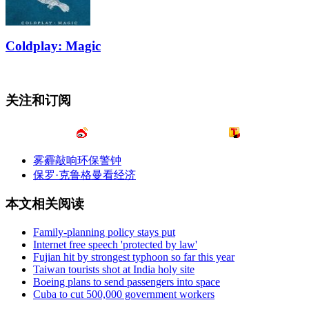
Coldplay: Magic
关注和订阅
雾霾敲响环保警钟
保罗·克鲁格曼看经济
本文相关阅读
Family-planning policy stays put
Internet free speech 'protected by law'
Fujian hit by strongest typhoon so far this year
Taiwan tourists shot at India holy site
Boeing plans to send passengers into space
Cuba to cut 500,000 government workers