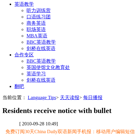
英语教学
听力训练营
口语练习团
商务英语
职场英语
MBA英语
BBC英语教学
剑桥在线英语
合作专区
BBC英语教学
英国使馆文化教育处
英语学习
剑桥在线英语
翻吧
当前位置：
Language Tips
>
天天读报
>
每日播报
Residents receive notice with bullet
[ 2010-09-28 10:49]
免费订阅30天China Daily双语新闻手机报：移动用户编辑短信CD至