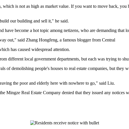
which is not as high as market value. If you want to move back, you 
uild our building and sell it," he said.
nd have become a hot topic among netizens, who are demanding that local 
her way out," said Zhang Hongfeng, a famous blogger from Central
which has caused widespread attention.
om different local government departments, but each was trying to shuff
ovals of demolishing people's houses to real estate companies, but they
aving the poor and elderly here with nowhere to go," said Liu.
e Mingze Real Estate Company denied that they issued any notices wit