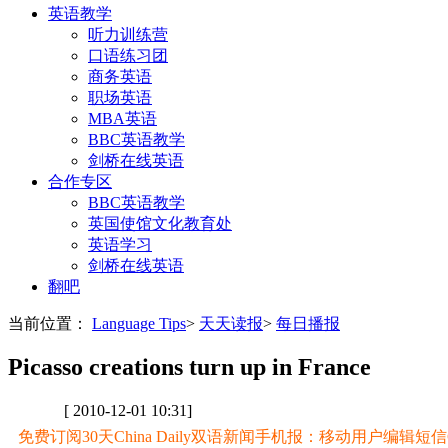
英语教学
听力训练营
口语练习团
商务英语
职场英语
MBA英语
BBC英语教学
剑桥在线英语
合作专区
BBC英语教学
英国使馆文化教育处
英语学习
剑桥在线英语
翻吧
当前位置：
Language Tips
>
天天读报
>
每日播报
Picasso creations turn up in France
[ 2010-12-01 10:31]
免费订阅30天China Daily双语新闻手机报：移动用户编辑短信CD至