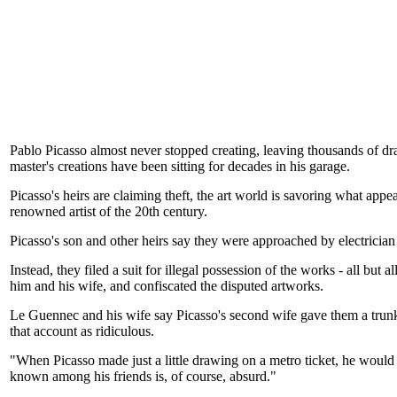
Pablo Picasso almost never stopped creating, leaving thousands of dr
master's creations have been sitting for decades in his garage.
Picasso's heirs are claiming theft, the art world is savoring what app
renowned artist of the 20th century.
Picasso's son and other heirs say they were approached by electricia
Instead, they filed a suit for illegal possession of the works - all bu
him and his wife, and confiscated the disputed artworks.
Le Guennec and his wife say Picasso's second wife gave them a trunk ful
that account as ridiculous.
"When Picasso made just a little drawing on a metro ticket, he would
known among his friends is, of course, absurd."