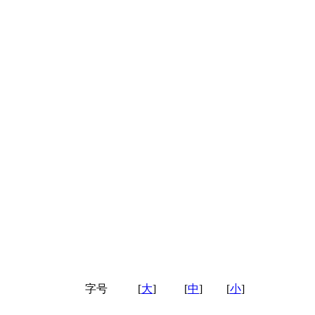
字号
[
大
]
[
中
]
[
小
]