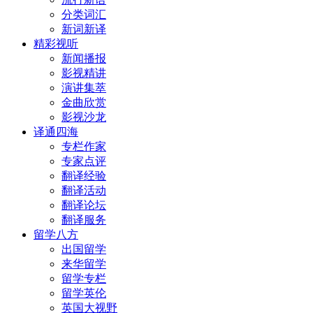
分类词汇
新词新译
精彩视听
新闻播报
影视精讲
演讲集萃
金曲欣赏
影视沙龙
译通四海
专栏作家
专家点评
翻译经验
翻译活动
翻译论坛
翻译服务
留学八方
出国留学
来华留学
留学专栏
留学英伦
英国大视野