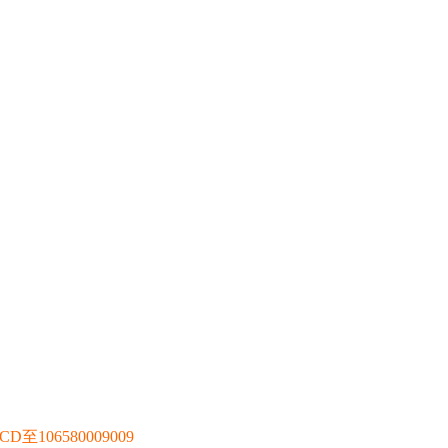
106580009009