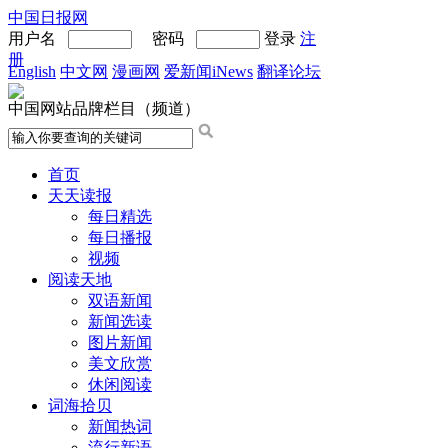
中国日报网
用户名
密码
登录
注
册
English
中文网
漫画网
爱新闻iNews
翻译论坛
中国网站品牌栏目（频道）
首页
天天读报
每日精选
每日播报
视频
阅读天地
双语新闻
新闻选读
图片新闻
美文欣赏
休闲阅读
词海拾贝
新闻热词
流行新语