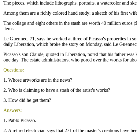
The pieces, which include lithographs, portraits, a watercolor and sk
Among them are a richly colored hand study; a sketch of his first wif
The collage and eight others in the stash are worth 40 million euros ($5
items.
Le Guennec, 71, says he worked at three of Picasso's properties in 
daily Liberation, which broke the story on Monday, said Le Guennec h
Picasso's son Claude, quoted in Liberation, noted that his father was 
one day. The estate administrators, who pored over the works for abou
Questions:
1. Whose artworks are in the news?
2. Who is claiming to have a stash of the artist’s works?
3. How did he get them?
Answers:
1. Pablo Picasso.
2. A retired electrician says that 271 of the master's creations have bee