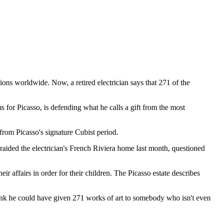
ons worldwide. Now, a retired electrician says that 271 of the
s for Picasso, is defending what he calls a gift from the most
from Picasso's signature Cubist period.
ce raided the electrician's French Riviera home last month, questioned
ir affairs in order for their children. The Picasso estate describes
think he could have given 271 works of art to somebody who isn't even