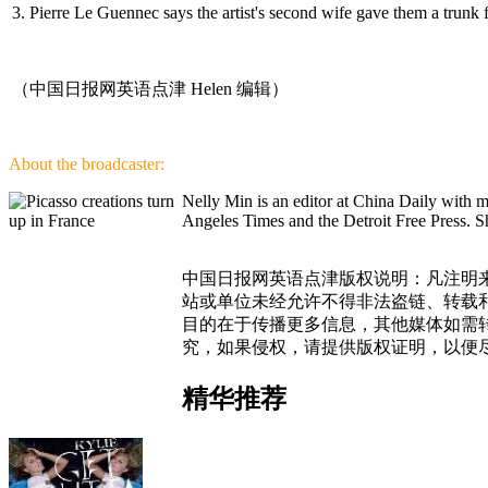
3. Pierre Le Guennec says the artist's second wife gave them a trunk 
（中国日报网英语点津 Helen 编辑）
About the broadcaster:
Nelly Min is an editor at China Daily with 
Angeles Times and the Detroit Free Press. Sh
中国日报网英语点津版权说明：凡注明来
站或单位未经允许不得非法盗链、转载和使
目的在于传播更多信息，其他媒体如需
究，如果侵权，请提供版权证明，以便
精华推荐