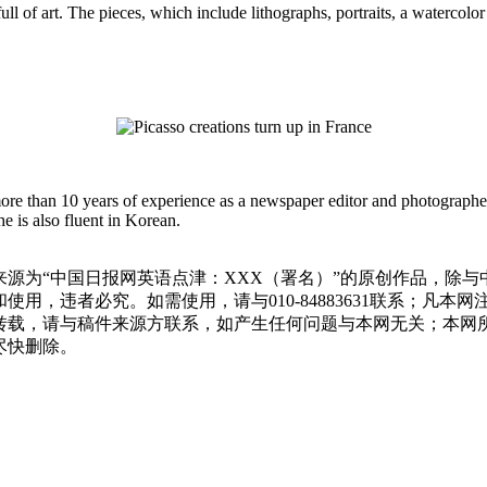
full of art. The pieces, which include lithographs, portraits, a waterco
more than 10 years of experience as a newspaper editor and photographe
e is also fluent in Korean.
源为“中国日报网英语点津：XXX（署名）”的原创作品，除
用，违者必究。如需使用，请与010-84883631联系；凡本
转载，请与稿件来源方联系，如产生任何问题与本网无关；本网
尽快删除。