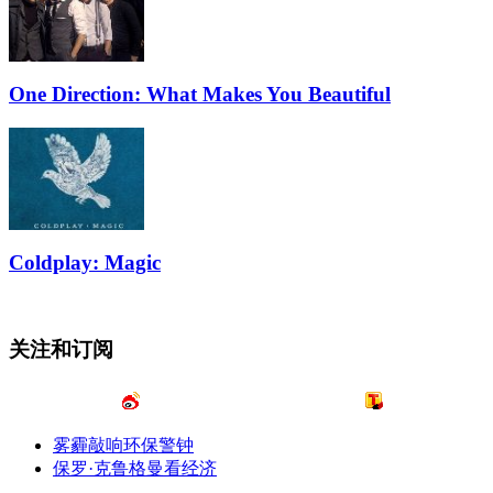
One Direction: What Makes You Beautiful
Coldplay: Magic
关注和订阅
雾霾敲响环保警钟
保罗·克鲁格曼看经济