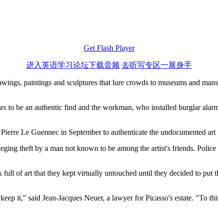
Get Flash Player
进入英语学习论坛下载音频
去听写专区一展身手
awings, paintings and sculptures that lure crowds to museums and mansi
ears to be an authentic find and the workman, who installed burglar alarm
n Pierre Le Guennec in September to authenticate the undocumented art 
t alleging theft by a man not known to be among the artist's friends. Poli
l of art that they kept virtually untouched until they decided to put the
 keep it," said Jean-Jacques Neuer, a lawyer for Picasso's estate. "To 