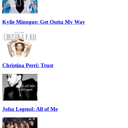
Kylie Minogue: Get Outta My Way
Christina Perri: Trust
John Legend: All of Me