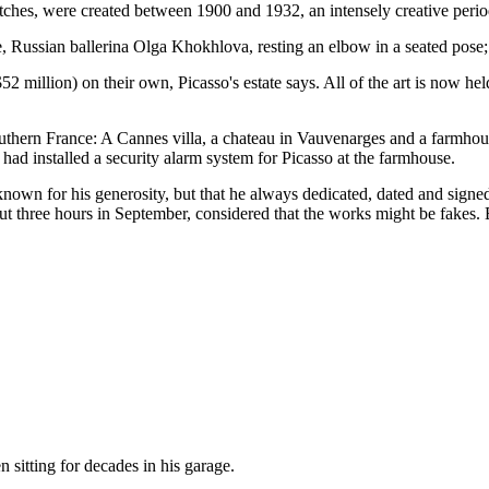
etches, were created between 1900 and 1932, an intensely creative perio
e, Russian ballerina Olga Khokhlova, resting an elbow in a seated pose; 
2 million) on their own, Picasso's estate says. All of the art is now hel
southern France: A Cannes villa, a chateau in Vauvenarges and a farmh
ad installed a security alarm system for Picasso at the farmhouse.
known for his generosity, but that he always dedicated, dated and signed 
t three hours in September, considered that the works might be fakes. Bu
n sitting for decades in his garage.