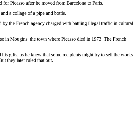
d for Picasso after he moved from Barcelona to Paris.
and a collage of a pipe and bottle.
d by the French agency charged with battling illegal traffic in cultural
ouse in Mougins, the town where Picasso died in 1973. The French
his gifts, as he knew that some recipients might try to sell the works
t they later ruled that out.