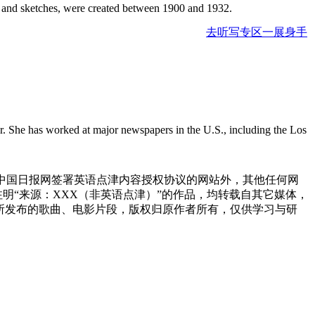
lor and sketches, were created between 1900 and 1932.
去听写专区一展身手
r. She has worked at major newspapers in the U.S., including the Los
与中国日报网签署英语点津内容授权协议的网站外，其他任何网
网注明“来源：XXX（非英语点津）”的作品，均转载自其它媒体，
所发布的歌曲、电影片段，版权归原作者所有，仅供学习与研