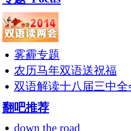
雾霾专题
农历马年双语送祝福
双语解读十八届三中全
翻吧推荐
down the road