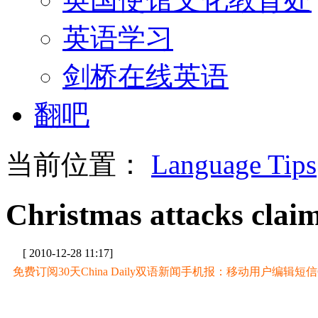
英语学习
剑桥在线英语
翻吧
当前位置：
Language Tips
Christmas attacks claim
[ 2010-12-28 11:17]
免费订阅30天China Daily双语新闻手机报：移动用户编辑短信CD至