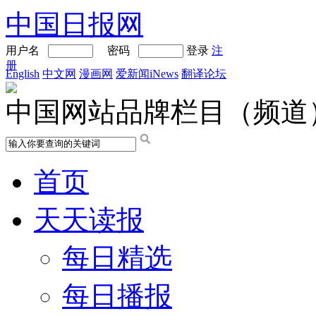
中国日报网
用户名
密码
登录
注
册
English
中文网
漫画网
爱新闻iNews
翻译论坛
中国网站品牌栏目（频道
首页
天天读报
每日精选
每日播报