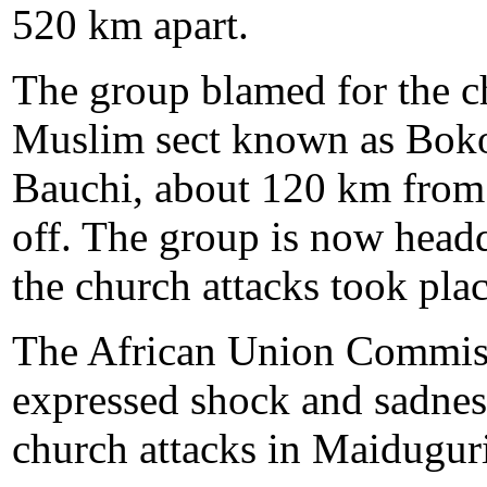
520 km apart.
The group blamed for the ch
Muslim sect known as Boko
Bauchi, about 120 km from
off. The group is now head
the church attacks took plac
The African Union Commiss
expressed shock and sadness
church attacks in Maiduguri