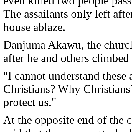
even killed two people pass
The assailants only left afte
house ablaze.
Danjuma Akawu, the church'
after he and others climbed 
"I cannot understand these
Christians? Why Christians?
protect us."
At the opposite end of the 