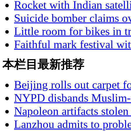
Rocket with Indian satell
Suicide bomber claims ov
Little room for bikes in tr
Faithful mark festival wi
本栏目最新推荐
Beijing rolls out carpet f
NYPD disbands Muslim-t
Napoleon artifacts stol
Lanzhou admits to probl