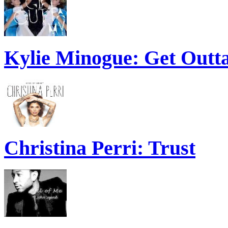
Kylie Minogue: Get Out
Christina Perri: Trust