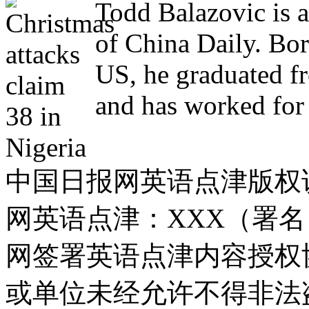
Todd Balazovic is a
of China Daily. Bo
US, he graduated f
and has worked for 
中国日报网英语点津版权
网英语点津：XXX（署
网签署英语点津内容授权
或单位未经允许不得非法