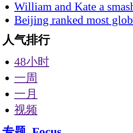
William and Kate a smas
Beijing ranked most glob
人气排行
48小时
一周
一月
视频
专题
Focus