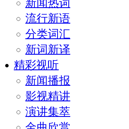
新闻热词
流行新语
分类词汇
新词新译
精彩视听
新闻播报
影视精讲
演讲集萃
金曲欣赏