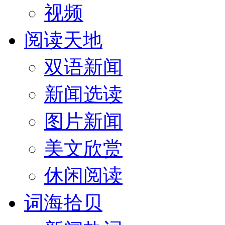
视频
阅读天地
双语新闻
新闻选读
图片新闻
美文欣赏
休闲阅读
词海拾贝