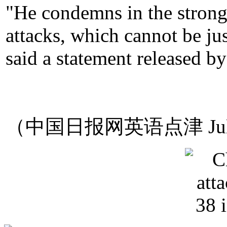
"He condemns in the stronge
attacks, which cannot be ju
said a statement released by
（中国日报网英语点津 Jul