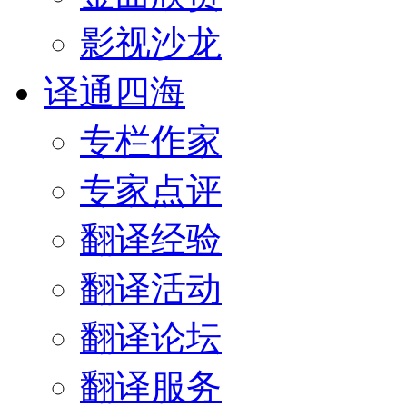
影视沙龙
译通四海
专栏作家
专家点评
翻译经验
翻译活动
翻译论坛
翻译服务