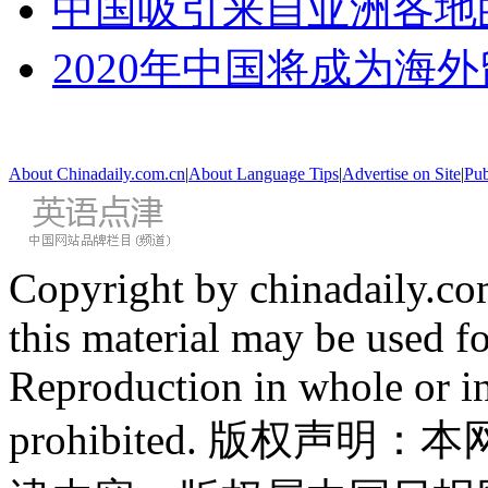
中国吸引来自亚洲各地
2020年中国将成为海
About Chinadaily.com.cn
|
About Language Tips
|
Advertise on Site
|
Pub
Copyright by chinadaily.com
this material may be used f
Reproduction in whole or in
prohibited. 版权