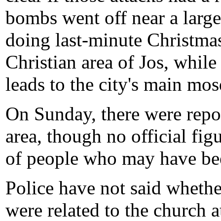
bombs went off near a larg
doing last-minute Christmas
Christian area of Jos, while
leads to the city's main mo
On Sunday, there were repor
area, though no official fi
of people who may have be
Police have not said wheth
were related to the church a