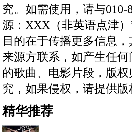
究。如需使用，请与010-8
源：XXX（非英语点津
目的在于传播更多信息，
来源方联系，如产生任何
的歌曲、电影片段，版权
究，如果侵权，请提供版
精华推荐