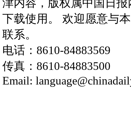
津内容，版权属中国日报
下载使用。 欢迎愿意与
联系。
电话：8610-84883569
传真：8610-84883500
Email: language@chinadail