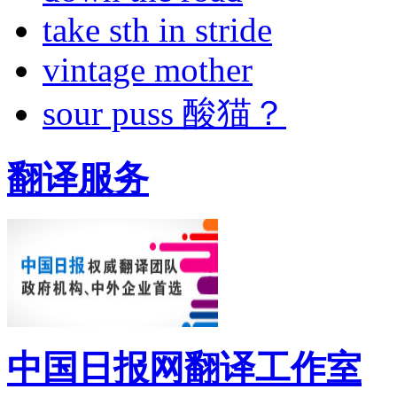
take sth in stride
vintage mother
sour puss 酸猫？
翻译服务
中国日报网翻译工作室