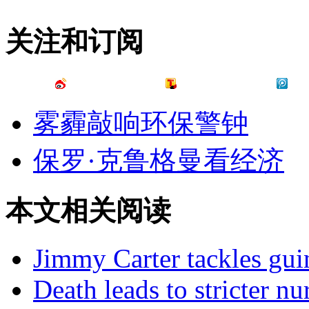
关注和订阅
雾霾敲响环保警钟
保罗·克鲁格曼看经济
本文相关阅读
Jimmy Carter tackles gu
Death leads to stricter n