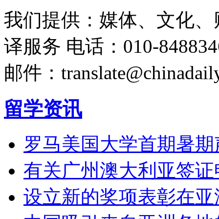
我们提供：媒体、文化、
译服务
电话：010-848834
邮件：translate@chinadaily
留学资讯
罗马美国大学首期暑期
有关广州澳大利亚签证
设立新的奖项表彰在亚