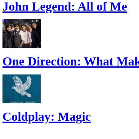
John Legend: All of Me
One Direction: What Mak
Coldplay: Magic