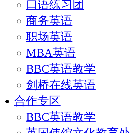
口语练习团
商务英语
职场英语
MBA英语
BBC英语教学
剑桥在线英语
合作专区
BBC英语教学
英国使馆文化教育处