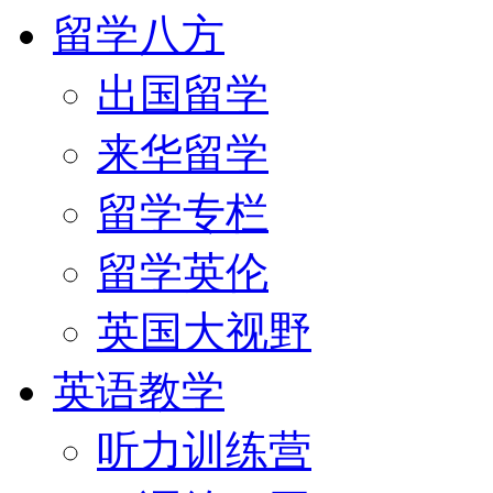
留学八方
出国留学
来华留学
留学专栏
留学英伦
英国大视野
英语教学
听力训练营