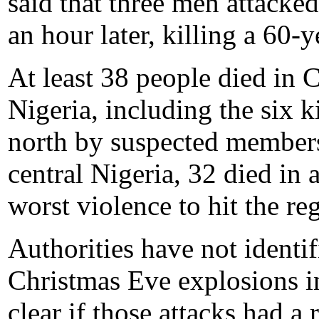
said that three men attacke
an hour later, killing a 60-
At least 38 people died in 
Nigeria, including the six k
north by suspected members 
central Nigeria, 32 died in 
worst violence to hit the re
Authorities have not identi
Christmas Eve explosions i
clear if those attacks had a