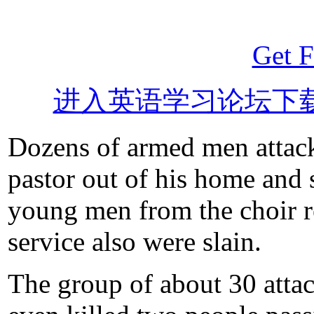
Get F
进入英语学习论坛下
Dozens of armed men attack
pastor out of his home and
young men from the choir re
service also were slain.
The group of about 30 atta