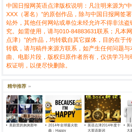
中国日报网英语点津版权说明：凡注明来源为“
XXX（署名）”的原创作品，除与中国日报网签
站外，其他任何网站或单位未经允许不得非法盗
究。如需使用，请与010-84883631联系；凡本
点津）”的作品，均转载自其它媒体，目的在于
转载，请与稿件来源方联系，如产生任何问题与
曲、电影片段，版权归原作者所有，仅供学习与
权证明，以便尽快删除。
精华推荐
美剧里的匆匆那年
2014年全球最火歌
英语点津2014年度十
英
曲：Happy
大英语新词
大