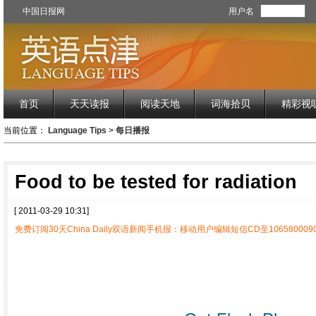
中国日报网
用户名
首页
天天读报
阅读天地
词海拾贝
精彩视
当前位置：
Language Tips
>
每日播报
Food to be tested for radiation
[ 2011-03-29 10:31]
免费订阅30天China Daily双语新闻手机报：移动用户编辑短信CD至1065800090