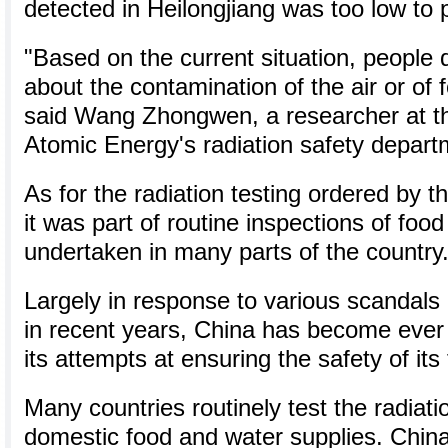
detected in Heilongjiang was too low to
"Based on the current situation, people 
about the contamination of the air or of
said Wang Zhongwen, a researcher at the
Atomic Energy's radiation safety depart
As for the radiation testing ordered by t
it was part of routine inspections of foo
undertaken in many parts of the country
Largely in response to various scandals 
in recent years, China has become ever
its attempts at ensuring the safety of its
Many countries routinely test the radiatio
domestic food and water supplies. China