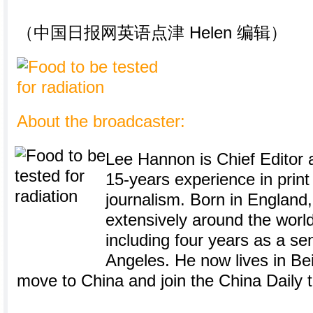
（中国日报网英语点津 Helen 编辑）
About the broadcaster:
Lee Hannon is Chief Editor a
15-years experience in prin
journalism. Born in England
extensively around the world
including four years as a sen
Angeles. He now lives in Bei
move to China and join the China Daily 