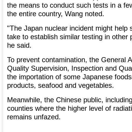
the means to conduct such tests in a fe
the entire country, Wang noted.
"The Japan nuclear incident might help sh
take to establish similar testing in other 
he said.
To prevent contamination, the General A
Quality Supervision, Inspection and Qua
the importation of some Japanese foods,
products, seafood and vegetables.
Meanwhile, the Chinese public, including
counties where the higher level of radia
remains unfazed.