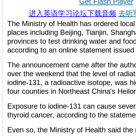
Get Flash Player
进入英语学习论坛下载音频
去听
The Ministry of Health has ordered local
places including Beijing, Tianjin, Shang
provinces to test drinking water and food
according to an online statement issued
The announcement came after the autho
over the weekend that the level of radi
iodine-131, a radioactive isotope, was hi
four counties in Northeast China's Heilo
Exposure to iodine-131 can cause severa
thyroid cancer, according to the stateme
Even so, the Ministry of Health said the 