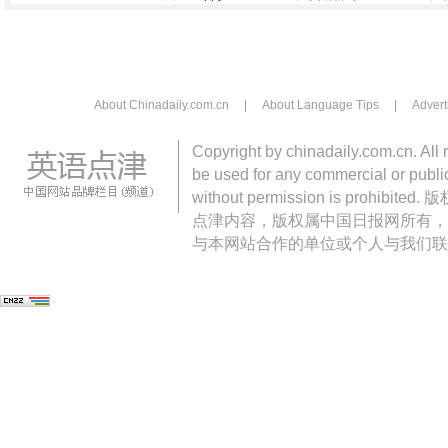
About Chinadaily.com.cn
|
About Language Tips
|
Advert
Copyright by chinadaily.com.cn. All 
be used for any commercial or public
without permission is pro
点津内容，版权属中国日报网所有，
与本网站合作的单位或个人与我们联