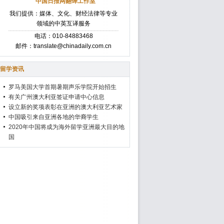
中国日报网翻译工作室
我们提供：媒体、文化、财经法律等专业
领域的中英互译服务
电话：010-84883468
邮件：translate@chinadaily.com.cn
留学资讯
罗马美国大学首期暑期声乐学院开始招生
有关广州澳大利亚签证申请中心信息
设立新的奖项表彰在亚洲的澳大利亚艺术家
中国吸引来自亚洲各地的华裔学生
2020年中国将成为海外留学亚洲最大目的地
国