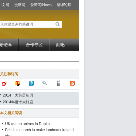
中文网
漫画网
爱新闻iNews
翻译论坛
语教学
合作专区
翻吧
关注和订阅
2014十大英语新词
2014年度十大好剧
本文相关阅读
UK queen arrives in Dublin
British monarch to make landmark Ireland