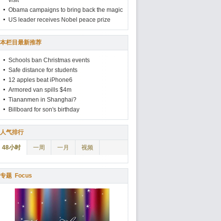
visit
Obama campaigns to bring back the magic
US leader receives Nobel peace prize
本栏目最新推荐
Schools ban Christmas events
Safe distance for students
12 apples beat iPhone6
Armored van spills $4m
Tiananmen in Shanghai?
Billboard for son's birthday
人气排行
48小时
一周
一月
视频
专题
Focus