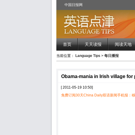
中国日报网
首页
天天读报
阅读天地
当前位置：
Language Tips
>
每日播报
Obama-mania in Irish village for
[ 2011-05-19 10:50]
免费订阅30天China Daily双语新闻手机报：移