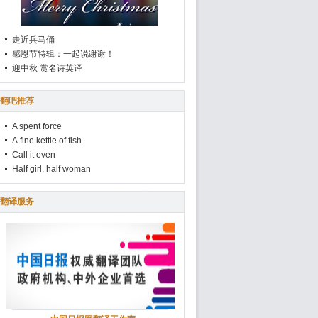
走近兵马俑
感恩节特辑：一起说谢谢！
迎中秋 赏名诗英译
翻吧推荐
A spent force
A fine kettle of fish
Call it even
Half girl, half woman
翻译服务