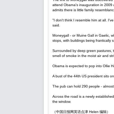
attend Obama's inauguration in 2009 a
admits there is little family resemblanc
"I don't think I resemble him at all. I
said.
Moneygall - or Muine Gall in Gaelic, whi
stops, with buildings being frantically
Surrounded by deep green pastures, the 
smell of smoke in the moist air and st
Obama is expected to pop into Ollie H
A bust of the 44th US president sits o
The pub can hold 290 people - almost 
Across the road is a newly established
the window.
（中国日报网英语点津 Helen 编辑）