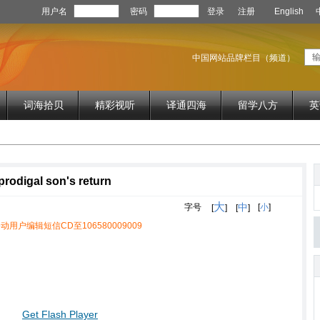
用户名
密码
登录
注册
English
中国网站品牌栏目（频道）
词海拾贝
精彩视听
译通四海
留学八方
英
 prodigal son's return
大
中
字号
[
小
]
[
]
[
]
动用户编辑短信CD至106580009009
Get Flash Player