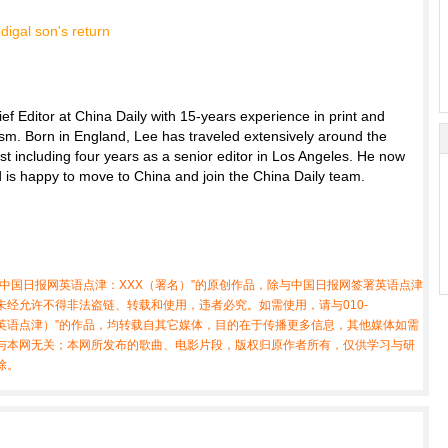
f Editor at China Daily with 15-years experience in print and
ism. Born in England, Lee has traveled extensively around the
ist including four years as a senior editor in Los Angeles. He now
nd is happy to move to China and join the China Daily team.
中国日报网英语点津：XXX（署名）”的原创作品，除与中国日报网签署英语点津
经允许不得非法盗链、转载和使用，违者必究。如需使用，请与010-
X（非英语点津）”的作品，均转载自其它媒体，目的在于传播更多信息，其他媒体如需
与本网无关；本网所发布的歌曲、电影片段，版权归原作者所有，仅供学习与研
除。