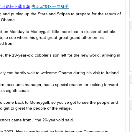
学习论坛下载音频
去听写专区一展身手
ing and putting up the Stars and Stripes to prepare for the return of
ck Obama.
t on Monday to Moneygall, little more than a cluster of pebble-
 to see where his great-great-great grandfather on his
ed from.
, the 19-year-old cobbler's son left for the new world, arriving in
faly can hardly wait to welcome Obama during his visit to Ireland.
irm accounts manager, has a special reason for looking forward
's eighth cousin.
nt to come back to Moneygall, so you've got to see the people and
 to get to greet the people of the village.
estors came from," the 26-year-old said.
in 2007. Healy was invited by Irish-American Democrats to