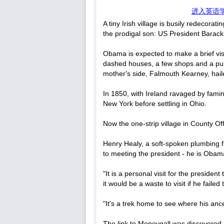
进入英语
A tiny Irish village is busily redecorat
the prodigal son: US President Bara
Obama is expected to make a brief visi
dashed houses, a few shops and a pub,
mother's side, Falmouth Kearney, hail
In 1850, with Ireland ravaged by famine
New York before settling in Ohio.
Now the one-strip village in County Of
Henry Healy, a soft-spoken plumbing f
to meeting the president - he is Obama
"It is a personal visit for the preside
it would be a waste to visit if he failed
"It's a trek home to see where his anc
The link to Moneygall was discovered 