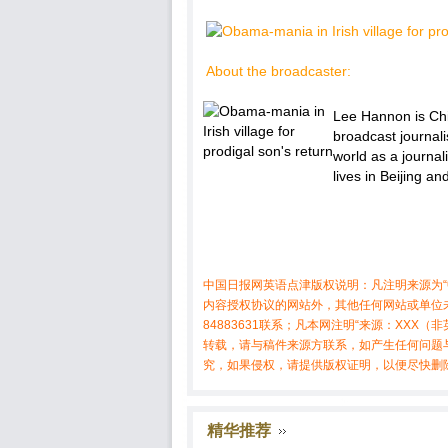
About the broadcaster:
Lee Hannon is Chie
broadcast journal
world as a journal
lives in Beijing a
中国日报网英语点津版权说明：凡注明来源为“
内容授权协议的网站外，其他任何网站或单位未
84883631联系；凡本网注明“来源：XX
转载，请与稿件来源方联系，如产生任何问题
究，如果侵权，请提供版权证明，以便尽快删
精华推荐