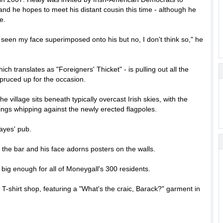
nd he hopes to meet his distant cousin this time - although he
e.
've seen my face superimposed onto his but no, I don't think so," he
ch translates as "Foreigners' Thicket" - is pulling out all the
 spruced up for the occasion.
village sits beneath typically overcast Irish skies, with the
rings whipping against the newly erected flagpoles.
ayes' pub.
n the bar and his face adorns posters on the walls.
big enough for all of Moneygall's 300 residents.
 T-shirt shop, featuring a "What's the craic, Barack?" garment in