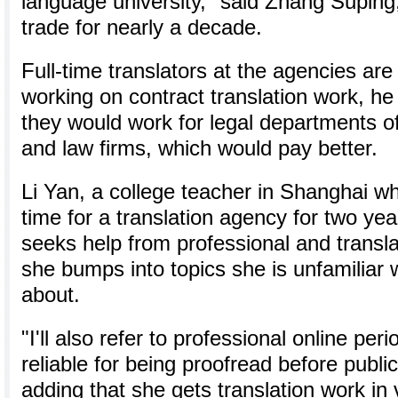
language university," said Zhang Suping
trade for nearly a decade.
Full-time translators at the agencies are n
working on contract translation work, h
they would work for legal departments of
and law firms, which would pay better.
Li Yan, a college teacher in Shanghai w
time for a translation agency for two year
seeks help from professional and transl
she bumps into topics she is unfamiliar 
about.
"I'll also refer to professional online per
reliable for being proofread before public
adding that she gets translation work in