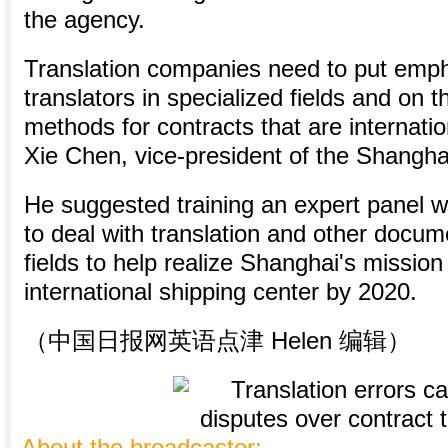
the agency.
Translation companies need to put emph
translators in specialized fields and on t
methods for contracts that are internatio
Xie Chen, vice-president of the Shangha
He suggested training an expert panel 
to deal with translation and other docum
fields to help realize Shanghai's missio
international shipping center by 2020.
（中国日报网英语点津 Helen 编辑）