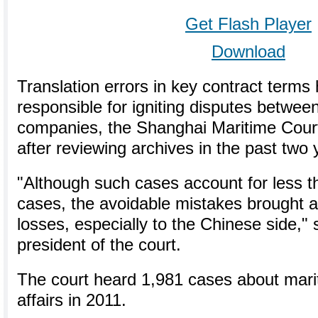
Get Flash Player
Download
Translation errors in key contract terms
responsible for igniting disputes betwee
companies, the Shanghai Maritime Cour
after reviewing archives in the past two 
"Although such cases account for less th
cases, the avoidable mistakes brought ab
losses, especially to the Chinese side," 
president of the court.
The court heard 1,981 cases about mar
affairs in 2011.