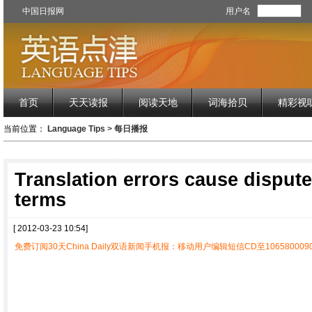
中国日报网
用户名
首页
天天读报
阅读天地
词海拾贝
精彩视
当前位置：
Language Tips
>
每日播报
Translation errors cause dispute
terms
[ 2012-03-23 10:54]
免费订阅30天China Daily双语新闻手机报：移动用户编辑短信CD至1065800090