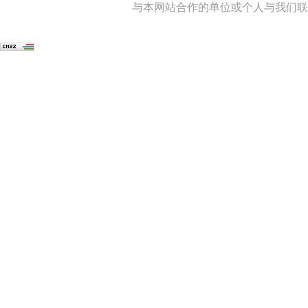
与本网站合作的单位或个人与我们联