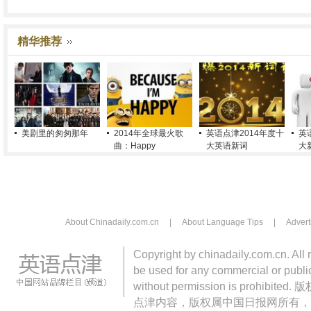
精华推荐
美剧里的匆匆那年
2014年全球最火歌
英语点津2014年度十
英
曲：Happy
大英语新词
大
About Chinadaily.com.cn
|
About Language Tips
|
Advert
Copyright by chinadaily.com.cn. All 
be used for any commercial or public
without permission is pro
点津内容，版权属中国日报网所有，