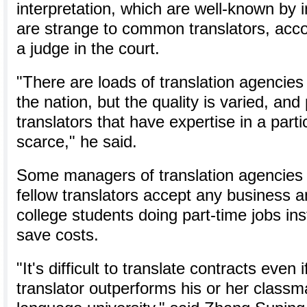
interpretation, which are well-known by i
are strange to common translators, acco
a judge in the court.
"There are loads of translation agencies
the nation, but the quality is varied, and
translators that have expertise in a part
scarce," he said.
Some managers of translation agencies 
fellow translators accept any business a
college students doing part-time jobs ins
save costs.
"It's difficult to translate contracts even 
translator outperforms his or her classma