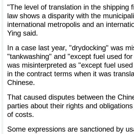
"The level of translation in the shipping 
law shows a disparity with the municipali
international metropolis and an internati
Ying said.
In a case last year, "drydocking" was mi
"tankwashing" and "except fuel used for
was misinterpreted as "except fuel used 
in the contract terms when it was transl
Chinese.
That caused disputes between the Chine
parties about their rights and obligations
of costs.
Some expressions are sanctioned by usag