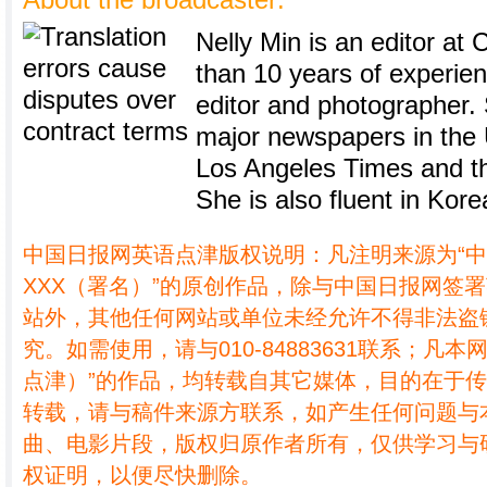
About the broadcaster:
Nelly Min is an editor at 
than 10 years of experie
editor and photographer.
major newspapers in the U
Los Angeles Times and th
She is also fluent in Kore
中国日报网英语点津版权说明：凡注明来源为“
XXX（署名）”的原创作品，除与中国日报网签
站外，其他任何网站或单位未经允许不得非法盗
究。如需使用，请与010-84883631联系；凡本
点津）”的作品，均转载自其它媒体，目的在于
转载，请与稿件来源方联系，如产生任何问题与
曲、电影片段，版权归原作者所有，仅供学习与
权证明，以便尽快删除。