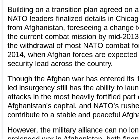
Building on a transition plan agreed on a
NATO leaders finalized details in Chicago
from Afghanistan, foreseeing a change t
the current combat mission by mid-201
the withdrawal of most NATO combat for
2014, when Afghan forces are expected 
security lead across the country.
Though the Afghan war has entered its 1
led insurgency still has the ability to la
attacks in the most heavily fortified part
Afghanistan's capital, and NATO's rushed
contribute to a stable and peaceful Afgh
However, the military alliance can no lon