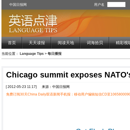
中国日报网
用户名
首页
天天读报
阅读天地
词海拾贝
精彩视
当前位置：
Language Tips
>
每日播报
Chicago summit exposes NATO'
[ 2012-05-23 11:17]
来源：中国日报网
免费订阅30天China Daily双语新闻手机报：移动用户编辑短信CD至1065800090