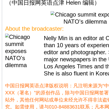
（中国日报网英语点津 Helen 编辑）
About the broadcaster:
Nelly Min is an editor at 
than 10 years of experie
editor and photographer.
major newspapers in the U
Los Angeles Times and th
She is also fluent in Kore
中国日报网英语点津版权说明：凡注明来源为“
XXX（署名）”的原创作品，除与中国日报网签
站外，其他任何网站或单位未经允许不得非法盗
究。如需使用，请与010-84883631联系；凡本