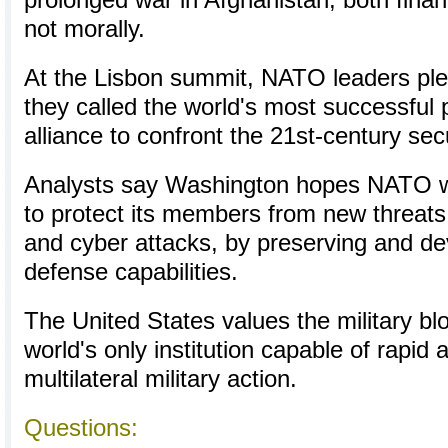
prolonged war in Afghanistan, both financia
not morally.
At the Lisbon summit, NATO leaders pl
they called the world's most successful po
alliance to confront the 21st-century sec
Analysts say Washington hopes NATO wil
to protect its members from new threats l
and cyber attacks, by preserving and de
defense capabilities.
The United States values the military blo
world's only institution capable of rapid 
multilateral military action.
Questions: