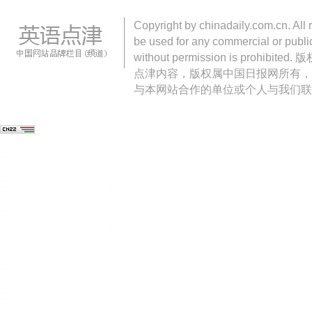
Copyright by chinadaily.com.cn. All 
be used for any commercial or public
without permission is pro
点津内容，版权属中国日报网所有，
与本网站合作的单位或个人与我们联