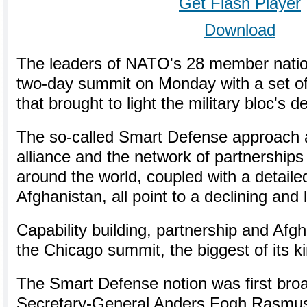
Get Flash Player
Download
The leaders of NATO's 28 member natio
two-day summit on Monday with a set o
that brought to light the military bloc's
The so-called Smart Defense approach 
alliance and the network of partnerships i
around the world, coupled with a detaile
Afghanistan, all point to a declining an
Capability building, partnership and Af
the Chicago summit, the biggest of its kin
The Smart Defense notion was first br
Secretary-General Anders Fogh Rasmus