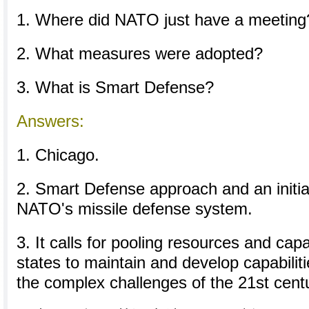
1. Where did NATO just have a meeting
2. What measures were adopted?
3. What is Smart Defense?
Answers:
1. Chicago.
2. Smart Defense approach and an initial
NATO's missile defense system.
3. It calls for pooling resources and cap
states to maintain and develop capabilit
the complex challenges of the 21st cent