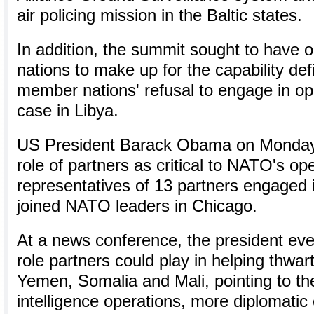
air policing mission in the Baltic states.
In addition, the summit sought to have 
nations to make up for the capability def
member nations' refusal to engage in op
case in Libya.
US President Barack Obama on Monday 
role of partners as critical to NATO's ope
representatives of 13 partners engaged 
joined NATO leaders in Chicago.
At a news conference, the president eve
role partners could play in helping thwart 
Yemen, Somalia and Mali, pointing to the
intelligence operations, more diplomatic 