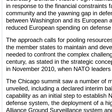
in response to the financial constraints f
community and the yawning gap in defen
between Washington and its European all
reduced European spending on defense 
The approach calls for pooling resources
the member states to maintain and devel
needed to confront the complex challeng
century, as stated in the strategic conc
in November 2010, when NATO leaders 
The Chicago summit saw a number of mul
unveiled, including a declared interim bal
capability as an initial step to establish
defense system, the deployment of a hig
Alliance Ground Surveillance system and