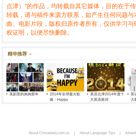
点津）”的作品，均转载自其它媒体，目的在于
转载，请与稿件来源方联系，如产生任何问题与
曲、电影片段，版权归原作者所有，仅供学习与
权证明，以便尽快删除。
精华推荐
美剧里的匆匆那年
2014年全球最火歌
英语点津2014年度十
英
曲：Happy
大英语新词
大
About Chinadaily.com.cn
|
About Language Tips
|
Advert