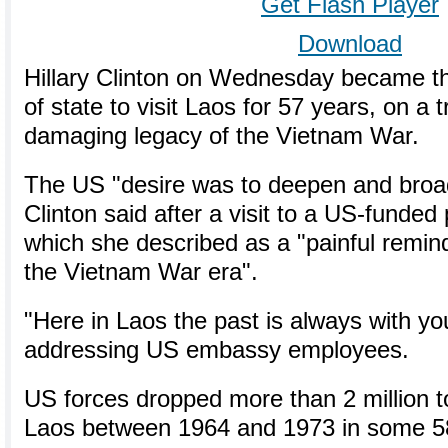
Get Flash Player
Download
Hillary Clinton on Wednesday became th
of state to visit Laos for 57 years, on a 
damaging legacy of the Vietnam War.
The US "desire was to deepen and broad
Clinton said after a visit to a US-funded 
which she described as a "painful remind
the Vietnam War era".
"Here in Laos the past is always with yo
addressing US embassy employees.
US forces dropped more than 2 million 
Laos between 1964 and 1973 in some 