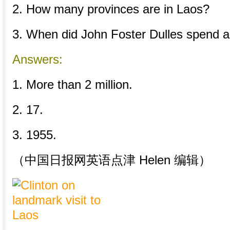
2. How many provinces are in Laos?
3. When did John Foster Dulles spend a
Answers:
1. More than 2 million.
2. 17.
3. 1955.
（中国日报网英语点津 Helen 编辑）