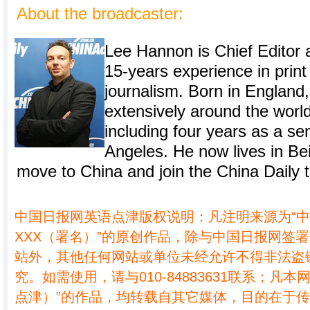
About the broadcaster:
Lee Hannon is Chief Editor a
15-years experience in prin
journalism. Born in England
extensively around the world
including four years as a sen
Angeles. He now lives in Bei
move to China and join the China Daily 
中国日报网英语点津版权说明：凡注明来源为“
XXX（署名）”的原创作品，除与中国日报网签
站外，其他任何网站或单位未经允许不得非法盗
究。如需使用，请与010-84883631联系；凡本
点津）”的作品，均转载自其它媒体，目的在于