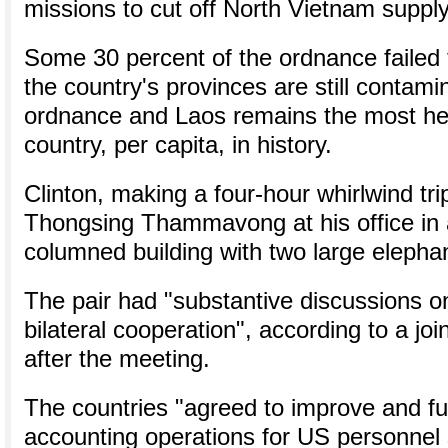
missions to cut off North Vietnam supply
Some 30 percent of the ordnance failed t
the country's provinces are still contam
ordnance and Laos remains the most h
country, per capita, in history.
Clinton, making a four-hour whirlwind tr
Thongsing Thammavong at his office in 
columned building with two large elephan
The pair had "substantive discussions o
bilateral cooperation", according to a jo
after the meeting.
The countries "agreed to improve and furt
accounting operations for US personnel s