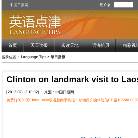
中国日报网
用户名
首页
天天读报
阅读天地
词海拾贝
精彩视
当前位置：
Language Tips
>
每日播报
Clinton on landmark visit to Lao
[ 2012-07-12 10:32]
来源：中国日报网
免费订阅30天China Daily双语新闻手机报：移动用户编辑短信CD至1065800090