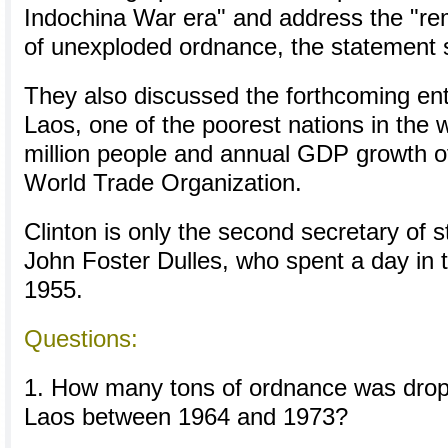
Indochina War era" and address the "re
of unexploded ordnance, the statement 
They also discussed the forthcoming ent
Laos, one of the poorest nations in the w
million people and annual GDP growth of
World Trade Organization.
Clinton is only the second secretary of st
John Foster Dulles, who spent a day in 
1955.
Questions:
1. How many tons of ordnance was dro
Laos between 1964 and 1973?