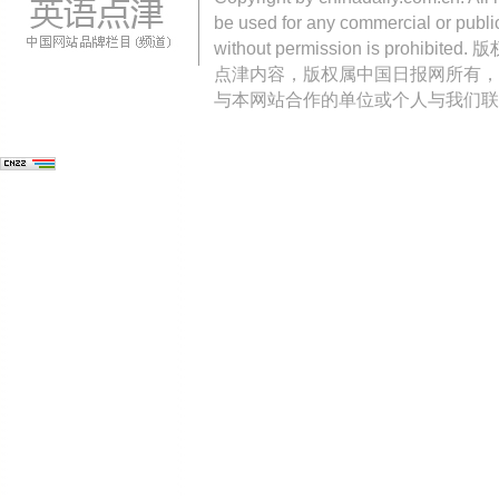
be used for any commercial or public
without permission is pro
点津内容，版权属中国日报网所有，
与本网站合作的单位或个人与我们联