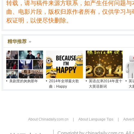
转载，请与稿件来源方联系，如产生任何问题与
曲、电影片段，版权归原作者所有，仅供学习与
权证明，以便尽快删除。
精华推荐
美剧里的匆匆那年
2014年全球最火歌
英语点津2014年度十
英
曲：Happy
大英语新词
大
About Chinadaily.com.cn
|
About Language Tips
|
Advert
Copyright by chinadaily.com.cn. All 