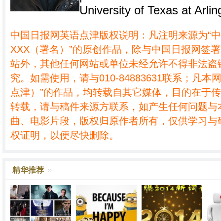
University of Texas at Arlin
中国日报网英语点津版权说明：凡注明来源为“
XXX（署名）”的原创作品，除与中国日报网签
站外，其他任何网站或单位未经允许不得非法盗
究。如需使用，请与010-84883631联系；凡本
点津）”的作品，均转载自其它媒体，目的在于
转载，请与稿件来源方联系，如产生任何问题与
曲、电影片段，版权归原作者所有，仅供学习与
权证明，以便尽快删除。
精华推荐