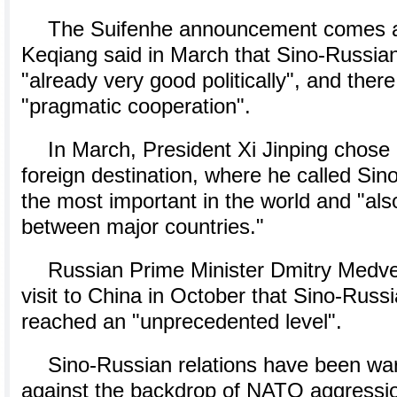
The Suifenhe announcement comes af
Keqiang said in March that Sino-Russian
"already very good politically", and the
"pragmatic cooperation".
In March, President Xi Jinping chose R
foreign destination, where he called Si
the most important in the world and "also
between major countries."
Russian Prime Minister Dmitry Medve
visit to China in October that Sino-Russ
reached an "unprecedented level".
Sino-Russian relations have been war
against the backdrop of NATO aggressi