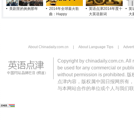
美剧里的匆匆那年
2014年全球最火歌
英语点津2014年度十
英
曲：Happy
大英语新词
大
About Chinadaily.com.cn
|
About Language Tips
|
Advert
Copyright by chinadaily.com.cn. All 
be used for any commercial or public
without permission is pro
点津内容，版权属中国日报网所有，
与本网站合作的单位或个人与我们联