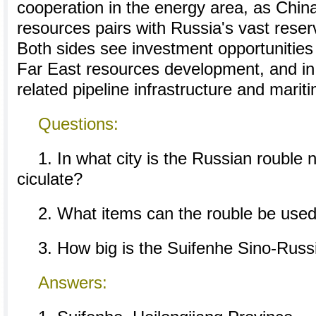
cooperation in the energy area, as Chin
resources pairs with Russia's vast reser
Both sides see investment opportunities
Far East resources development, and in 
related pipeline infrastructure and mariti
Questions:
1. In what city is the Russian rouble 
ciculate?
2. What items can the rouble be used
3. How big is the Suifenhe Sino-Russ
Answers: