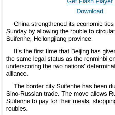
Get Flash Player
Download
China strengthened its economic ties
Sunday by allowing the rouble to circulat
Suifenhe, Heilongjiang province.
It's the first time that Beijing has giv
the same legal status as the renminbi on
underscoring the two nations' determinat
alliance.
The border city Suifenhe has been du
Sino-Russian trade. The move allows Rus
Suifenhe to pay for their meals, shopping
roubles.