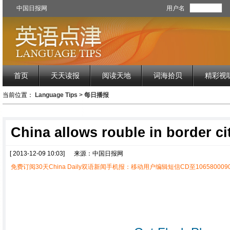
中国日报网
用户名
首页
天天读报
阅读天地
词海拾贝
精彩视
当前位置：
Language Tips
>
每日播报
China allows rouble in border ci
[ 2013-12-09 10:03]
来源：中国日报网
免费订阅30天China Daily双语新闻手机报：移动用户编辑短信CD至1065800090