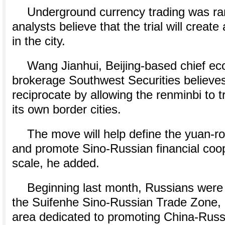
Underground currency trading was ram
analysts believe that the trial will creat
in the city.
Wang Jianhui, Beijing-based chief ec
brokerage Southwest Securities believes 
reciprocate by allowing the renminbi to t
its own border cities.
The move will help define the yuan-r
and promote Sino-Russian financial coo
scale, he added.
Beginning last month, Russians were 
the Suifenhe Sino-Russian Trade Zone,
area dedicated to promoting China-Russ