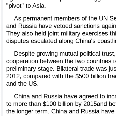
"pivot" to Asia.
As permanent members of the UN Sec
and Russia have vetoed sanctions agains
They also held joint military exercises t
disputes escalated along China's coastli
Despite growing mutual political trus
cooperation between the two countries is 
preliminary stage. Bilateral trade was just
2012, compared with the $500 billion t
and the US.
China and Russia have agreed to incr
to more than $100 billion by 2015and bey
the longer term. China and Russia have 