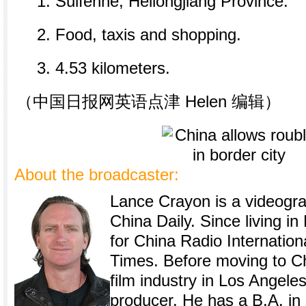
1. Suifenhe, Heilongjiang Province.
2. Food, taxis and shopping.
3. 4.53 kilometers.
（中国日报网英语点津 Helen 编辑）
About the broadcaster:
Lance Crayon is a videogra
China Daily. Since living i
for China Radio Internation
Times. Before moving to Ch
film industry in Los Angele
producer. He has a B.A. in