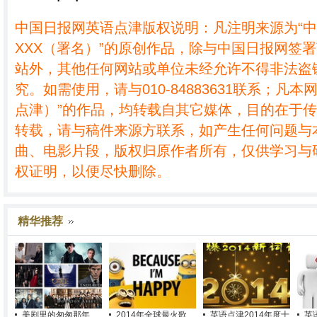
中国日报网英语点津版权说明：凡注明来源为“
XXX（署名）”的原创作品，除与中国日报网签
站外，其他任何网站或单位未经允许不得非法盗
究。如需使用，请与010-84883631联系；凡本
点津）”的作品，均转载自其它媒体，目的在于
转载，请与稿件来源方联系，如产生任何问题与
曲、电影片段，版权归原作者所有，仅供学习与
权证明，以便尽快删除。
精华推荐
美剧里的匆匆那年
2014年全球最火歌
英语点津2014年度十
英