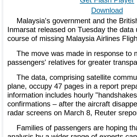
Get Flash Player
Download
Malaysia's government and the Britis
Inmarsat released on Tuesday the data 
course of missing Malaysia Airlines Fli
The move was made in response to m
passengers' relatives for greater transp
The data, comprising satellite commu
plane, occupy 47 pages in a report prep
information includes hourly "handshakes
confirmations – after the aircraft disappe
radar screens on March 8, Reuter srepo
Families of passengers are hoping th
analysis by a wider range of experts can 