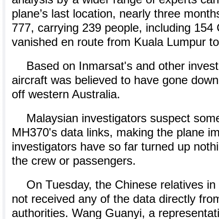
plane’s last location, nearly three month
777, carrying 239 people, including 154
vanished en route from Kuala Lumpur to 
Based on Inmarsat's and other investi
aircraft was believed to have gone down
off western Australia.
Malaysian investigators suspect some
MH370's data links, making the plane imp
investigators have so far turned up noth
the crew or passengers.
On Tuesday, the Chinese relatives in 
not received any of the data directly fr
authorities. Wang Guanyi, a representati