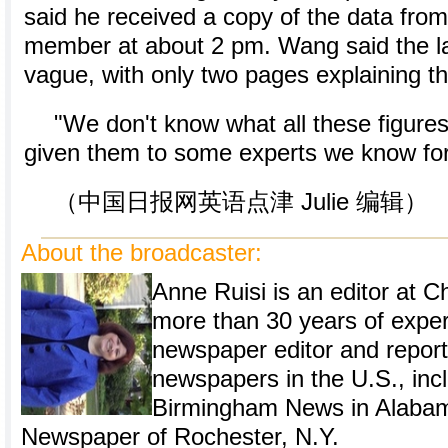
said he received a copy of the data fro
member at about 2 pm. Wang said the la
vague, with only two pages explaining th
"We don't know what all these figur
given them to some experts we know for 
（中国日报网英语点津 Julie 编辑）
About the broadcaster:
Anne Ruisi is an editor at Ch
more than 30 years of expe
newspaper editor and repor
newspapers in the U.S., inc
Birmingham News in Alabam
Newspaper of Rochester, N.Y.