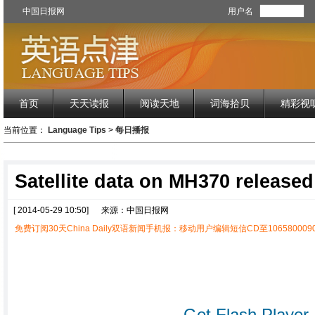
中国日报网
用户名
首页
天天读报
阅读天地
词海拾贝
精彩视
当前位置：
Language Tips
>
每日播报
Satellite data on MH370 released
[ 2014-05-29 10:50]
来源：中国日报网
免费订阅30天China Daily双语新闻手机报：移动用户编辑短信CD至1065800090