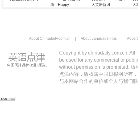
曲：Happy
大英语新词
大
About Chinadaily.com.cn
|
About Language Tips
|
Advert
Copyright by chinadaily.com.cn. All 
be used for any commercial or public
without permission is pro
点津内容，版权属中国日报网所有，
与本网站合作的单位或个人与我们联