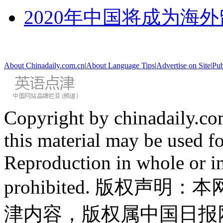
2020年中国将成为海
About Chinadaily.com.cn
|
About Language Tips
|
Advertise on Site
|
Pub
Copyright by chinadaily.com
this material may be used f
Reproduction in whole or in
prohibited. 版权
津内容，版权属中国日报