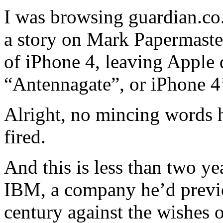
I was browsing guardian.co.
a story on Mark Papermaster
of iPhone 4, leaving Apple
“Antennagate”, or iPhone 4’
Alright, no mincing words 
fired.
And this is less than two ye
IBM, a company he’d previo
century against the wishes o