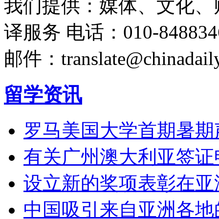
我们提供：媒体、文化、
译服务
电话：010-848834
邮件：translate@chinadaily
留学资讯
罗马美国大学首期暑期
有关广州澳大利亚签证
设立新的奖项表彰在亚
中国吸引来自亚洲各地