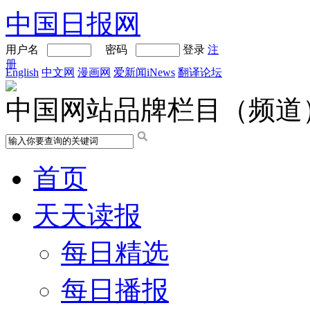
中国日报网
用户名
密码
登录
注
册
English
中文网
漫画网
爱新闻iNews
翻译论坛
中国网站品牌栏目（频道
首页
天天读报
每日精选
每日播报