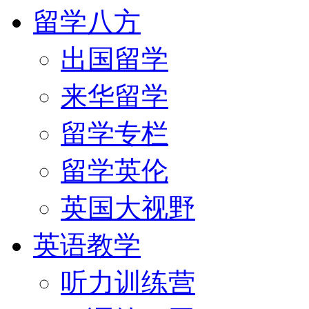
留学八方
出国留学
来华留学
留学专栏
留学英伦
英国大视野
英语教学
听力训练营