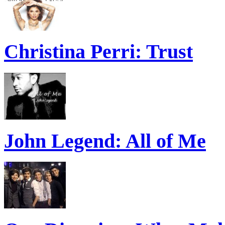
Christina Perri: Trust
John Legend: All of Me