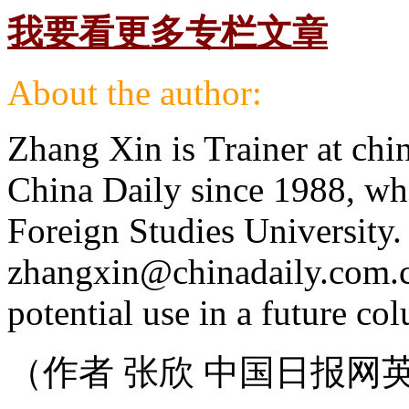
我要看更多专栏文章
About the author:
Zhang Xin is Trainer at chi
China Daily since 1988, wh
Foreign Studies University.
zhangxin@chinadaily.com.cn,
potential use in a future co
（作者 张欣 中国日报网