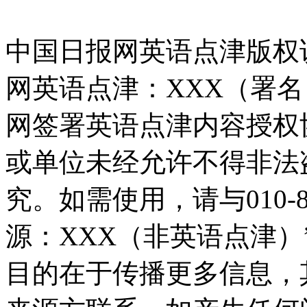
中国日报网英语点津版权
网英语点津：XXX（署
网签署英语点津内容授权
或单位未经允许不得非法
究。如需使用，请与010-8
源：XXX（非英语点津
目的在于传播更多信息，