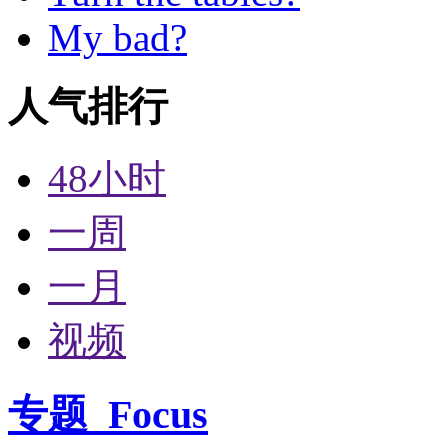
My bad?
人气排行
48小时
一周
一月
视频
专题
Focus