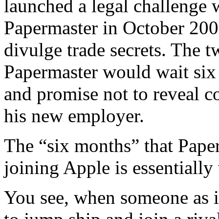
launched a legal challenge
Papermaster in October 200
divulge trade secrets. The t
Papermaster would wait six
and promise not to reveal c
his new employer.
The “six months” that Paper
joining Apple is essentially
You see, when someone as i