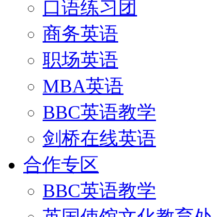
口语练习团
商务英语
职场英语
MBA英语
BBC英语教学
剑桥在线英语
合作专区
BBC英语教学
英国使馆文化教育处