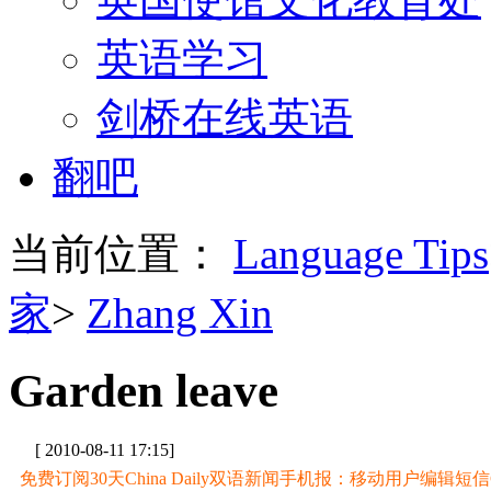
英语学习
剑桥在线英语
翻吧
当前位置：
Language Tips
家
>
Zhang Xin
Garden leave
[ 2010-08-11 17:15]
免费订阅30天China Daily双语新闻手机报：移动用户编辑短信CD至