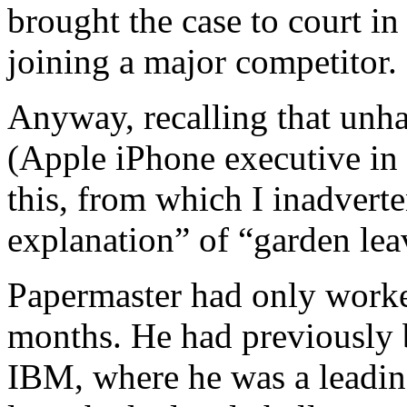
brought the case to court i
joining a major competitor.
Anyway, recalling that unha
(Apple iPhone executive in 
this, from which I inadverte
explanation” of “garden lea
Papermaster had only worke
months. He had previously 
IBM, where he was a leadin