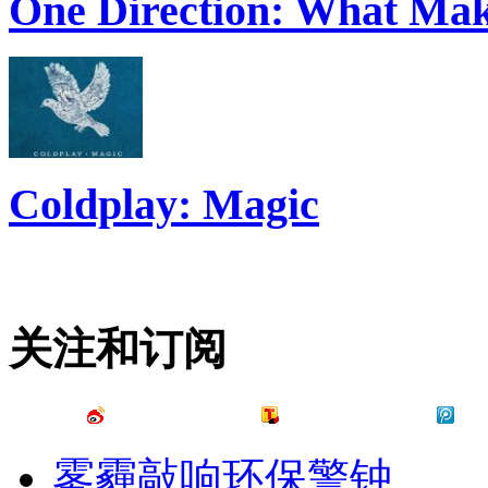
One Direction: What Mak
Coldplay: Magic
关注和订阅
雾霾敲响环保警钟