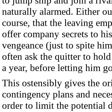
to jump ship and join a riva
naturally alarmed. Either out
course, that the leaving emp
offer company secrets to hi
vengeance (just to spite hi
often ask the quitter to hol
a year, before letting him go
This ostensibly gives the o
contingency plans and neces
order to limit the potential 