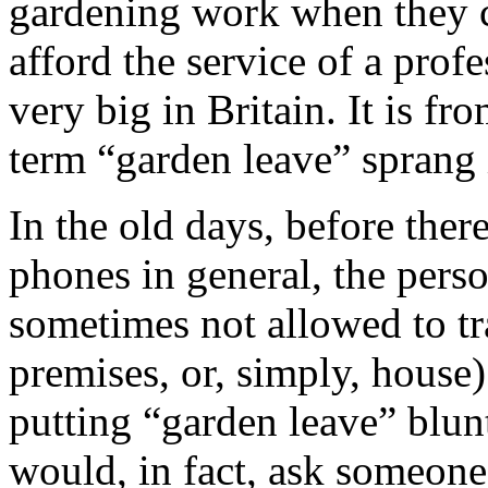
gardening work when they ca
afford the service of a prof
very big in Britain. It is fr
term “garden leave” sprang 
In the old days, before the
phones in general, the pers
sometimes not allowed to tr
premises, or, simply, house)
putting “garden leave” blunt
would, in fact, ask someone