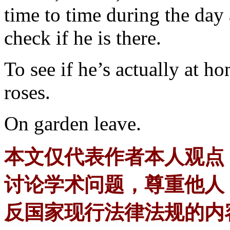
time to time during the day 
check if he is there.
To see if he’s actually at h
roses.
On garden leave.
本文仅代表作者本人观点
讨论学术问题，尊重他人
反国家现行法律法规的内