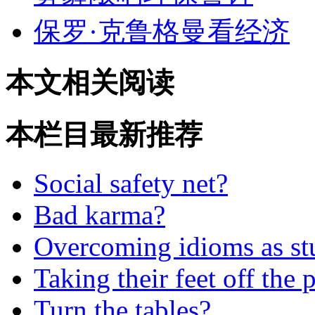
保罗·克鲁格曼看经济
本文相关阅读
本栏目最新推荐
Social safety net?
Bad karma?
Overcoming idioms as st
Taking their feet off the 
Turn the tables?