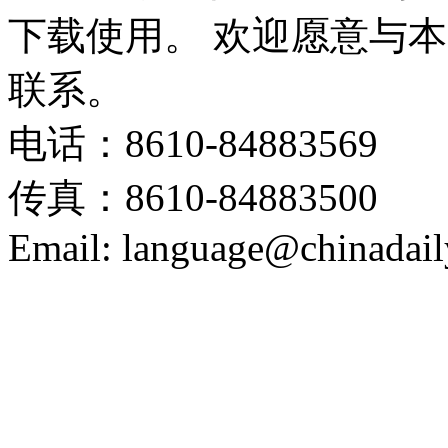
下载使用。 欢迎愿意与
联系。
电话：8610-84883569
传真：8610-84883500
Email: language@chinadail