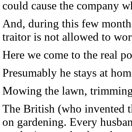
could cause the company w
And, during this few months
traitor is not allowed to wo
Here we come to the real poi
Presumably he stays at home
Mowing the lawn, trimming 
The British (who invented th
on gardening. Every husband