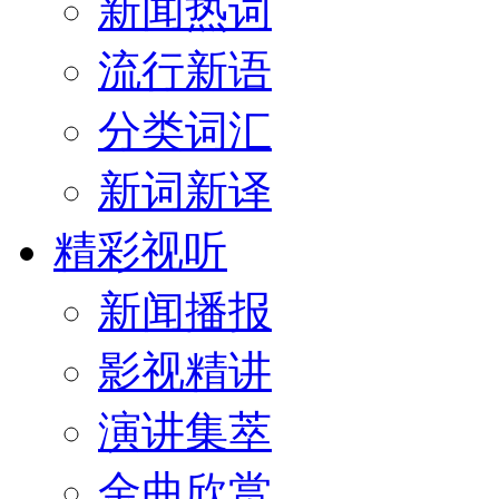
新闻热词
流行新语
分类词汇
新词新译
精彩视听
新闻播报
影视精讲
演讲集萃
金曲欣赏