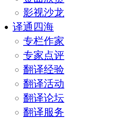
影视沙龙
译通四海
专栏作家
专家点评
翻译经验
翻译活动
翻译论坛
翻译服务