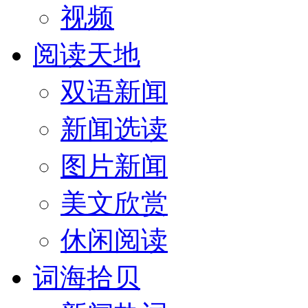
视频
阅读天地
双语新闻
新闻选读
图片新闻
美文欣赏
休闲阅读
词海拾贝