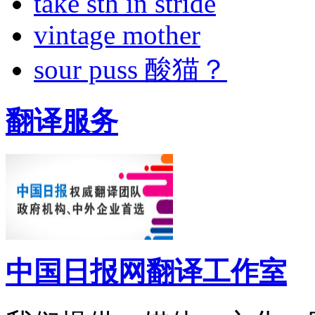
take sth in stride
vintage mother
sour puss 酸猫？
翻译服务
中国日报网翻译工作室