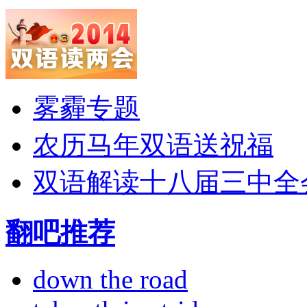
雾霾专题
农历马年双语送祝福
双语解读十八届三中全
翻吧推荐
down the road