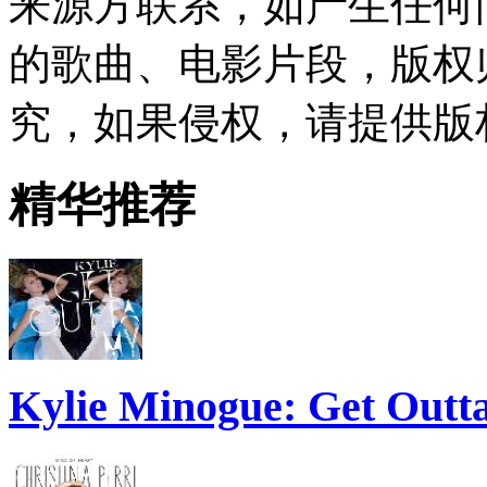
来源方联系，如产生任何
的歌曲、电影片段，版权
究，如果侵权，请提供版
精华推荐
Kylie Minogue: Get Out