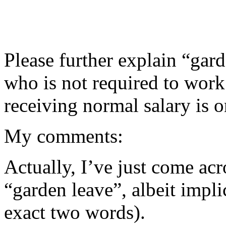
Please further explain “gar
who is not required to work 
receiving normal salary is o
My comments:
Actually, I’ve just come acr
“garden leave”, albeit impl
exact two words).