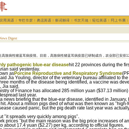
News Digest
生高致病性猪蓝耳病疫情。目前，高致病性猪蓝耳病疫苗已研制成功，农业部已安排1
hly pathogenic blue-ear disease
hit 22 provinces during the firs
arian said yesterday.
nown as
Porcine Reproductive and Respiratory Syndrome
(PR
aid Jia Youling, director of the veterinary bureau affiliated to the
three months of the disease being identified, a vaccine was deve
 Jia said.
istry of Finance has allocated 285 million yuan ($37.13 million)
espread last year.
d a news briefing that the blue-ear disease, identified in Januar
 hit. About a million pigs died of what was then known as "high-f
sease caused panic, but the pig death rate last year was actually
ut "it spreads very quickly among pigs".
pork prices "but the main reason was the big price increases of a
o about 17.4 yuan ($2.27) per kg, according to official figures.