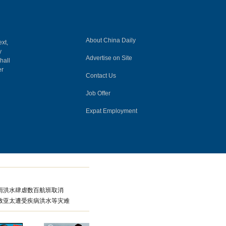
About China Daily
ext,
y
Advertise on Site
hall
er
Contact Us
Job Offer
Expat Employment
雨洪水肆虐数百航班取消
致亚太遭受疾病洪水等灾难