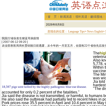
您现在的位置：
Language Tips
>
News English
>
我国22省份发生猪蓝耳病疫情
[ 2007-06-12 09:20 ]
农业部兽医局局长贾幼陵日前透露，从今年的一月至五月，全国有22个省份先后发
The
hig
veterin
Also k
5,778, s
Within 
vaccine,
The Min
was wid
Jia tol
hardest
18,597 pigs were killed by the highly pathogenic blue-ear disease.
"The di
accounted for only 0.2 percent of the fatalities."
Jia said the disease is not transmitted, or harmful, to humans b
He also said the outbreak had partially led to recent hikes in 
Pork prices rose 35.5 percent in April and 10.4 percent in May t