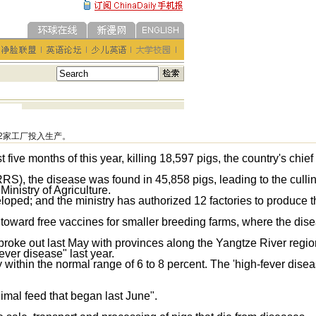
2家工厂投入生产。
t five months of this year, killing 18,597 pigs, the country's chief
RS), the disease was found in 45,858 pigs, leading to the cullin
 Ministry of Agriculture.
loped; and the ministry has authorized 12 factories to produce t
 toward free vaccines for smaller breeding farms, where the dis
y, broke out last May with provinces along the Yangtze River regi
ever disease" last year.
 within the normal range of 6 to 8 percent. The 'high-fever disea
nimal feed that began last June".