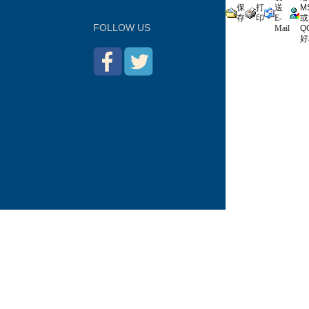
保
打
送
M
存
印
E-
或
FOLLOW US
Mail
Q
好