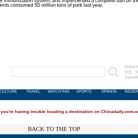
de immunization system; and implemented a complete ban on the s
dents consumed 50 million tons of pork last year.
Global E
中文
S
Subscri
CULTURE
TRAVEL
WATCHTHIS
SPORTS
OPINION
REGIO
 you're having trouble locating a destination on Chinadaily.com.cn
BACK TO THE TOP