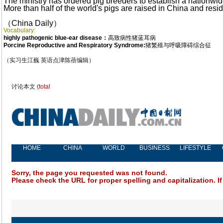
The ministry has ordered pig breeders to establish a nationwi
More than half of the world's pigs are raised in China and resi
（China Daily
）
Vocabulary:
highly pathogenic blue-ear disease：
高致病性猪蓝耳病
Porcine Reproductive and Respiratory Syndrome:
猪繁殖与呼吸障碍综合征
（实习生江巍 英语点津陈蓓编辑）
讨论本文
(total
HOME
CHINA
WORLD
BUSINESS
LIFESTYLE
Sorry, the page you requested was not found.
Please check the URL for proper spelling and capitalization. If