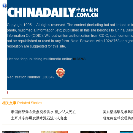
Copyright 1995 -
. All rights reserved. The content (including but not limited to t
photo, multimedia information, etc) published in this site belongs to China Dail
Information Co (CDIC). Without written authorization from CDIC, such content s
not be republished or used in any form. Note: Browsers with 1024*768 or high
resolution are suggested for this site.
License for publishing multimedia online
0108263
Registration Number: 130349
)
相关文章
Related Stories
泰国南部瀑布景点突发洪水 至少35人死亡
美东部遇罕见暴风
土耳其东部爆发洪水泥石流 9人丧生
研究称全球变暖将