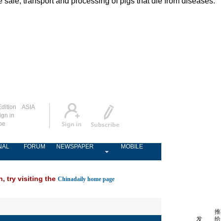
ale, transport and processing of pigs that die from diseases.
dition
ASIA
ign in
be
NAL
FORUM
NEWSPAPER
MOBILE
, try visiting the
Chinadaily home page
推
发
给