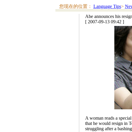
您现在的位置：
Language Tips
>
New
Abe announces his resig
[ 2007-09-13 09:42 ]
A woman reads a special 
that he would resign in 
struggling after a bashin