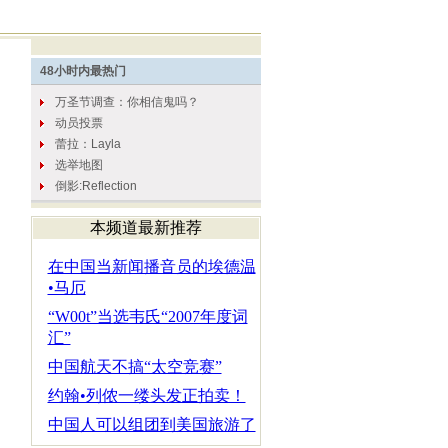
本频道最新推荐
在中国当新闻播音员的埃德温
•马厄
“W00t”当选韦氏“2007年度词
汇”
中国航天不搞“太空竞赛”
约翰•列侬一缕头发正拍卖！
中国人可以组团到美国旅游了