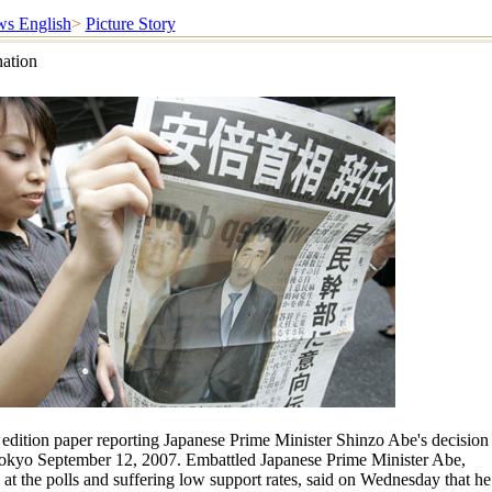
s English
>
Picture Story
nation
edition paper reporting Japanese Prime Minister Shinzo Abe's decision
Tokyo September 12, 2007. Embattled Japanese Prime Minister Abe,
g at the polls and suffering low support rates, said on Wednesday that he