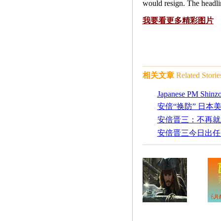
would resign. The headli
我要看更多精彩图片
相关文章
Related Storie
Japanese PM Shinzo
安倍“换防” 日本
安倍晋三：不再就
安倍晋三今日出任