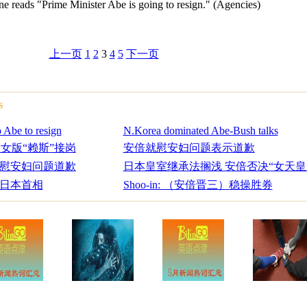
ne reads "Prime Minister Abe is going to resign." (Agencies)
上一页
1
2
3
4
5
下一页
s
 Abe to resign
N.Korea dominated Abe-Bush talks
美女版“赖斯”接岗
安倍就慰安妇问题表示道歉
慰安妇问题道歉
日本皇室继承法搁浅 安倍否决“女天皇
日本首相
Shoo-in: （安倍晋三）稳操胜券