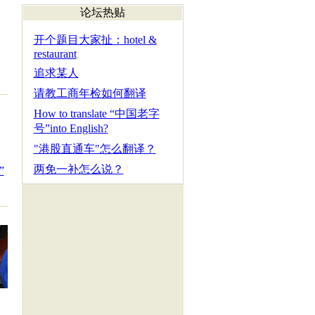
论坛热贴
开个题目大家扯：hotel &
restaurant
追求某人
请教工商年检如何翻译
How to translate “中国老字
号”into English?
"港股直通车"怎么翻译？
两免一补怎么说？
”