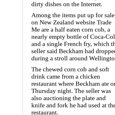
dirty dishes on the Internet.
Among the items put up for sale
on New Zealand website Trade
Me are a half eaten corn cob, a
nearly empty bottle of Coca-Co
and a single French fry, which t
seller said Beckham had droppe
during a stroll around Wellingto
The chewed corn cob and soft
drink came from a chicken
restaurant where Beckham ate o
Thursday night. The seller was
also auctioning the plate and
knife and fork he had used at th
restaurant.