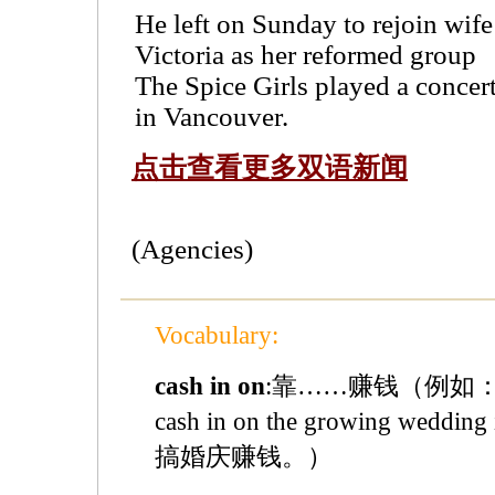
He left on Sunday to rejoin wife
Victoria as her reformed group
The Spice Girls played a concer
in Vancouver.
点击查看更多双语新闻
(Agencies)
Vocabulary:
cash in on
:靠……赚钱（例如：Lots 
cash in on the growing wed
搞婚庆赚钱。）