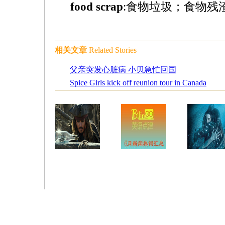
food scrap
:食物垃圾；食物残渣（s
相关文章
Related Stories
父亲突发心脏病 小贝急忙回国
Spice Girls kick off reunion tour in Canada