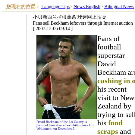
您现在的位置：
Language Tips
>
News English
>
Bilingual News
小贝新西兰掉根薯条 球迷网上拍卖
Fans sell Beckham leftovers through Internet auction
[ 2007-12-06 09:14 ]
Fans of
football
superstar
David
Beckham ar
cashing in 
his recent
visit to New
Zealand by
trying to sel
his
food
David Beckham of the LA Galaxy is
pictured here after an exhibition match in
Wellington, on December 1.
scraps
and