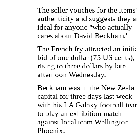
The seller vouches for the items'
authenticity and suggests they a
ideal for anyone "who actually
cares about David Beckham."
The French fry attracted an initi
bid of one dollar (75 US cents),
rising to three dollars by late
afternoon Wednesday.
Beckham was in the New Zeala
capital for three days last week
with his LA Galaxy football te
to play an exhibition match
against local team Wellington
Phoenix.