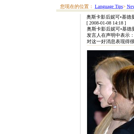
您现在的位置：
Language Tips
>
New
奥斯卡影后妮可•基德
[ 2008-01-08 14:18 ]
奥斯卡影后妮可•基德
发言人在声明中表示：
对这一好消息表现得很