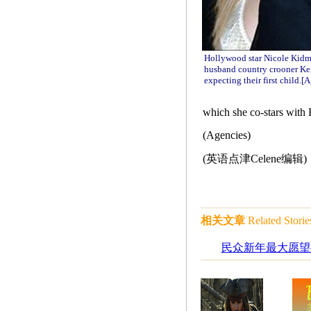
Hollywood star Nicole Kidm
husband country crooner Kei
expecting their first child.
[A
which she co-stars with
(Agencies)
(英语点津Celene编辑)
相关文章
Related Storie
民众新年最大愿望