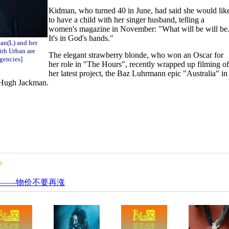
Kidman, who turned 40 in June, had said she would lik
to have a child with her singer husband, telling a
women's magazine in November: "What will be will be
It's in God's hands."
an(L) and her
th Urban are
The elegant strawberry blonde, who won an Oscar for
gencies]
her role in "The Hours", recently wrapped up filming of
her latest project, the Baz Luhrmann epic "Australia" in
 Hugh Jackman.
s
——物价不要再涨