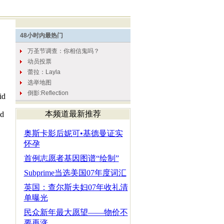
id
本频道最新推荐
ed
奥斯卡影后妮可•基德曼证实
怀孕
首例志愿者基因图谱“绘制”
Subprime当选美国07年度词汇
英国：查尔斯夫妇07年收礼清
单曝光
民众新年最大愿望——物价不
要再涨