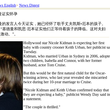
s English
>
News Digest
曼证实怀孕
曼的发言人今天证实，她已经怀了歌手丈夫凯斯•厄本的孩子。
“基德曼和凯思·厄本证实他们正等待着孩子的降临。这对夫妇
激动。”。
Hollywood star Nicole Kidman is expecting her first
baby with country crooner Keith Urban, her publicist sa
Tuesday.
Kidman, who married Urban in Sydney in 2006, adopt
two children, Isabella and Connor, with her former
husband, actor Tom Cruise.
But this would be the first natural child for the Oscar-
winning actress, who last year revealed she miscarried
twice during her 10-year marriage to Cruise.
"Nicole Kidman and Keith Urban confirmed today that
they are expecting a baby," publicist Wendy Day said in
a statement.
"The couple is thrilled."