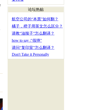
e
论坛热贴
.
航空公司的“本票”如何翻？
橘子，橙子用英文怎么区分？
请教“油辣子”怎么翻译？
how to say :"假摔"
请问“复印室”怎么翻译？
Don't Take it Personally