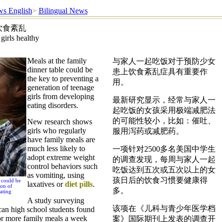
s English
>
Bilingual News
饮食紊乱
girls healthy
Meals at the family
与家人一起吃饭对于预防少女
dinner table could be
患上饮食紊乱症具有重要作
the key to preventing a
用。
generation of teenage
girls from developing
最新研究显示，经常与家人一
eating disorders.
起吃饭的女孩采用极端减肥法
的可能性较小，比如：催吐、
New research shows
girls who regularly
服用泻药或减肥药。
have family meals are
much less likely to
一项针对2500多名美国中学生
adopt extreme weight
的调查发现，每周与家人一起
control behaviors such
吃饭达到五次或五次以上的女
as vomiting, using
孩日后的饮食习惯要健康得
e could be
laxatives or
diet pills
.
ion of
多。
ating
A study surveying
该项在《儿科与青少年医学档
an high school students found
 or more family meals a week
案》国际期刊上发表的调查开