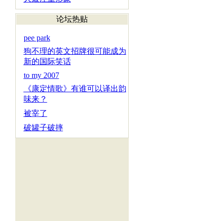
论坛热贴
pee park
狗不理的英文招牌很可能成为
新的国际笑话
to my 2007
《康定情歌》有谁可以译出韵
味来？
被宰了
破罐子破摔