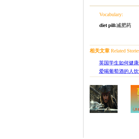
Vocabulary:
diet pill:
减肥药
相关文章
Related Storie
英国学生如何健康
爱喝葡萄酒的人饮