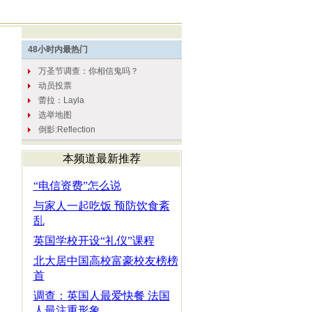
本频道最新推荐
“电信资费”怎么说
与家人一起吃饭 预防饮食紊
乱
英国学校开设“礼仪”课程
北大居中国高校富豪校友榜榜
首
调查：英国人最爱快餐 法国
人最注重形象