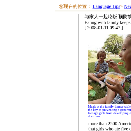
您现在的位置：
Language Tips
>
New
与家人一起吃饭 预防
Eating with family keeps 
[ 2008-01-11 09:47 ]
Meals at the family dinner tabl
the key to preventing a generat
teenage girls from developing e
disorders.
more than 2500 Americ
that girls who ate five