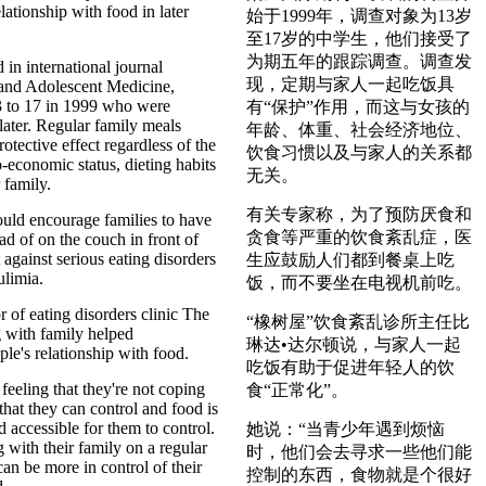
lationship with food in later
始于1999年，调查对象为13岁
至17岁的中学生，他们接受了
为期五年的跟踪调查。调查发
 in international journal
现，定期与家人一起吃饭具
 and Adolescent Medicine,
3 to 17 in 1999 who were
有“保护”作用，而这与女孩的
later. Regular family meals
年龄、体重、社会经济地位、
otective effect regardless of the
饮食习惯以及与家人的关系都
o-economic status, dieting habits
无关。
 family.
有关专家称，为了预防厌食和
ould encourage families to have
贪食等严重的饮食紊乱症，医
ead of on the couch in front of
t against serious eating disorders
生应鼓励人们都到餐桌上吃
ulimia.
饭，而不要坐在电视机前吃。
r of eating disorders clinic The
“橡树屋”饮食紊乱诊所主任比
 with family helped
琳达•达尔顿说，与家人一起
le's relationship with food.
吃饭有助于促进年轻人的饮
eeling that they're not coping
食“正常化”。
that they can control and food is
 accessible for them to control.
她说：“当青少年遇到烦恼
ng with their family on a regular
时，他们会去寻求一些他们能
can be more in control of their
控制的东西，食物就是个很好