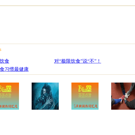
s
饮食
对“极限饮食”说“不”！
食习惯最健康