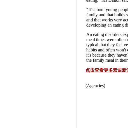
eating," Ms Dalton sai
"It's about young peopl
family and that builds 
and that works very ac
developing an eating di
An eating disorders ex
meal times were often dif
typical that they feel v
habits and often won't 
it's because they haven
the family meal in thei
点击查看更多双语新
(Agencies)