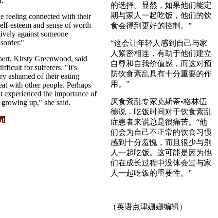
d.
的选择。显然，如果他们能定
期与家人一起吃饭，他们的饮
e feeling connected with their
self-esteem and sense of worth
食会得到更好的控制。”
tively against someone
sorder."
“这会让年轻人感到自己与家
人紧密相连，有助于他们建立
pert, Kirsty Greenwood, said
自尊和自我价值感，而这对预
ficult for sufferers. "It's
防饮食紊乱具有十分重要的作
ery ashamed of their eating
用。”
eat with other people. Perhaps
't experienced the importance of
厌食紊乱专家克斯蒂•格林伍
r growing up," she said.
德说，吃饭时间对于饮食紊乱
闻
症患者来说总是很痛苦。“他
们会为自己不正常的饮食习惯
感到十分羞愧，而且很少与别
人一起吃饭。这可能是因为他
们在成长过程中没体会过与家
人一起吃饭的重要性。”
（英语点津姗姗编辑）