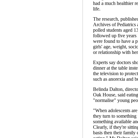
had a much healthier re
life.
The research, published
Archives of Pediatrics
polled students aged 1
followed up five years 
were found to have a pr
girls' age, weight, soci
or relationship with her
Experts say doctors sh
dinner at the table inst
the television to protec
such as anorexia and b
Belinda Dalton, directo
Oak House, said eating
"normalise" young peop
"When adolescents are f
they turn to something 
something available and
Clearly, if they're sitti
basis then their family 