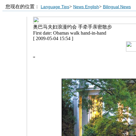
您现在的位置：
>
>
Language Tips
News English
Bilingual News
奥巴马夫妇浪漫约会 手牵手亲密散步
First date: Obamas walk hand-in-hand
[ 2009-05-04 15:54 ]