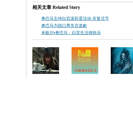
相关文章
Related Story
奥巴马主持白宫滚彩蛋活动 庆复活节
奥巴马为脱口秀失言道歉
米歇尔•奥巴马：白宫生活很快乐