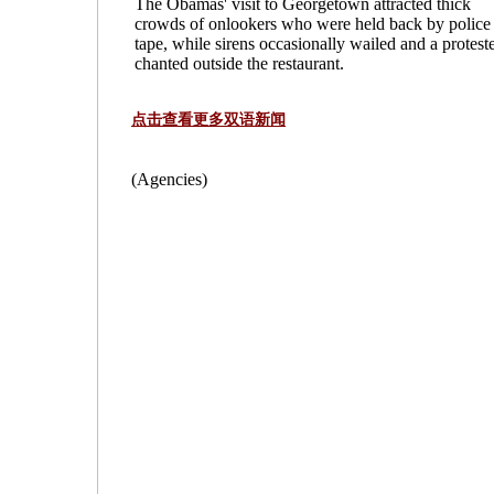
The Obamas' visit to Georgetown attracted thick
crowds of onlookers who were held back by police
tape, while sirens occasionally wailed and a protest
chanted outside the restaurant.
点击查看更多双语新闻
(Agencies)