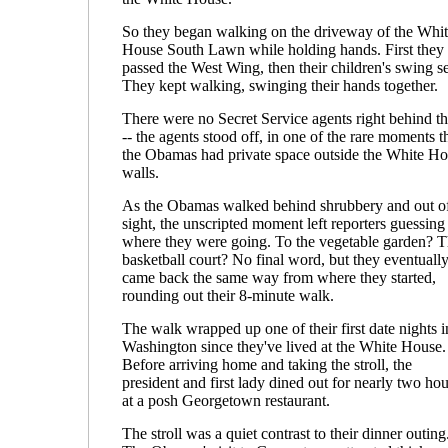
So they began walking on the driveway of the Whi
House South Lawn while holding hands. First they
passed the West Wing, then their children's swing se
They kept walking, swinging their hands together.
There were no Secret Service agents right behind t
-- the agents stood off, in one of the rare moments t
the Obamas had private space outside the White H
walls.
As the Obamas walked behind shrubbery and out o
sight, the unscripted moment left reporters guessing
where they were going. To the vegetable garden? 
basketball court? No final word, but they eventuall
came back the same way from where they started,
rounding out their 8-minute walk.
The walk wrapped up one of their first date nights i
Washington since they've lived at the White House.
Before arriving home and taking the stroll, the
president and first lady dined out for nearly two hou
at a posh Georgetown restaurant.
The stroll was a quiet contrast to their dinner outing