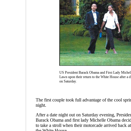
US President Barack Obama and First Lady Michell
Lawn upon their return to the White House after a d
on Saturday.
The first couple took full advantage of the cool spri
night.
After a date night out on Saturday evening, Preside
Barack Obama and first lady Michelle Obama deci
to take a stroll when their motorcade arrived back at
the White House.