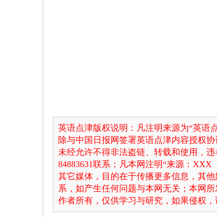
英语点津版权说明：凡注明来源为“英语点
除与中国日报网签署英语点津内容授权协
未经允许不得非法盗链、转载和使用，违者
84883631联系；凡本网注明“来源：X
其它媒体，目的在于传播更多信息，其他
系，如产生任何问题与本网无关；本网所
作者所有，仅供学习与研究，如果侵权，