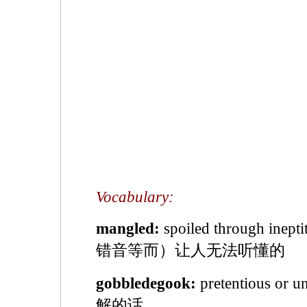
Vocabulary:
mangled:
spoiled through inep
错音等而）让人无法听懂的
gobbledegook:
pretentious or 
解的话