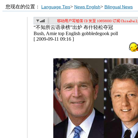
您现在的位置：
>
>
Language Tips
News English
Bilingual News
“不知所云语录榜”出炉 布什轻松夺冠
Bush, Arnie top English gobbledegook poll
[ 2009-09-11 09:16 ]