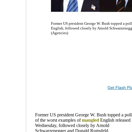
Former US president George W. Bush topped a poll
English, followed closely by Arnold Schwarzenegg
(Agencies)
Get Flash Pl
Former US president George W. Bush topped a poll
of the worst examples of
mangled
English released
Wednesday, followed closely by Arnold
Schwarzenegger and Donald Rumsfeld.