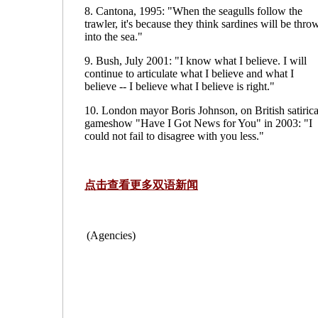
8. Cantona, 1995: "When the seagulls follow the
trawler, it's because they think sardines will be thro
into the sea."
9. Bush, July 2001: "I know what I believe. I will
continue to articulate what I believe and what I
believe -- I believe what I believe is right."
10. London mayor Boris Johnson, on British satirica
gameshow "Have I Got News for You" in 2003: "I
could not fail to disagree with you less."
点击查看更多双语新闻
(Agencies)