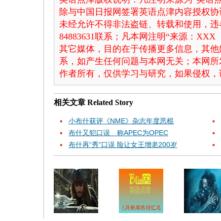
除与中国日报网签署英语点津内容授权协
未经允许不得非法盗链、转载和使用，违者
84883631联系；凡本网注明“来源：X
其它媒体，目的在于传播更多信息，其他
系，如产生任何问题与本网无关；本网所
作者所有，仅供学习与研究，如果侵权，
相关文章
Related Story
小布什获评《NME》杂志年度恶棍
布什又犯口误 称APEC为OPEC
布什再“秀”口误 险让女王增老200岁