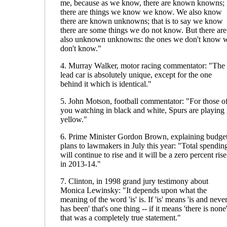
me, because as we know, there are known knowns;
there are things we know we know. We also know
there are known unknowns; that is to say we know
there are some things we do not know. But there are
also unknown unknowns: the ones we don't know 
don't know."
4. Murray Walker, motor racing commentator: "The
lead car is absolutely unique, except for the one
behind it which is identical."
5. John Motson, football commentator: "For those o
you watching in black and white, Spurs are playing 
yellow."
6. Prime Minister Gordon Brown, explaining budge
plans to lawmakers in July this year: "Total spendin
will continue to rise and it will be a zero percent rise
in 2013-14."
7. Clinton, in 1998 grand jury testimony about
Monica Lewinsky: "It depends upon what the
meaning of the word 'is' is. If 'is' means 'is and neve
has been' that's one thing -- if it means 'there is none'
that was a completely true statement."