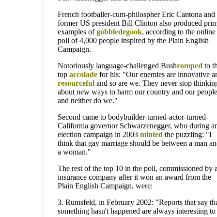
French
footballer-
cum
-philospher
Eric Cantona and
former US president Bill Clinton also produced pri
examples of
gobbledegook
, according to the online
poll of 4,000 people inspired by the Plain English
Campaign.
Notoriously language-challenged Bush
romped
to t
top
accolade
for his: "Our enemies are innovative a
resourceful
and so are we. They never stop thinkin
about new ways to harm our country and our people
and neither do we."
Second came to bodybuilder-turned-actor-turned-
California governor Schwarzenegger, who during a
election campaign in 2003
minted
the puzzling: "I
think that gay marriage should be between a man a
a woman."
The rest of the top 10 in the poll, commissioned by 
insurance company after it won an award from the
Plain English Campaign, were:
3. Rumsfeld, in February 2002: "Reports that say th
something hasn't happened are always interesting to