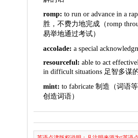
romp:
to run or advance in a 
胜，不费力地完成（romp through o
易举地通过考试）
accolade:
a special acknowled
resourceful:
able to act effective
in difficult situations 足智多谋
mint:
to fabricate 制造（词语等）
创造词语）
英语点津版权说明：凡注明来源为“英语点