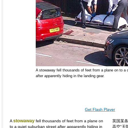
A stowaway fell thousands of feet from a plane on to a 
after apparently hiding in the landing gear.
Get Flash Player
stowaway
A
fell thousands of feet from a plane on
英国某
to a quiet suburban street after apparently hiding in
高空“天