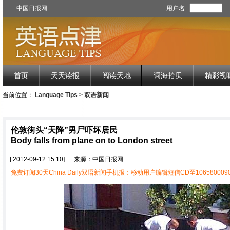
中国日报网
用户名
首页
天天读报
阅读天地
词海拾贝
精彩视
当前位置：
Language Tips
>
双语新闻
伦敦街头“天降”男尸吓坏居民
Body falls from plane on to London street
[ 2012-09-12 15:10]
来源：中国日报网
免费订阅30天China Daily双语新闻手机报：移动用户编辑短信CD至1065800090