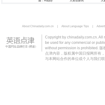
曲：Happy
大英语新词
大
About Chinadaily.com.cn
|
About Language Tips
|
Advert
Copyright by chinadaily.com.cn. All 
be used for any commercial or public
without permission is pro
点津内容，版权属中国日报网所有，
与本网站合作的单位或个人与我们联