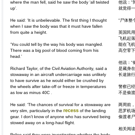
where the man fell, said he saw the body ‘all twisted
他说：“
up’.
就觉得一
He said: ‘It is unbelievable. The first thing I thought
“尸体整
when I saw the body was that it must have fallen
from quite a height.
英国民用
飞机起
‘You could tell by the way his body was mangled.
能在飞
There was a big pool of blood coming from his
高空零下
head.’
他说：“
Richard Taylor, of the Civil Aviation Authority, said a
是藏身
stowaway in an aircraft undercarriage was unlikely
长途旅行
to have survive as he would either be crushed by
the wheels after take-off or freeze in temperatures
警察已
as low as minus 40C .
不是偷
He said: ‘The chances of survival for a stowaway are
两周前
recess
very slim, particularly in the
of the landing
思罗机
gear. I don’t know of anyone who has survived being
偷渡者
stowed away on a long-haul flight.
相关阅
Police said they were investigating whether the body