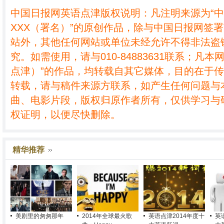
中国日报网英语点津版权说明：凡注明来源为“
XXX（署名）”的原创作品，除与中国日报网签
站外，其他任何网站或单位未经允许不得非法盗
究。如需使用，请与010-84883631联系；凡本
点津）”的作品，均转载自其它媒体，目的在于
转载，请与稿件来源方联系，如产生任何问题与
曲、电影片段，版权归原作者所有，仅供学习与
权证明，以便尽快删除。
精华推荐
美剧里的匆匆那年
2014年全球最火歌
英语点津2014年度十
英