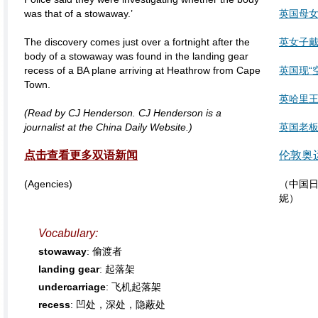
was that of a stowaway.’
英国母
The discovery comes just over a fortnight after the
英女子
body of a stowaway was found in the landing gear
recess of a BA plane arriving at Heathrow from Cape
英国现“
Town.
英哈里王
(Read by CJ Henderson. CJ Henderson is a
journalist at the China Daily Website.)
英国老板
点击查看更多双语新闻
伦敦奥
(Agencies)
（中国日
妮）
Vocabulary:
stowaway
: 偷渡者
landing gear
: 起落架
undercarriage
: 飞机起落架
recess
: 凹处，深处，隐蔽处