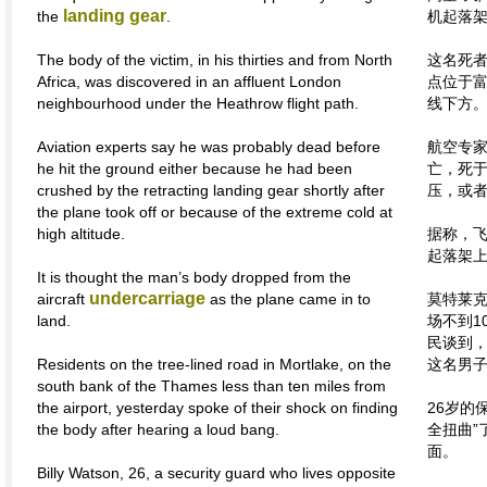
landing gear
the
.
机起落
The body of the victim, in his thirties and from North
这名死者
Africa, was discovered in an affluent London
点位于
neighbourhood under the Heathrow flight path.
线下方
Aviation experts say he was probably dead before
航空专
he hit the ground either because he had been
亡，死
crushed by the retracting landing gear shortly after
压，或
the plane took off or because of the extreme cold at
high altitude.
据称，
起落架
It is thought the man’s body dropped from the
undercarriage
aircraft
as the plane came in to
莫特莱
land.
场不到1
民谈到
Residents on the tree-lined road in Mortlake, on the
这名男
south bank of the Thames less than ten miles from
the airport, yesterday spoke of their shock on finding
26岁的
the body after hearing a loud bang.
全扭曲”
面。
Billy Watson, 26, a security guard who lives opposite