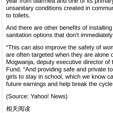
year from diarrhea and one of its primar
unsanitary conditions created in commun
to toilets.
And there are other benefits of installi
sanitation options that don’t immediatel
“This can also improve the safety of wo
are often targeted when they are alone o
Mogwanja, deputy executive director of 
Fund. “And providing safe and private to
girls to stay in school, which we know ca
future earnings and help break the cycle 
(Source: Yahoo! News)
相关阅读