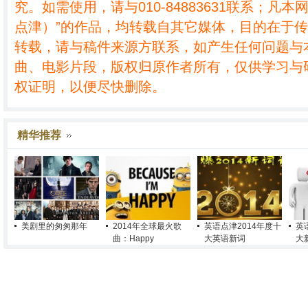
究。如需使用，请与010-84883631联系；凡本
点津）”的作品，均转载自其它媒体，目的在于
转载，请与稿件来源方联系，如产生任何问题与
曲、电影片段，版权归原作者所有，仅供学习与
权证明，以便尽快删除。
精华推荐
美剧里的匆匆那年
2014年全球最火歌
英语点津2014年度十
英
曲：Happy
大英语新词
大