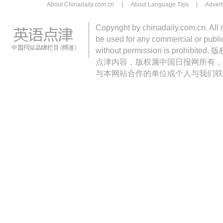
About Chinadaily.com.cn
|
About Language Tips
|
Advert
Copyright by chinadaily.com.cn. All 
be used for any commercial or public
without permission is pro
点津内容，版权属中国日报网所有，
与本网站合作的单位或个人与我们联