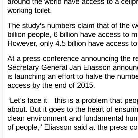
around the world have access to a cellp
working toilet.
The study’s numbers claim that of the w
billion people, 6 billion have access to 
However, only 4.5 billion have access to 
At a press conference announcing the r
Secretary-General Jan Eliasson announc
is launching an effort to halve the numbe
access by the end of 2015.
“Let’s face it—this is a problem that peop
about. But it goes to the heart of ensuri
clean environment and fundamental human
of people,” Eliasson said at the press c