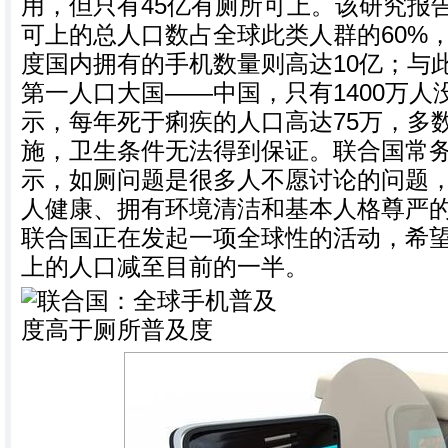
用，但只有45亿有厕所可上。该研究报
可上的总人口数占全球此类人群的60%，
度国内拥有的手机数量则高达10亿；与
第一人口大国——中国，只有1400万
示，每年死于痢疾的人口高达75万，多
施，卫生条件无法得到保证。联合国常
示，如厕问题是很多人不愿讨论的问题
人健康、拥有环境清洁和基本人格尊严的
联合国正在发起一项全球性的活动，希望
上的人口减至目前的一半。