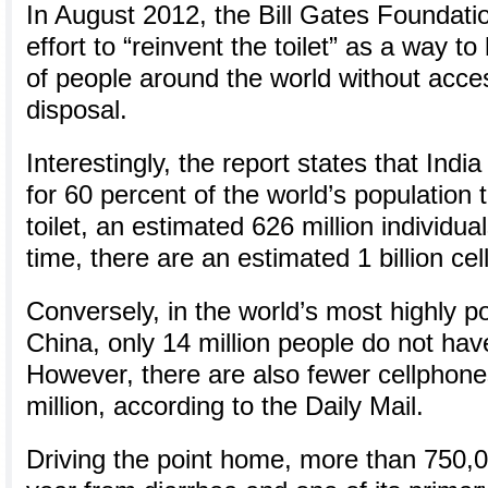
In August 2012, the Bill Gates Foundati
effort to “reinvent the toilet” as a way t
of people around the world without acce
disposal.
Interestingly, the report states that Indi
for 60 percent of the world’s population 
toilet, an estimated 626 million individua
time, there are an estimated 1 billion cel
Conversely, in the world’s most highly p
China, only 14 million people do not have
However, there are also fewer cellphone
million, according to the Daily Mail.
Driving the point home, more than 750,