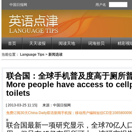
中国日报网
用户名
首页
天天读报
阅读天地
词海拾贝
精彩视
当前位置：
Language Tips
>
新闻选读
联合国：全球手机普及度高于厕所
More people have access to cel
toilets
[ 2013-03-25 11:15]
来源：中国日报网
免费订阅30天China Daily双语新闻手机报：移动用户编辑短信CD至1065800090
联合国最新一项研究显示，全球70亿人