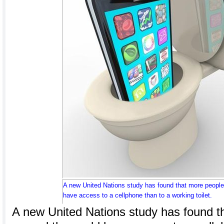
A new United Nations study has found that more people
have access to a cellphone than to a working toilet.
A new United Nations study has found t