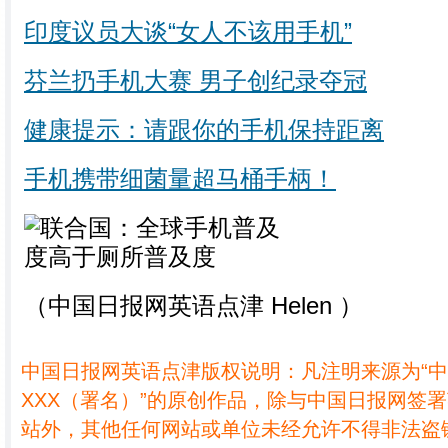
印度议员大谈“女人不该用手机”
芬兰扔手机大赛 男子创纪录夺冠
健康提示：请跟你的手机保持距离
手机携带细菌量超马桶手柄！
（中国日报网英语点津 Helen ）
中国日报网英语点津版权说明：凡注明来源为“
XXX（署名）”的原创作品，除与中国日报网签
站外，其他任何网站或单位未经允许不得非法盗