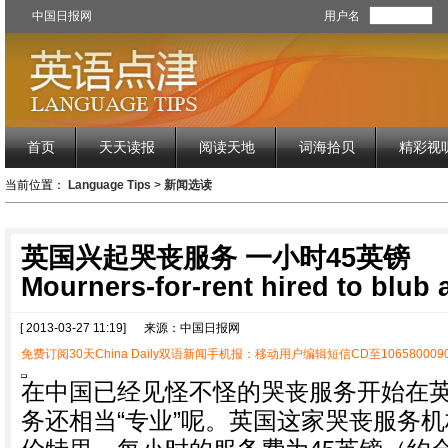
中国日报网
用户名
首页
天天读报
阅读天地
词海拾贝
精彩视
当前位置：
Language Tips
>
新闻选读
英国兴起哭丧服务 一小时45英镑
Mourners-for-rent hired to blub a
[ 2013-03-27 11:19]
来源：中国日报网
免费订阅30天China Daily双语新闻手机报：移动用户编辑短信CD至1065800090
在中国已经见怪不怪的哭丧服务开始在
务还相当“专业”呢。英国这家哭丧服务