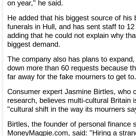
on year," he said.
He added that his biggest source of his
funerals in Hull, and has sent staff to 12
adding that he could not explain why th
biggest demand.
The company also has plans to expand, a
down more than 60 requests because th
far away for the fake mourners to get to
Consumer expert Jasmine Birtles, who 
research, believes multi-cultural Britain 
"cultural shift in the way its mourners say
Birtles, the founder of personal finance s
MoneyMagpie.com, said: "Hiring a stran