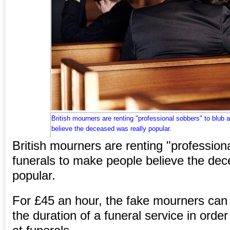
British mourners are renting "professional sobbers" to blub 
believe the deceased was really popular.
British mourners are renting "professiona
funerals to make people believe the dec
popular.
For £45 an hour, the fake mourners can 
the duration of a funeral service in orde