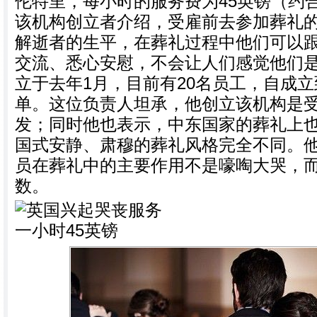
伦特里，每小时的服务费为45英镑（约合
该机构创立者介绍，受雇前去参加葬礼
解逝者的生平，在葬礼过程中他们可以
交流、悉心安慰，不会让人们感觉他们
立于去年1月，目前有20名员工，自成立
单。这位负责人坦承，他创立该机构是
发；同时他也表示，中东国家的葬礼上
国式安静、肃穆的葬礼风格完全不同。
员在葬礼中的主要作用不是嚎啕大哭，
数。