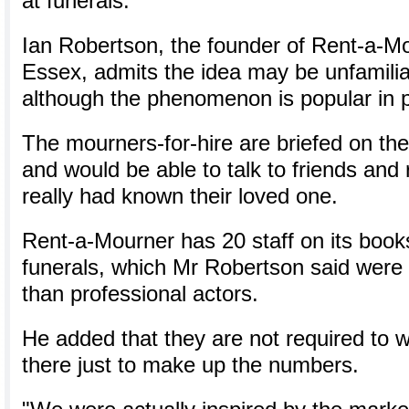
at funerals.
Ian Robertson, the founder of Rent-a-Mou
Essex, admits the idea may be unfamiliar
although the phenomenon is popular in 
The mourners-for-hire are briefed on the
and would be able to talk to friends and r
really had known their loved one.
Rent-a-Mourner has 20 staff on its books
funerals, which Mr Robertson said were f
than professional actors.
He added that they are not required to w
there just to make up the numbers.