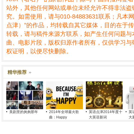
站外，其他任何网站或单位未经允许不得非法盗
究。如需使用，请与010-84883631联系；凡本
点津）”的作品，均转载自其它媒体，目的在于
转载，请与稿件来源方联系，如产生任何问题与
曲、电影片段，版权归原作者所有，仅供学习与
权证明，以便尽快删除。
精华推荐
美剧里的匆匆那年
2014年全球最火歌
英语点津2014年度十
英
曲：Happy
大英语新词
大