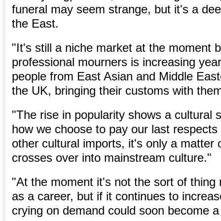
funeral may seem strange, but it's a dee
the East.
"It's still a niche market at the moment
professional mourners is increasing yea
people from East Asian and Middle East
the UK, bringing their customs with the
"The rise in popularity shows a cultural s
how we choose to pay our last respects 
other cultural imports, it's only a matter 
crosses over into mainstream culture."
"At the moment it's not the sort of thing
as a career, but if it continues to increas
crying on demand could soon become a hi