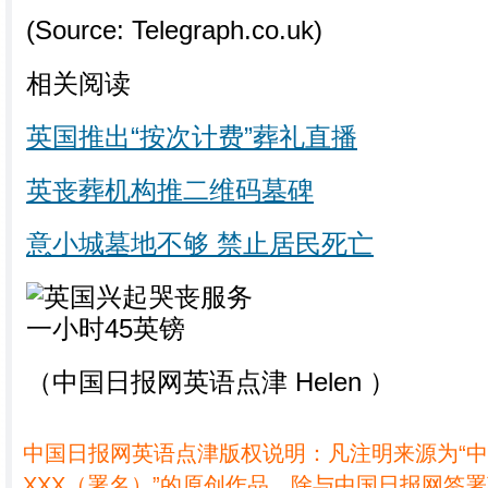
(Source: Telegraph.co.uk)
相关阅读
英国推出“按次计费”葬礼直播
英丧葬机构推二维码墓碑
意小城墓地不够 禁止居民死亡
（中国日报网英语点津 Helen ）
中国日报网英语点津版权说明：凡注明来源为“
XXX（署名）”的原创作品，除与中国日报网签