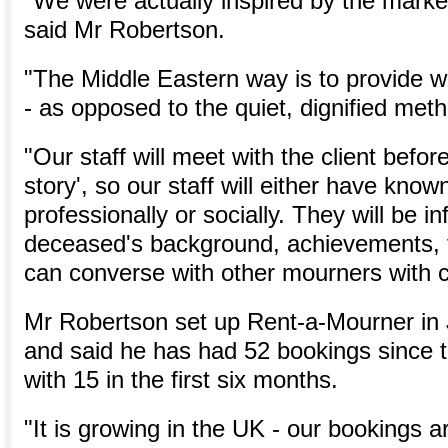
"We were actually inspired by the marke
said Mr Robertson.
"The Middle Eastern way is to provide w
- as opposed to the quiet, dignified met
"Our staff will meet with the client befo
story', so our staff will either have kno
professionally or socially. They will be i
deceased's background, achievements, fa
can converse with other mourners with 
Mr Robertson set up Rent-a-Mourner in 
and said he has had 52 bookings since
with 15 in the first six months.
"It is growing in the UK - our bookings 