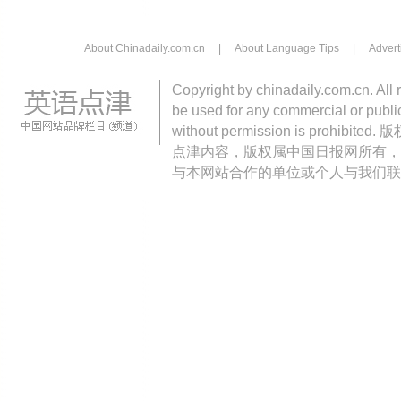
About Chinadaily.com.cn
|
About Language Tips
|
Advert
Copyright by chinadaily.com.cn. All 
be used for any commercial or public
without permission is pro
点津内容，版权属中国日报网所有，
与本网站合作的单位或个人与我们联