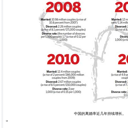
中国的离婚率近几年持续增长。