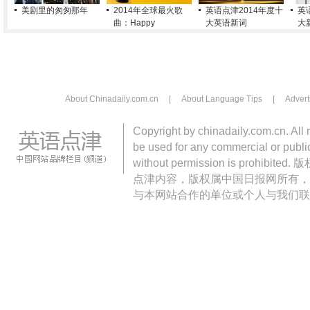
美剧里的匆匆那年
2014年全球最火歌
英语点津2014年度十
英
曲：Happy
大英语新词
大
About Chinadaily.com.cn
|
About Language Tips
|
Advert
Copyright by chinadaily.com.cn. All 
be used for any commercial or public
without permission is pro
点津内容，版权属中国日报网所有，
与本网站合作的单位或个人与我们联