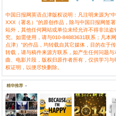
中国日报网英语点津版权说明：凡注明来源为“
XXX（署名）”的原创作品，除与中国日报网签
站外，其他任何网站或单位未经允许不得非法盗
究。如需使用，请与010-84883631联系；凡本
点津）”的作品，均转载自其它媒体，目的在于
转载，请与稿件来源方联系，如产生任何问题与
曲、电影片段，版权归原作者所有，仅供学习与
权证明，以便尽快删除。
精华推荐