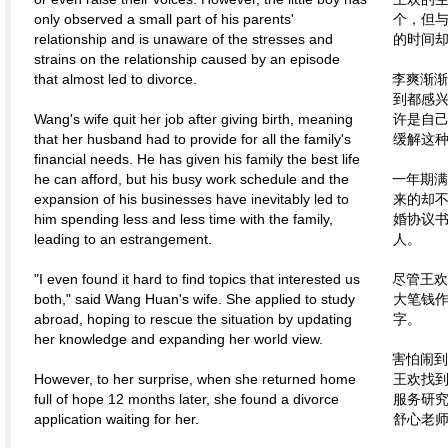
only observed a small part of his parents'
个，但
relationship and is unaware of the stresses and
的时间
strains on the relationship caused by an episode
that almost led to divorce.
李爽渐渐
到都感
Wang's wife quit her job after giving birth, meaning
许是自
that her husband had to provide for all the family's
缓解这
financial needs. He has given his family the best life
he can afford, but his busy work schedule and the
一年期满
expansion of his businesses have inevitably led to
来的却
him spending less and less time with the family,
婚协议
leading to an estrangement.
人。
"I even found it hard to find topics that interested us
尽管王欢
both," said Wang Huan's wife. She applied to study
大笔钱
abroad, hoping to rescue the situation by updating
字。
her knowledge and expanding her world view.
害怕闹到
However, to her surprise, when she returned home
王欢找
full of hope 12 months later, she found a divorce
服务研
application waiting for her.
舒心老