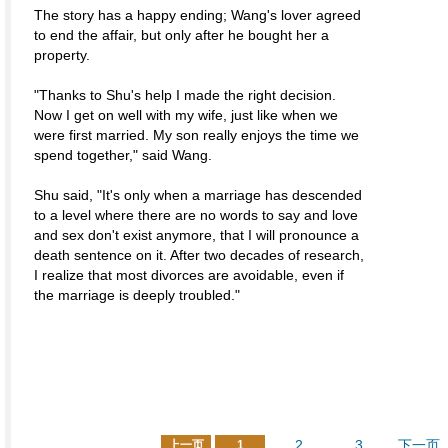
The story has a happy ending; Wang's lover agreed
to end the affair, but only after he bought her a
property.
"Thanks to Shu's help I made the right decision.
Now I get on well with my wife, just like when we
were first married. My son really enjoys the time we
spend together," said Wang.
Shu said, "It's only when a marriage has descended
to a level where there are no words to say and love
and sex don't exist anymore, that I will pronounce a
death sentence on it. After two decades of research,
I realize that most divorces are avoidable, even if
the marriage is deeply troubled."
2
3
下一页
上一页
1