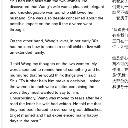
Shu had long talks with the two women. He
我都忘
discovered that Wang's wife was a pleasant, elegant
们走到一
and knowledgeable woman, who still loved her
结局不
husband. She was also deeply concerned about the
一套房子
possible impact on the boy if the divorce went
through.
“我跟妻
有空我
On the other hand, Wang's lover, in her early 30s,
三口在一
had no idea how to handle a small child or live with
忙，让
an extended family.
但是舒心
"I told Wang my thoughts on the two women. My
离不可
words seemed to remind him of something and he
作用。
murmured that he would think things over," said
足“无性
Shu. "To further help him make a decision, I asked
大部分
the women to each write a letter containing the
和服务
words they most wanted to say to him.
Unsurprisingly, Wang was moved to tears after he'd
read the letter his wife had written. He told me that
they had been forced to overcome great difficulties
to get married and had experienced many happy
days in the past."