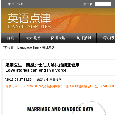
中国日报网
用户名
首页
天天读报
阅读天地
词海拾贝
精彩视
当前位置：
Language Tips
>
每日精选
婚姻医生、情感护士助力解决婚姻亚健康
Love stories can end in divorce
[ 2013-03-27 13:39]
来源：中国日报网
免费订阅30天China Daily双语新闻手机报：移动用户编辑短信CD至1065800090