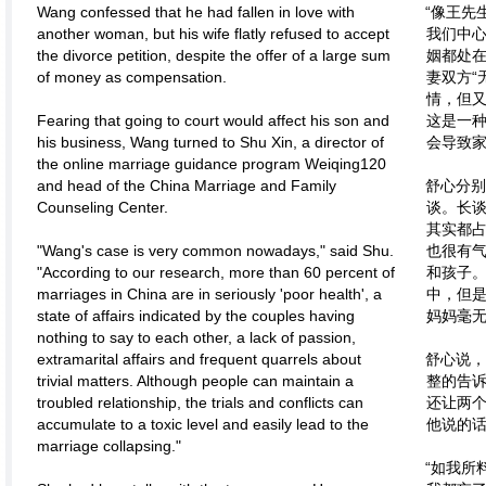
Wang confessed that he had fallen in love with
“像王先
another woman, but his wife flatly refused to accept
我们中心
the divorce petition, despite the offer of a large sum
姻都处
of money as compensation.
妻双方“
情，但
Fearing that going to court would affect his son and
这是一
his business, Wang turned to Shu Xin, a director of
会导致家
the online marriage guidance program Weiqing120
and head of the China Marriage and Family
舒心分别
Counseling Center.
谈。长
其实都
"Wang's case is very common nowadays," said Shu.
也很有
"According to our research, more than 60 percent of
和孩子
marriages in China are in seriously 'poor health', a
中，但
state of affairs indicated by the couples having
妈妈毫
nothing to say to each other, a lack of passion,
extramarital affairs and frequent quarrels about
舒心说，
trivial matters. Although people can maintain a
整的告
troubled relationship, the trials and conflicts can
还让两
accumulate to a toxic level and easily lead to the
他说的
marriage collapsing."
“如我所