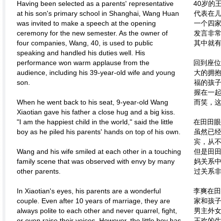
Having been selected as a parents' representative
40岁的
at his son's primary school in Shanghai, Wang Huan
代表在
was invited to make a speech at the opening
一个四
ceremony for the new semester. As the owner of
发言非
four companies, Wang, 40, is used to public
其中就
speaking and handled his duties well. His
performance won warm applause from the
回到座位
audience, including his 39-year-old wife and young
大的拥
son.
福的孩
握在一
When he went back to his seat, 9-year-old Wang
而笑，
Xiaotian gave his father a close hug and a big kiss.
"I am the happiest child in the world," said the little
在田田眼
boy as he piled his parents' hands on top of his own.
虽然已
宾，从
Wang and his wife smiled at each other in a touching
但是田
family scene that was observed with envy by many
妈关系
other parents.
过关系
In Xiaotian's eyes, his parents are a wonderful
李爽在田
couple. Even after 10 years of marriage, they are
家和孩
always polite to each other and never quarrel, fight,
男主外
or even raise their voices. However, the little boy has
王欢的