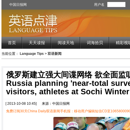
中国日报网
用户名
首页
天天读报
阅读天地
词海拾贝
精彩视
当前位置：
Language Tips
>
双语新闻
俄罗斯建立强大间谍网络 欲全面监
Russia planning 'near-total surve
visitors, athletes at Sochi Winte
[ 2013-10-08 10:45]
来源：中国日报网
免费订阅30天China Daily双语新闻手机报：移动用户编辑短信CD至1065800090