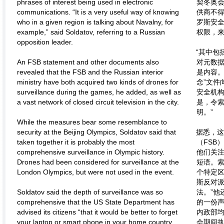
phrases of interest being used in electronic
契冬奥
communications. “It is a very useful way of knowing
供商不
who in a given region is talking about Navalny, for
罗斯安
example,” said Soldatov, referring to a Russian
权限，
opposition leader.
“其中包
An FSB statement and other documents also
对元数
revealed that the FSB and the Russian interior
是内容。
ministry have both acquired two kinds of drones for
念”文件
surveillance during the games, he added, as well as
安全机构
a vast network of closed circuit television in the city.
是，令
明。”
While the measures bear some resemblance to
security at the Beijing Olympics, Soldatov said that
据悉，
taken together it is probably the most
（FSB
comprehensive surveillance in Olympic history.
他们关
Drones had been considered for surveillance at the
短语。索
London Olympics, but were not used in the event.
个特定
斯反对
Soldatov said the depth of surveillance was so
法。”他
comprehensive that the US State Department has
的一份
advised its citizens “that it would be better to forget
内政部
your laptop or smart phone in your home country,
会期间