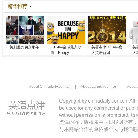
精华推荐
美剧里的匆匆那年
2014年全球最火歌
英语点津2014年度十
英
曲：Happy
大英语新词
大
About Chinadaily.com.cn
|
About Language Tips
|
Advert
Copyright by chinadaily.com.cn. All 
be used for any commercial or public
without permission is pro
点津内容，版权属中国日报网所有，
与本网站合作的单位或个人与我们联