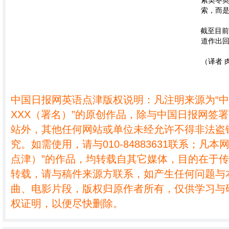
索契冬
索，而是
截至目
道作出
（译者 肉
中国日报网英语点津版权说明：凡注明来源为“
XXX（署名）”的原创作品，除与中国日报网签
站外，其他任何网站或单位未经允许不得非法盗
究。如需使用，请与010-84883631联系；凡本
点津）”的作品，均转载自其它媒体，目的在于
转载，请与稿件来源方联系，如产生任何问题与
曲、电影片段，版权归原作者所有，仅供学习与
权证明，以便尽快删除。