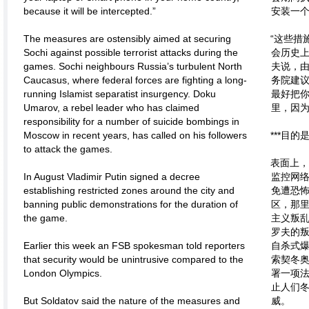
because it will be intercepted.”
安装一
The measures are ostensibly aimed at securing
“这些措
Sochi against possible terrorist attacks during the
会历史上
games. Sochi neighbours Russia’s turbulent North
夫说，
Caucasus, where federal forces are fighting a long-
务院建议
running Islamist separatist insurgency. Doku
最好把
Umarov, a rebel leader who has claimed
里，因为
responsibility for a number of suicide bombings in
Moscow in recent years, has called on his followers
***目
to attack the games.
表面上
In August Vladimir Putin signed a decree
监控网
establishing restricted zones around the city and
免遭恐
banning public demonstrations for the duration of
区，那
the game.
主义叛乱
罗夫的
Earlier this week an FSB spokesman told reporters
自杀式
that security would be unintrusive compared to the
索契冬奥
London Olympics.
署一项
止人们
But Soldatov said the nature of the measures and
威。