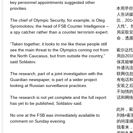
key personnel appointments suggested other
priorities.
本周早
人告诉媒
The chief of Olympic Security, for example, is Oleg
比，20
Syromolotov, the head of FSB Counter Intelligence –
入性”。
a spy catcher rather than a counter terrorism expert.
局采取
命，透
“Taken together, it looks to me like these people still
see the main threat to the Olympics coming not from
索尔达
the North Caucasus, but from outside the country,”
局自20
said Soldatov.
保其能
外通讯流
The research, part of a joint investigation with the
联网信
Guardian newspaper, is part of a wider project
有电话
looking at Russian surveillance practices.
安装之
不知情
The research is not yet complete and the full report
话和网
has yet to be published, Soldatov said.
此外，
No one at the FSB was immediately available to
列格•索
comment on Sunday evening.
的间谍捕
我看来