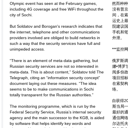
Olympic event has seen at the February games,
然而种
including 4G coverage and free WiFi throughout the
没有普
city of Sochi.
间，在
运史上
But Soldatov and Borogan's research indicates that
院建议
the internet, telephone and other communications
手机和
providers involved are obliged to build networks in
外泄。
such a way that the security services have full and
unimpeded access.
***监控
“There is an element of meta-data gathering, but
俄罗斯调
Russian security services are not so interested in
娜•博罗
meta-data. This is about content,” Soldatov told The
阅多份
Telegraph, citing an “information security concept”
项目招
document laying out these measures. “The idea
在索契构
seems to be to make communications in Sochi
络。
totally transparent for the Russian authorities.”
自获得2
The monitoring programme, which is run by the
斯当局
Federal Security Service, Russia’s internal security
最好的通
agency and the main successor to the KGB, is aided
通信网
by software that helps identify key words and
尔达托