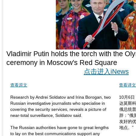
Vladimir Putin holds the torch with the Ol
ceremony in Moscow's Red Square
点击进入iNews
查看原文
查看译
Research by Andrei Soldatov and Irina Borogan, two
10月6
Russian investigative journalists who specialise in
达莫斯
covering the security services, reveals a picture of
俄总统
near-total surveillance, Soldatov said.
辞：“俄
友好的
The Russian authorities have gone to great lengths
地点。”
to lay on the best communications support any