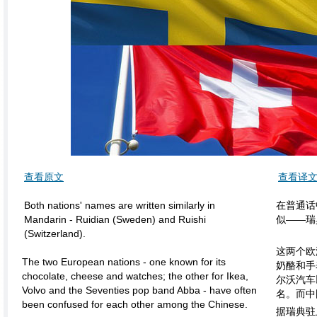
查看原文
查看译
Both nations' names are written similarly in
在普通话
Mandarin - Ruidian (Sweden) and Ruishi
似——瑞典
(Switzerland).
这两个欧
The two European nations - one known for its
奶酪和手
chocolate, cheese and watches; the other for Ikea,
尔沃汽车
Volvo and the Seventies pop band Abba - have often
名。而中
been confused for each other among the Chinese.
据瑞典驻上