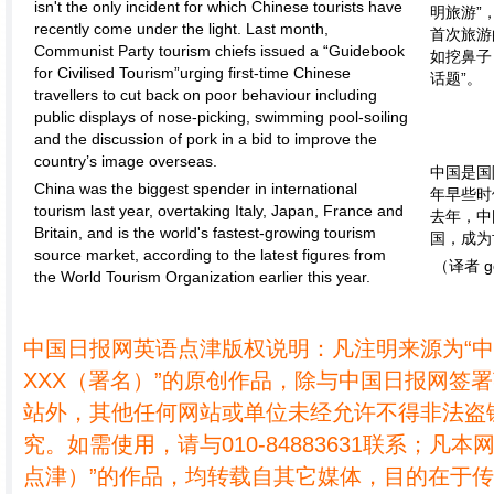
isn't the only incident for which Chinese tourists have
明旅游”
recently come under the light. Last month,
首次旅游
Communist Party tourism chiefs issued a “Guidebook
如挖鼻子
for Civilised Tourism”urging first-time Chinese
话题”。
travellers to cut back on poor behaviour including
public displays of nose-picking, swimming pool-soiling
and the discussion of pork in a bid to improve the
country’s image overseas.
中国是国
China was the biggest spender in international
年早些时
tourism last year, overtaking Italy, Japan, France and
去年，中
Britain, and is the world's fastest-growing tourism
国，成为
source market, according to the latest figures from
（译者 g
the World Tourism Organization earlier this year.
中国日报网英语点津版权说明：凡注明来源为“
XXX（署名）”的原创作品，除与中国日报网签
站外，其他任何网站或单位未经允许不得非法盗
究。如需使用，请与010-84883631联系；凡本
点津）”的作品，均转载自其它媒体，目的在于