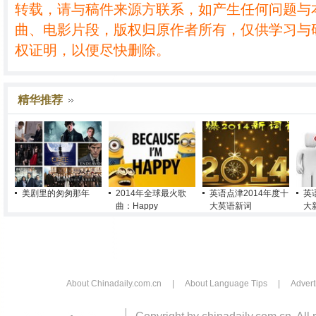
转载，请与稿件来源方联系，如产生任何问题与
曲、电影片段，版权归原作者所有，仅供学习与
权证明，以便尽快删除。
精华推荐
美剧里的匆匆那年
2014年全球最火歌
英语点津2014年度十
英
曲：Happy
大英语新词
大
About Chinadaily.com.cn
|
About Language Tips
|
Advert