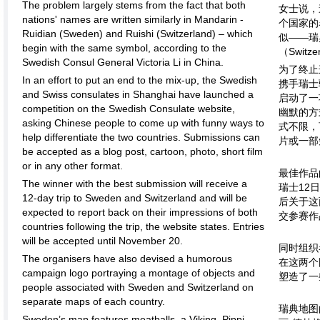
The problem largely stems from the fact that both
女士说，
nations' names are written similarly in Mandarin -
个国家的
Ruidian (Sweden) and Ruishi (Switzerland) – which
似——瑞
begin with the same symbol, according to the
（Swit
Swedish Consul General Victoria Li in China.
为了终止
In an effort to put an end to the mix-up, the Swedish
携手瑞士
and Swiss consulates in Shanghai have launched a
启动了一
competition on the Swedish Consulate website,
幽默的方
asking Chinese people to come up with funny ways to
式不限，
help differentiate the two countries. Submissions can
片或一部
be accepted as a blog post, cartoon, photo, short film
or in any other format.
最佳作品
The winner with the best submission will receive a
瑞士12
12-day trip to Sweden and Switzerland and will be
后关于这
expected to report back on their impressions of both
交参赛作
countries following the trip, the website states. Entries
will be accepted until November 20.
同时组织
The organisers have also devised a humorous
在这两个
campaign logo portraying a montage of objects and
塑造了一
people associated with Sweden and Switzerland on
separate maps of each country.
瑞典地图
Sweden’s map features meatballs, a Viking, Pippi