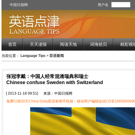
中国日报网
用户名
首页
天天读报
阅读天地
词海拾贝
精彩视
当前位置：
Language Tips
>
双语新闻
张冠李戴：中国人经常混淆瑞典和瑞士
Chinese confuse Sweden with Switzerland
[ 2013-11-18 09:51]
来源：中国日报网
免费订阅30天China Daily双语新闻手机报：移动用户编辑短信CD至1065800090