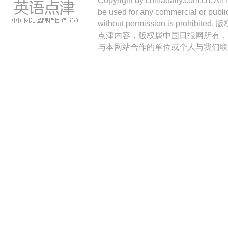
Copyright by chinadaily.com.cn. All 
be used for any commercial or public
without permission is pro
点津内容，版权属中国日报网所有，
与本网站合作的单位或个人与我们联