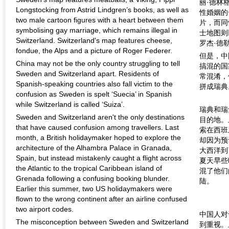
丽·德林
Longstocking from Astrid Lindgren’s books, as well as
性婚姻的
two male cartoon figures with a heart between them
片，而同
symbolising gay marriage, which remains illegal in
士地图则
Switzerland. Switzerland's map features cheese,
罗杰·德
fondue, the Alps and a picture of Roger Federer.
但是，中
China may not be the only country struggling to tell
搞混的国
Sweden and Switzerland apart. Residents of
常混淆，
Spanish-speaking countries also fall victim to the
拼成瑞典
confusion as Sweden is spelt ‘Suecia’ in Spanish
while Switzerland is called ‘Suiza’.
瑞典和瑞
Sweden and Switzerland aren't the only destinations
目的地。
that have caused confusion among travellers. Last
索在西班
month, a British holidaymaker hoped to explore the
却因为预
architecture of the Alhambra Palace in Granada,
大西洋到
Spain, but instead mistakenly caught a flight across
夏天早些
the Atlantic to the tropical Caribbean island of
混了他们
Grenada following a confusing booking blunder.
陆。
Earlier this summer, two US holidaymakers were
flown to the wrong continent after an airline confused
two airport codes.
中国人对
The misconception between Sweden and Switzerland
到重视。