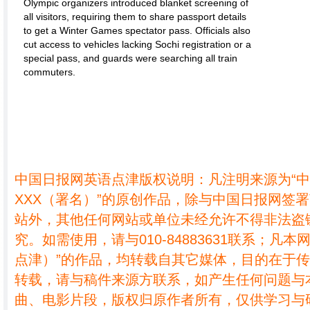
Olympic organizers introduced blanket screening of
all visitors, requiring them to share passport details
to get a Winter Games spectator pass. Officials also
cut access to vehicles lacking Sochi registration or a
special pass, and guards were searching all train
commuters.
中国日报网英语点津版权说明：凡注明来源为“
XXX（署名）”的原创作品，除与中国日报网签
站外，其他任何网站或单位未经允许不得非法盗
究。如需使用，请与010-84883631联系；凡本
点津）”的作品，均转载自其它媒体，目的在于
转载，请与稿件来源方联系，如产生任何问题与
曲、电影片段，版权归原作者所有，仅供学习与