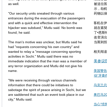
as well.
被送往
示，劫
"Our security units sneaked through various
药物以
entrances during the evacuation of the passengers
and with a quick and effective intervention the
客机在
hijacker was subdued," Mutlu said. No bomb was
就在索
found, he said.
丁•恩斯
改变演出
The man's motive was unclear, but Mutlu said he
当斯则
had "requests concerning his own country" and
wanted to relay a "message concerning sporting
相关阅
activities in Sochi." Mutlu said there was no
美参议
immediate indication that the man was a member of
any terror organization and Mutlu did not give his
name.
美国警
动“牙膏
"We were receiving through various channels
information that there could be initiatives to
乌克兰总
sabotage the spirit of peace arising in Sochi, but we
are saddened that such an event took place in our
奥巴马2
city," Mutlu said.
当心“愤