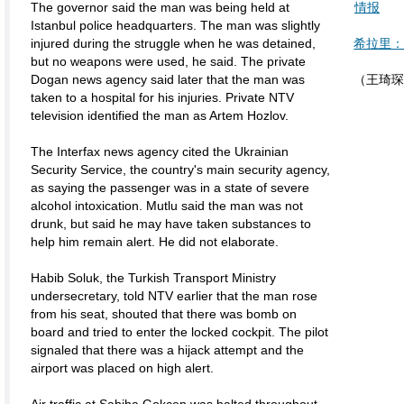
The governor said the man was being held at
情报
Istanbul police headquarters. The man was slightly
injured during the struggle when he was detained,
希拉里：
but no weapons were used, he said. The private
Dogan news agency said later that the man was
（王琦琛
taken to a hospital for his injuries. Private NTV
television identified the man as Artem Hozlov.
The Interfax news agency cited the Ukrainian
Security Service, the country's main security agency,
as saying the passenger was in a state of severe
alcohol intoxication. Mutlu said the man was not
drunk, but said he may have taken substances to
help him remain alert. He did not elaborate.
Habib Soluk, the Turkish Transport Ministry
undersecretary, told NTV earlier that the man rose
from his seat, shouted that there was bomb on
board and tried to enter the locked cockpit. The pilot
signaled that there was a hijack attempt and the
airport was placed on high alert.