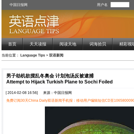
中国日报网
用户名
首页
天天读报
阅读天地
词海拾贝
精彩视
当前位置：
Language Tips
>
双语新闻
男子劫机欲搅乱冬奥会 计划泡汤反被逮捕
Attempt to Hijack Turkish Plane to Sochi Foiled
[ 2014-02-08 16:56]
来源：中国日报网
免费订阅30天China Daily双语新闻手机报：移动用户编辑短信CD至1065800090