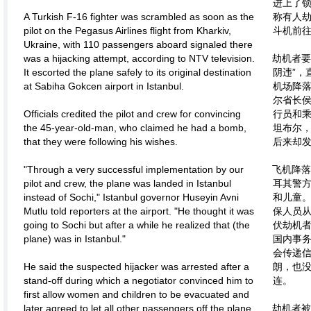
进上了
A Turkish F-16 fighter was scrambled as soon as the
称有人劫
pilot on the Pegasus Airlines flight from Kharkiv,
斗机前
Ukraine, with 110 passengers aboard signaled there
was a hijacking attempt, according to NTV television.
劫机者要
It escorted the plane safely to its original destination
阴违”，
at Sabiha Gokcen airport in Istanbul.
机场降
尔省长侯
Officials credited the pilot and crew for convincing
行员和
the 45-year-old-man, who claimed he had a bomb,
坦布尔
that they were following his wishes.
后来却发
"Through a very successful implementation by our
飞机降
pilot and crew, the plane was landed in Istanbul
耳其警
instead of Sochi," Istanbul governor Huseyin Avni
和儿童。
Mutlu told reporters at the airport. "He thought it was
保人员
going to Sochi but after a while he realized that (the
伏劫机者
plane) was in Istanbul."
国内事务
会传递信
He said the suspected hijacker was arrested after a
朗，也
stand-off during which a negotiator convinced him to
连。
first allow women and children to be evacuated and
later agreed to let all other passengers off the plane
劫机者