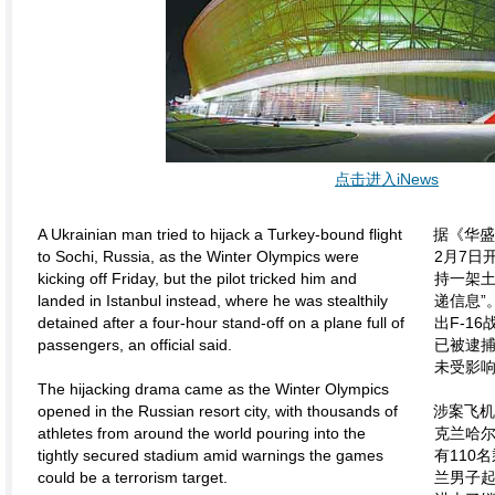
点击进入iNews
A Ukrainian man tried to hijack a Turkey-bound flight
据《华
to Sochi, Russia, as the Winter Olympics were
2月7日
kicking off Friday, but the pilot tricked him and
持一架土
landed in Istanbul instead, where he was stealthily
递信息”
detained after a four-hour stand-off on a plane full of
出F-1
passengers, an official said.
已被逮
未受影
The hijacking drama came as the Winter Olympics
opened in the Russian resort city, with thousands of
涉案飞
athletes from around the world pouring into the
克兰哈
tightly secured stadium amid warnings the games
有110
could be a terrorism target.
兰男子