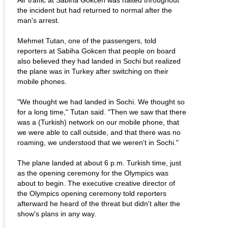
Air traffic at Sabiha Gokcen was halted throughout
the incident but had returned to normal after the
man's arrest.
Mehmet Tutan, one of the passengers, told
reporters at Sabiha Gokcen that people on board
also believed they had landed in Sochi but realized
the plane was in Turkey after switching on their
mobile phones.
"We thought we had landed in Sochi. We thought so
for a long time," Tutan said. "Then we saw that there
was a (Turkish) network on our mobile phone, that
we were able to call outside, and that there was no
roaming, we understood that we weren't in Sochi."
The plane landed at about 6 p.m. Turkish time, just
as the opening ceremony for the Olympics was
about to begin. The executive creative director of
the Olympics opening ceremony told reporters
afterward he heard of the threat but didn't alter the
show's plans in any way.