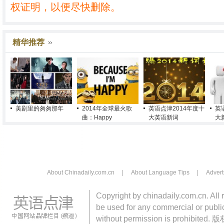
权证明，以便尽快删除。
精华推荐
美剧里的匆匆那年
2014年全球最火歌
英语点津2014年度十
英
曲：Happy
大英语新词
大
About Chinadaily.com.cn
|
About Language Tips
|
Advert
Copyright by chinadaily.com.cn. All 
be used for any commercial or public
without permission is pro