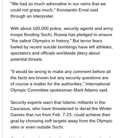
"We had so much adrenaline in our veins that we
could not grasp much," Konstantin Ernst said
through an interpreter.
With about 100,000 police, security agents and army
troops flooding Sochi, Russia has pledged to ensure
"the safest Olympics in history." But terror fears
fueled by recent suicide bombings have left athletes,
spectators and officials worldwide jittery about
potential threats.
"It would be wrong to make any comment before all
the facts are known but any security questions are
of course a matter for the authorities," International
Olympic Committee spokesman Mark Adams said.
Security experts warn that Islamic militants in the
Caucasus, who have threatened to derail the Winter
Games that run from Feb. 7-23, could achieve their
goal by choosing soft targets away from the Olympic
sites or even outside Sochi.