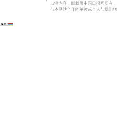
点津内容，版权属中国日报网所有，
与本网站合作的单位或个人与我们联