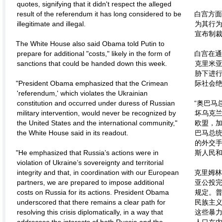
quotes, signifying that it didn't respect the alleged
result of the referendum it has long considered to be
白宫方面
illegitimate and illegal.
为其行为
宣布制
The White House also said Obama told Putin to
prepare for additional "costs," likely in the form of
白宫在通
sanctions that could be handed down this week.
克里米
胁下进
"President Obama emphasized that the Crimean
际社会绝
'referendum,' which violates the Ukrainian
constitution and occurred under duress of Russian
“奥巴马
military intervention, would never be recognized by
坏乌克
the United States and the international community,"
欧盟，
the White House said in its readout.
巴马总
的外交
"He emphasized that Russia’s actions were in
斯人民和
violation of Ukraine’s sovereignty and territorial
integrity and that, in coordination with our European
克里姆林
partners, we are prepared to impose additional
亚公投
costs on Russia for its actions. President Obama
规定。
underscored that there remains a clear path for
民族主
resolving this crisis diplomatically, in a way that
这些暴