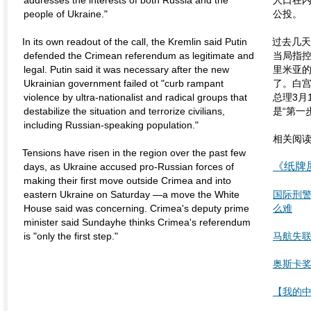
addresses the interests of both Russia and the
人口在
people of Ukraine."
公投。
In its own readout of the call, the Kremlin said Putin
过去几天
defended the Crimean referendum as legitimate and
当局指控
legal. Putin said it was necessary after the new
里米亚
Ukrainian government failed ot "curb rampant
了。白
violence by ultra-nationalist and radical groups that
总理3月
destabilize the situation and terrorize civilians,
是“第一
including Russian-speaking population."
相关阅
Tensions have risen in the region over the past few
《纸牌
days, as Ukraine accused pro-Russian forces of
making their first move outside Crimea and into
eastern Ukraine on Saturday —a move the White
国际刑
House said was concerning. Crimea's deputy prime
么难
minister said Sundayhe thinks Crimea's referendum
is "only the first step."
马航失
奥斯卡奖
【我的