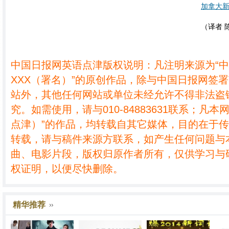
加拿大
（译者 
中国日报网英语点津版权说明：凡注明来源为“
XXX（署名）”的原创作品，除与中国日报网签
站外，其他任何网站或单位未经允许不得非法盗
究。如需使用，请与010-84883631联系；凡本
点津）”的作品，均转载自其它媒体，目的在于
转载，请与稿件来源方联系，如产生任何问题与
曲、电影片段，版权归原作者所有，仅供学习与
权证明，以便尽快删除。
精华推荐