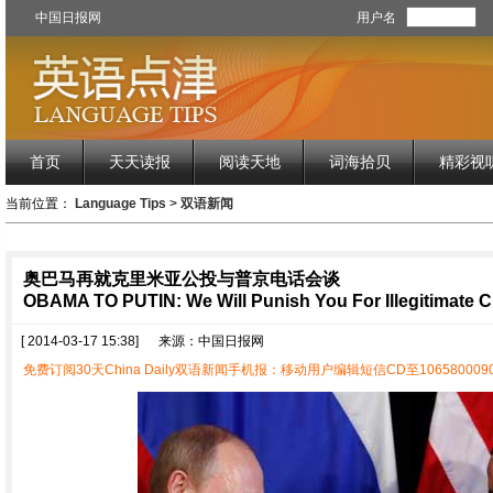
中国日报网
用户名
首页
天天读报
阅读天地
词海拾贝
精彩视
当前位置：
Language Tips
>
双语新闻
奥巴马再就克里米亚公投与普京电话会谈
OBAMA TO PUTIN: We Will Punish You For Illegitimate 
[ 2014-03-17 15:38]
来源：中国日报网
免费订阅30天China Daily双语新闻手机报：移动用户编辑短信CD至1065800090