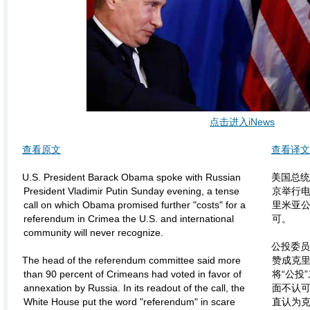
点击进入iNews
查看原文
查看译文
U.S. President Barack Obama spoke with Russian
美国总统
President Vladimir Putin Sunday evening, a tense
京举行
call on which Obama promised further "costs" for a
里米亚
referendum in Crimea the U.S. and international
可。
community will never recognize.
公投委员
The head of the referendum committee said more
赞成克
than 90 percent of Crimeans had voted in favor of
将“公投
annexation by Russia. In its readout of the call, the
面不认
White House put the word "referendum" in scare
直认为