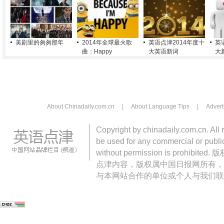
美剧里的匆匆那年
2014年全球最火歌
英语点津2014年度十
英
曲：Happy
大英语新词
大
About Chinadaily.com.cn
|
About Language Tips
|
Advert
Copyright by chinadaily.com.cn. All 
be used for any commercial or public
without permission is pro
点津内容，版权属中国日报网所有，
与本网站合作的单位或个人与我们联