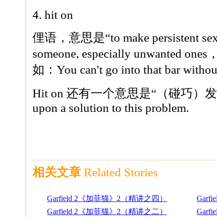
4. hit on
俚语，意思是“to make persistent sexua
someone, especially unwante
如：You can't go into that bar without
Hit on 还有一个意思是“（碰巧）发现”
upon a solution to this problem.
相关文章
Related Stories
Garfield 2《加菲猫》2（精讲之四）
Gar
Garfield 2《加菲猫》2（精讲之二）
Gar