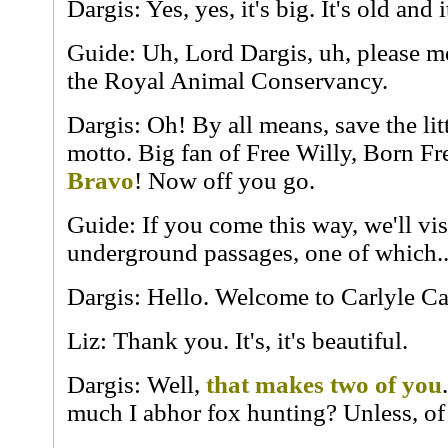
Dargis: Yes, yes, it's big. It's old and 
Guide: Uh, Lord Dargis, uh, please m
the Royal Animal Conservancy.
Dargis: Oh! By all means, save the lit
motto. Big fan of Free Willy, Born Fre
Bravo
! Now off you go.
Guide: If you come this way, we'll vis
underground passages, one of which..
Dargis: Hello. Welcome to Carlyle Ca
Liz: Thank you. It's, it's beautiful.
Dargis: Well,
that makes two of you
much I abhor fox hunting? Unless, of 