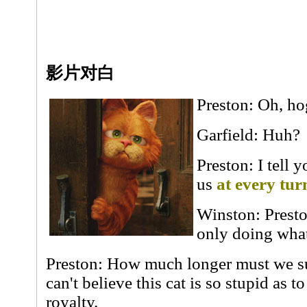
影片对白
Preston: Oh, h
Garfield: Huh?
Preston: I tell 
us
at every tur
Winston: Presto
only doing what
Preston: How much longer must we sus
can't believe this cat is so stupid as t
royalty.