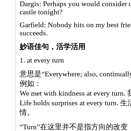
Dargis: Perhaps you would consider d
castle tonight?
Garfield: Nobody hits on my best frien
succeeds.
妙语佳句，活学活用
1. at every turn
意思是“Everywhere; also, continuall
例如：
We met with kindness at ever
Life holds surprises at every
情。
“Turn”在这里并不是指方向的改