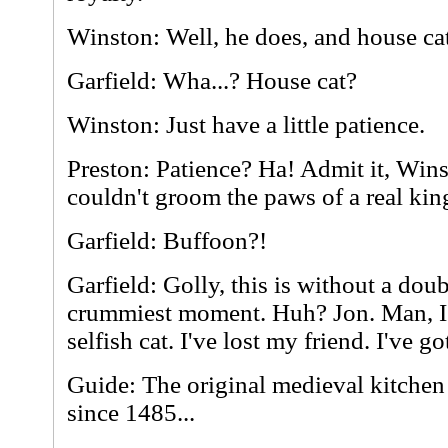
Winston: Well, he does, and house cat
Garfield: Wha...? House cat?
Winston: Just have a little patience.
Preston: Patience? Ha! Admit it, Win
couldn't groom the paws of a real kin
Garfield: Buffoon?!
Garfield: Golly, this is without a dou
crummiest moment. Huh? Jon. Man, I'
selfish cat. I've lost my friend. I've go
Guide: The original medieval kitchen 
since 1485...