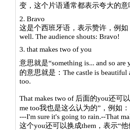
变，这个片语通常都表示夸大的意
2. Bravo
这是个西班牙语，表示赞许，例如：The gi
well. The audience shouts: Bravo!
3. that makes two of you
意思就是“something is... and so
的意思就是：The castle is beautiful and
too.
That makes two of 后面的you还可
me too我也是这么认为的”，例如：
---I'm sure it's going to rain.--That m
这个you还可以换成them，表示“