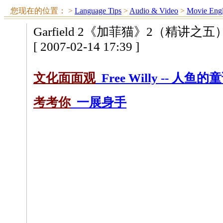
您现在的位置：
>
Language Tips
>
Audio & Video
>
Movie Engl
Garfield 2《加菲猫》2（精讲之五
[ 2007-02-14 17:39 ]
文化面面观
Free Willy -- 人鱼的
考考你
一展身手