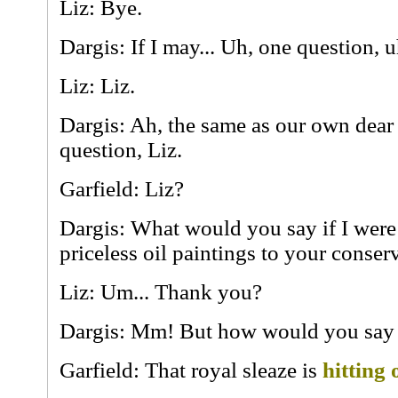
Liz: Bye.
Dargis: If I may... Uh, one question, u
Liz: Liz.
Dargis: Ah, the same as our own dear
question, Liz.
Garfield: Liz?
Dargis: What would you say if I were
priceless oil paintings to your conse
Liz: Um... Thank you?
Dargis: Mm! But how would you say 
Garfield: That royal sleaze is
hitting 