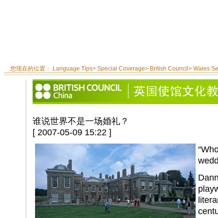
您现在的位置：
Language Tips
>
Special Coverage
>
British Council
>
Wales S
谁说世界不是一场婚礼？
[ 2007-05-09 15:22 ]
“Who 
wedd
Danni
play
liter
centu