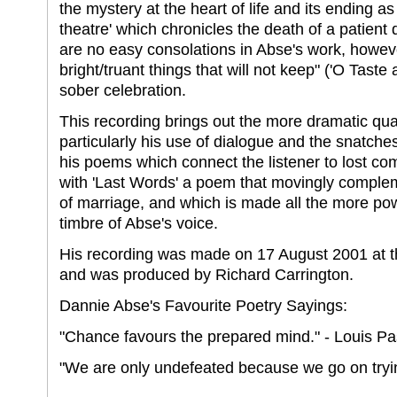
the mystery at the heart of life and its ending a
theatre' which chronicles the death of a patient
are no easy consolations in Abse's work, howeve
bright/truant things that will not keep" ('O Tast
sober celebration.
This recording brings out the more dramatic qual
particularly his use of dialogue and the snatch
his poems which connect the listener to lost c
with 'Last Words' a poem that movingly comple
of marriage, and which is made all the more p
timbre of Abse's voice.
His recording was made on 17 August 2001 at t
and was produced by Richard Carrington.
Dannie Abse's Favourite Poetry Sayings:
"Chance favours the prepared mind." - Louis Pas
"We are only undefeated because we go on trying.