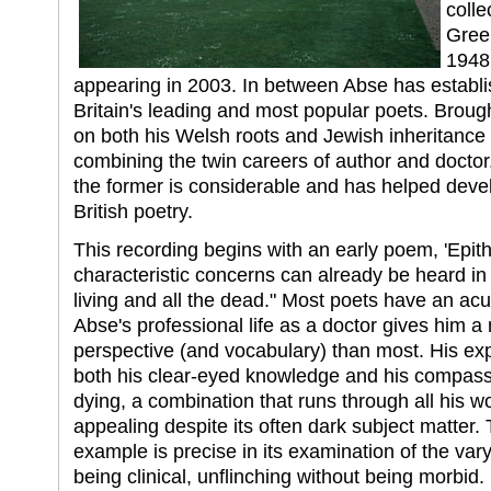
colle
Gree
1948,
appearing in 2003. In between Abse has establi
Britain's leading and most popular poets. Broug
on both his Welsh roots and Jewish inheritance 
combining the twin careers of author and doctor.
the former is considerable and has helped develo
British poetry.
This recording begins with an early poem, 'Epit
characteristic concerns can already be heard in t
living and all the dead." Most poets have an acu
Abse's professional life as a doctor gives him a
perspective (and vocabulary) than most. His exp
both his clear-eyed knowledge and his compassi
dying, a combination that runs through all his 
appealing despite its often dark subject matter. 
example is precise in its examination of the var
being clinical, unflinching without being morbi