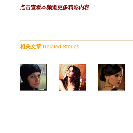
点击查看本频道更多精彩内容
相关文章
Related Stories