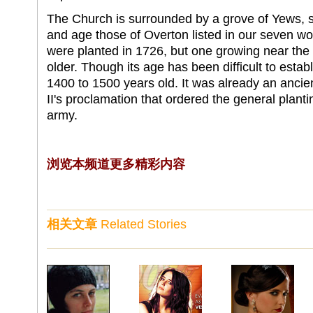
The Church is surrounded by a grove of Yews, s
and age those of Overton listed in our seven wo
were planted in 1726, but one growing near the 
older. Though its age has been difficult to establ
1400 to 1500 years old. It was already an ancien
II's proclamation that ordered the general plant
army.
浏览本频道更多精彩内容
相关文章
Related Stories