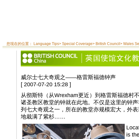
您现在的位置：
Language Tips
>
Special Coverage
>
British Council
>
Wales S
威尔士七大奇观之——格雷斯福德钟声
[ 2007-07-20 15:28 ]
从彻斯特（从Wrexham更近）到格雷斯福德
诸圣教区教堂的钟就在此地。不仅是这里的钟声
列七大奇观之一，所在的教堂亦规模宏大，外表
地栽满了紫杉……
Loca
is th