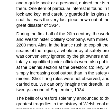
and.a guide book or a personal, guided tour is n
them. One item of particular interest is found i
lock and key, and carefully guarded in its glass c
coal that was the very last piece hewn out of th
great disaster of 1934.
During the first half of the 20th century, the w
and Westminster Colliery Company, with mines 
2200 men. Alas, in the frantic rush to exploit t
seams of the region, a whole array of safety p
was conveniently ignored by the pit owners an
totally unqualified junior officials were also put
at the Dennis section at the Gresford Colliery, wh
simply increasing coal output than in the safety 
miners. Shot-firing rules were not observed, an
carried out. We can only imagine the dreadful s
twenty-second of September, 1934.
The bells of Gresford solemnly announced to the
greatest tragedies in the history of Welsh coal 