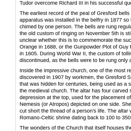
Tudor overcome Richard III in his successful que
The earliest record of the peal of Gresford bell
apparatus was installed in the belfry in 1877 so t
chimed by one person. The bells are rung regula
the old custom of ringing on November 5th is stil
unclear whether this is to commemorate the succ
Orange in 1688, or the Gunpowder Plot of Guy 
in 1605. During World War II, the custom of toll
discontinued, as the bells were to be rung only 
Inside the impressive church, one of the most 
discovered in 1907 by workmen, the Gresford St
that was hidden for centuries, being used as a s
the medieval church. The altar has four carved 
depression at the top, used for the placement of
Nemesis (or Atropos) depicted on one side. She 
cut short the thread of a person's life. The altar
Romano-Celtic shrine dating back to 100 to 350
The wonders of the Church that itself houses t