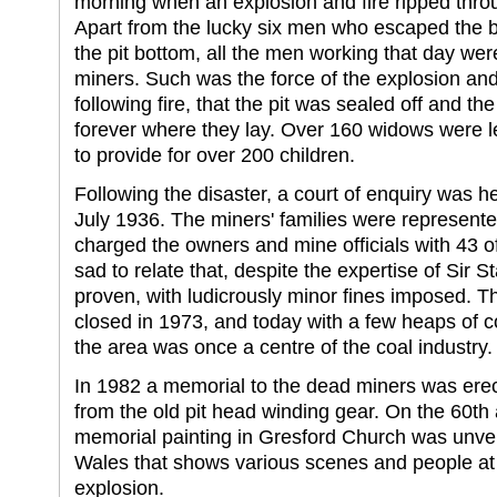
morning when an explosion and fire ripped throu
Apart from the lucky six men who escaped the b
the pit bottom, all the men working that day were 
miners. Such was the force of the explosion and
following fire, that the pit was sealed off and 
forever where they lay. Over 160 widows were lef
to provide for over 200 children.
Following the disaster, a court of enquiry was h
July 1936. The miners' families were represente
charged the owners and mine officials with 43 of
sad to relate that, despite the expertise of Sir S
proven, with ludicrously minor fines imposed. The
closed in 1973, and today with a few heaps of c
the area was once a centre of the coal industry.
In 1982 a memorial to the dead miners was erec
from the old pit head winding gear. On the 60th 
memorial painting in Gresford Church was unvei
Wales that shows various scenes and people at t
explosion.