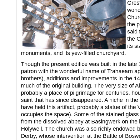
Gres
wonde
Churc
the p
said 
the C
its si
monuments, and its yew-filled churchyard.
Though the present edifice was built in the lat
patron with the wonderful name of Trahaearn ap 
brothers), additions and improvements in the 1
much of the original building. The very size of A
probably a place of pilgrimage for centuries, hous
saint that has since disappeared. A niche in the
have held this artifact, probably a statue of the
occupies the space). Some of the stained glas
from the dissolved abbey at Basingwerk on the
Holywell. The church was also richly endowed b
Derby, whose intervention at the Battle of Bos