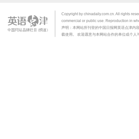
Copyright by chinadaily.com.cn. All rights res
commercial or public use. Reproduction in who
声明：本网站所刊登的中国日报网英语点津内
载使用。 欢迎愿意与本网站合作的单位或个人