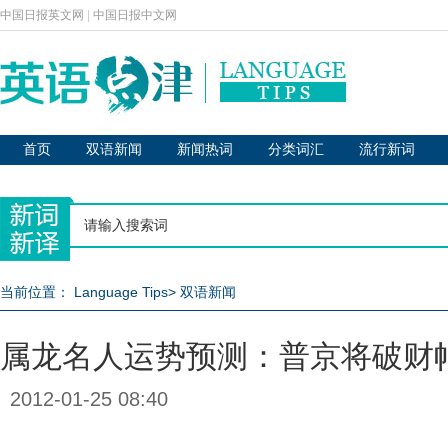
中国日报英文网
|
中国日报中文网
首页
双语新闻
新闻热词
分类词汇
流行新词
当前位置：
Language Tips
>
双语新闻
属龙名人运势预测：普京将破财
2012-01-25 08:40