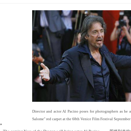
Director and actor Al Pacino poses for photographers as he a
Salome" red carpet at the 68th Venice Film Festival September