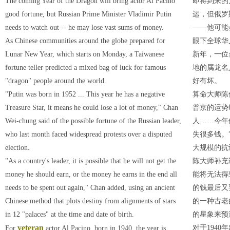
The coming Year of the Dragon will bring actor Al Pacino
即将到来的
good fortune, but Russian Prime Minister Vladimir Putin
运，但俄罗
needs to watch out -- he may lose vast sums of money.
——他可能
As Chinese communities around the globe prepared for
眼下全球华
Lunar New Year, which starts on Monday, a Taiwanese
新年，一位
fortune teller predicted a mixed bag of luck for famous
地的属龙名
"dragon" people around the world.
好有坏。
"Putin was born in 1952 ... This year he has a negative
算命大师陈
Treasure Star, it means he could lose a lot of money," Chan
普京的运势
Wei-chung said of the possible fortune of the Russian leader,
人……今年
who last month faced widespread protests over a disputed
失很多钱。
election.
大规模的抗
"As a country's leader, it is possible that he will not get the
陈大师补充
money he should earn, or the money he earns in the end all
能将无法得
needs to be spent out again," Chan added, using an ancient
的钱最后又
Chinese method that plots destiny from alignments of stars
的一种古老
in 12 "palaces" at the time and date of birth.
的星象来预
veteran
对于194
For
actor Al Pacino, born in 1940, the year is