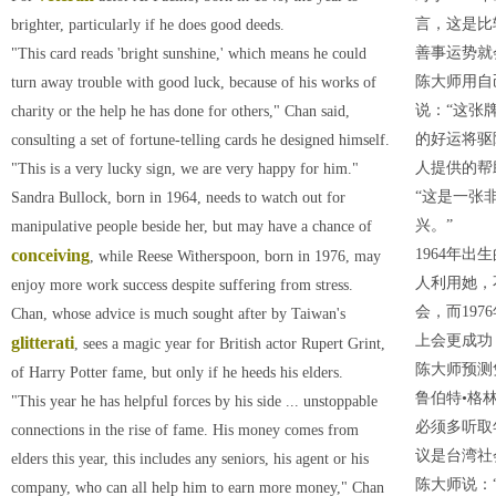
言，这是比
brighter, particularly if he does good deeds.
善事运势就
"This card reads 'bright sunshine,' which means he could
陈大师用自
turn away trouble with good luck, because of his works of
说：“这张
charity or the help he has done for others," Chan said,
的好运将驱
consulting a set of fortune-telling cards he designed himself.
人提供的帮
"This is a very lucky sign, we are very happy for him."
“这是一张
Sandra Bullock, born in 1964, needs to watch out for
兴。”
manipulative people beside her, but may have a chance of
conceiving
1964年
, while Reese Witherspoon, born in 1976, may
人利用她，
enjoy more work success despite suffering from stress.
会，而19
Chan, whose advice is much sought after by Taiwan's
上会更成功
glitterati
, sees a magic year for British actor Rupert Grint,
陈大师预测
of Harry Potter fame, but only if he heeds his elders.
鲁伯特•格
"This year he has helpful forces by his side ... unstoppable
必须多听取
connections in the rise of fame. His money comes from
议是台湾社
elders this year, this includes any seniors, his agent or his
陈大师说：
company, who can all help him to earn more money," Chan