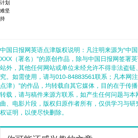
计划
难坚
持
中国日报网英语点津版权说明：凡注明来源为“中
XXX（署名）”的原创作品，除与中国日报网签署
站外，其他任何网站或单位未经允许不得非法盗链
究。如需使用，请与010-84883561联系；凡本网
点津）”的作品，均转载自其它媒体，目的在于传
转载，请与稿件来源方联系，如产生任何问题与本
曲、电影片段，版权归原作者所有，仅供学习与研
权证明，以便尽快删除。