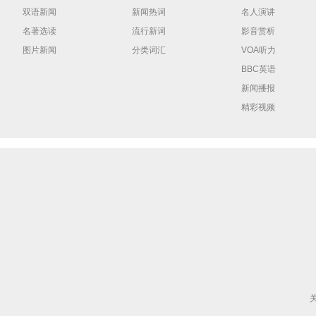
双语新闻
新闻热词
名人演讲
名著选读
流行新词
影音赏析
图片新闻
分类词汇
VOA听力
BBC英语
新闻播报
精彩视频