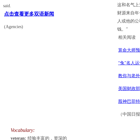
这和名气上
said.
财源来自年
点击查看更多双语新闻
人或他的公
(Agencies)
钱。”
相关阅读
算命大师预
“兔”名人
教你与老外
美国财政部
股神巴菲特
（中国日报网
Vocabulary:
veteran:
经验丰富的，资深的