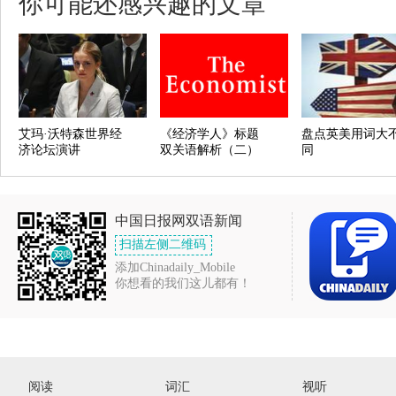
你可能还感兴趣的文章
艾玛·沃特森世界经
《经济学人》标题
盘点英美用词大
济论坛演讲
双关语解析（二）
同
中国日报网双语新闻
扫描左侧二维码
添加Chinadaily_Mobile
你想看的我们这儿都有！
阅读
词汇
视听