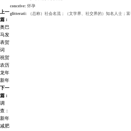
conceive:
怀孕
上一
glitterati:
（总称）社会名流；（文学界、社交界的）知名人士；富
篇 :
奥巴
马发
表贺
词
祝贺
农历
龙年
新年
下一
篇 :
调
查：
新年
减肥