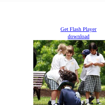
Get Flash Player
download