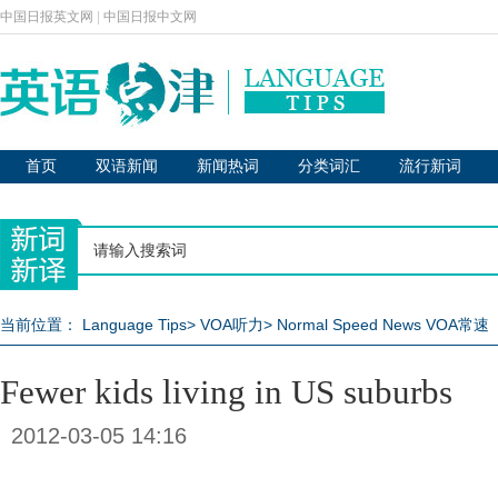
中国日报英文网
|
中国日报中文网
首页
双语新闻
新闻热词
分类词汇
流行新词
当前位置：
Language Tips
>
VOA听力
>
Normal Speed News VOA常速
Fewer kids living in US suburbs
2012-03-05 14:16