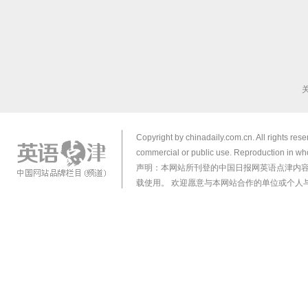
Copyright by chinadaily.com.cn. All rights res
commercial or public use. Reproduction in who
声明：本网站所刊登的中国日报网英语点津内
载使用。 欢迎愿意与本网站合作的单位或个人