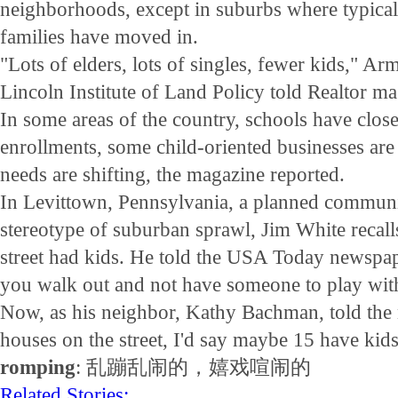
neighborhoods, except in suburbs where typical
families have moved in.
"Lots of elders, lots of singles, fewer kids," A
Lincoln Institute of Land Policy told Realtor ma
In some areas of the country, schools have clos
enrollments, some child-oriented businesses are
needs are shifting, the magazine reported.
In Levittown, Pennsylvania, a planned communi
stereotype of suburban sprawl, Jim White recall
street had kids. He told the USA Today newspap
you walk out and not have someone to play wit
Now, as his neighbor, Kathy Bachman, told the
houses on the street, I'd say maybe 15 have kids
romping
: 乱蹦乱闹的，嬉戏喧闹的
Related Stories: