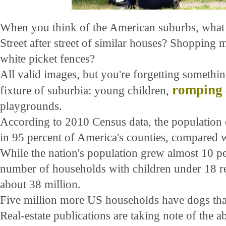
When you think of the American suburbs, what
Street after street of similar houses? Shopping 
white picket fences?
All valid images, but you're forgetting something
romping
fixture of suburbia: young children,
playgrounds.
According to 2010 Census data, the population 
in 95 percent of America's counties, compared wi
While the nation's population grew almost 10 per
number of households with children under 18 re
about 38 million.
Five million more US households have dogs tha
Real-estate publications are taking note of the 