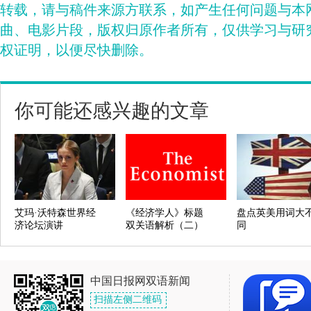
转载，请与稿件来源方联系，如产生任何问题与本
曲、电影片段，版权归原作者所有，仅供学习与研
权证明，以便尽快删除。
你可能还感兴趣的文章
艾玛·沃特森世界经
《经济学人》标题
盘点英美用词大
济论坛演讲
双关语解析（二）
同
中国日报网双语新闻
扫描左侧二维码