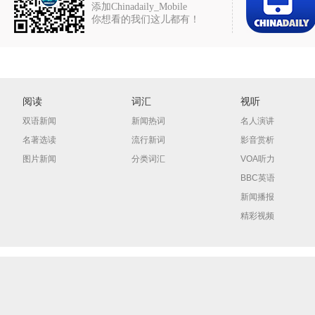
添加Chinadaily_Mobile
你想看的我们这儿都有！
阅读
词汇
视听
双语新闻
新闻热词
名人演讲
名著选读
流行新词
影音赏析
图片新闻
分类词汇
VOA听力
BBC英语
新闻播报
精彩视频