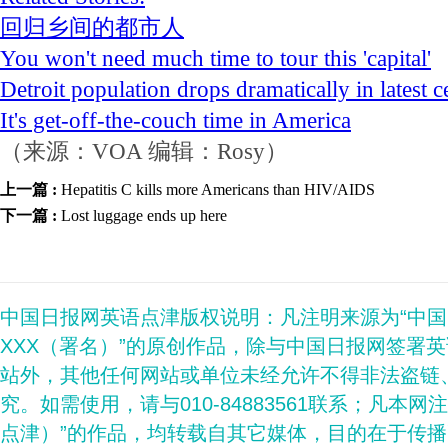
回归乡间的都市人
You won't need much time to tour this 'capital'
Detroit population drops dramatically in latest 
It's get-off-the-couch time in America
（来源：VOA 编辑：Rosy）
上一篇 :
Hepatitis C kills more Americans than HIV/AIDS
下一篇 :
Lost luggage ends up here
中国日报网英语点津版权说明：凡注明来源为“中
XXX（署名）”的原创作品，除与中国日报网签署
站外，其他任何网站或单位未经允许不得非法盗链
究。如需使用，请与010-84883561联系；凡本网
点津）”的作品，均转载自其它媒体，目的在于传