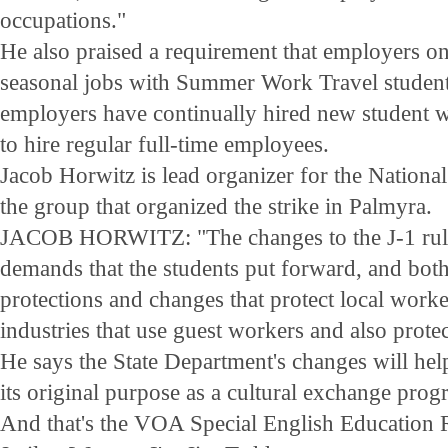
occupations."
He also praised a requirement that employers on
seasonal jobs with Summer Work Travel student
employers have continually hired new student 
to hire regular full-time employees.
Jacob Horwitz is lead organizer for the Nationa
the group that organized the strike in Palmyra.
JACOB HORWITZ: "The changes to the J-1 rules
demands that the students put forward, and both
protections and changes that protect local wor
industries that use guest workers and also protec
He says the State Department's changes will hel
its original purpose as a cultural exchange prog
And that's the VOA Special English Education R