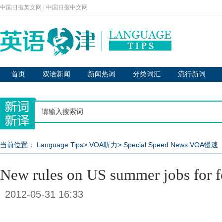
中国日报英文网
|
中国日报中文网
首页
双语新闻
新闻热词
分类词汇
流行新词
当前位置：
Language Tips
>
VOA听力
>
Special Speed News VOA慢速
New rules on US summer jobs for f
2012-05-31 16:33