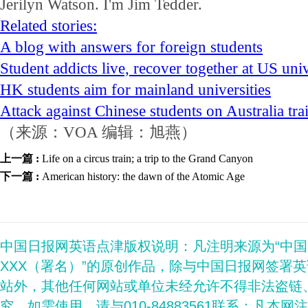
Jerilyn Watson. I'm Jim Tedder.
Related stories:
A blog with answers for foreign students
Student addicts live, recover together at US un
HK students aim for mainland universities
Attack against Chinese students on Australia tr
（来源：VOA 编辑：旭燕）
上一篇 :
Life on a circus train; a trip to the Grand Canyon
下一篇 :
American history: the dawn of the Atomic Age
中国日报网英语点津版权说明：凡注明来源为“中
XXX（署名）”的原创作品，除与中国日报网签署
站外，其他任何网站或单位未经允许不得非法盗链
究。如需使用，请与010-84883561联系；凡本网