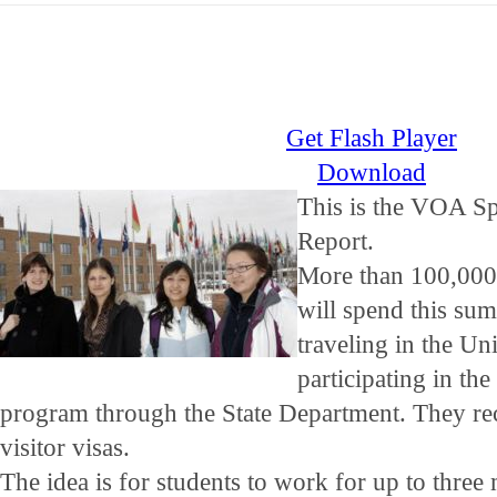
Get Flash Player
Download
This is the VOA Sp
Report.
More than 100,000 
will spend this s
traveling in the Un
participating in t
program through the State Department. They re
visitor visas.
The idea is for students to work for up to three