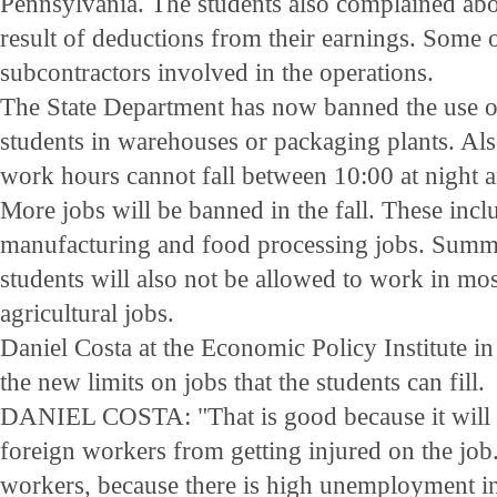
Pennsylvania. The students also complained abo
result of deductions from their earnings. Some o
subcontractors involved in the operations.
The State Department has now banned the use
students in warehouses or packaging plants. Also
work hours cannot fall between 10:00 at night 
More jobs will be banned in the fall. These incl
manufacturing and food processing jobs. Sum
students will also not be allowed to work in mo
agricultural jobs.
Daniel Costa at the Economic Policy Institute
the new limits on jobs that the students can fill.
DANIEL COSTA: "That is good because it will p
foreign workers from getting injured on the job.
workers, because there is high unemployment in 