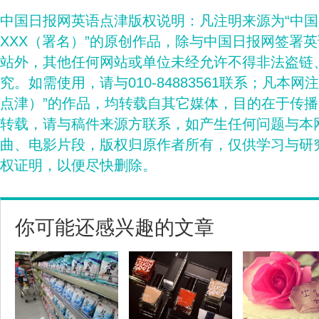
中国日报网英语点津版权说明：凡注明来源为“中
XXX（署名）”的原创作品，除与中国日报网签署
站外，其他任何网站或单位未经允许不得非法盗链
究。如需使用，请与010-84883561联系；凡本网
点津）”的作品，均转载自其它媒体，目的在于传
转载，请与稿件来源方联系，如产生任何问题与本
曲、电影片段，版权归原作者所有，仅供学习与研
权证明，以便尽快删除。
你可能还感兴趣的文章