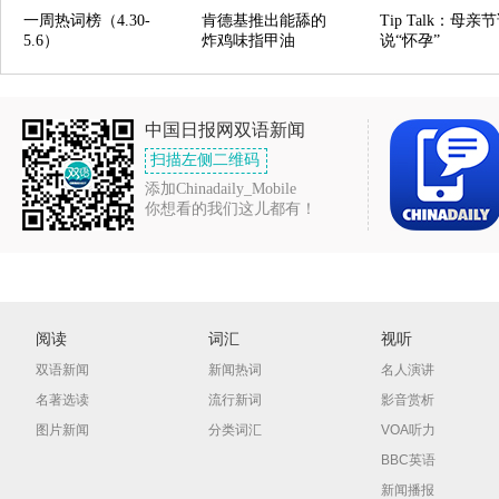
一周热词榜（4.30-
肯德基推出能舔的
Tip Talk：母亲
5.6）
炸鸡味指甲油
说“怀孕”
中国日报网双语新闻
扫描左侧二维码
添加Chinadaily_Mobile
你想看的我们这儿都有！
阅读
词汇
视听
双语新闻
新闻热词
名人演讲
名著选读
流行新词
影音赏析
图片新闻
分类词汇
VOA听力
BBC英语
新闻播报