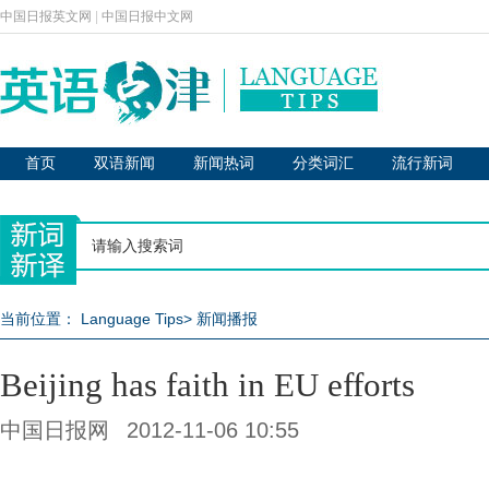
中国日报英文网
|
中国日报中文网
首页
双语新闻
新闻热词
分类词汇
流行新词
当前位置：
Language Tips
>
新闻播报
Beijing has faith in EU efforts
中国日报网
2012-11-06 10:55