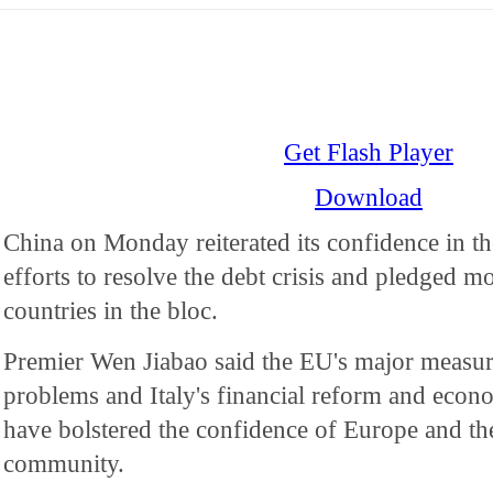
Get Flash Player
Download
China on Monday reiterated its confidence in t
efforts to resolve the debt crisis and pledged m
countries in the bloc.
Premier Wen Jiabao said the EU's major measure
problems and Italy's financial reform and econo
have bolstered the confidence of Europe and the
community.