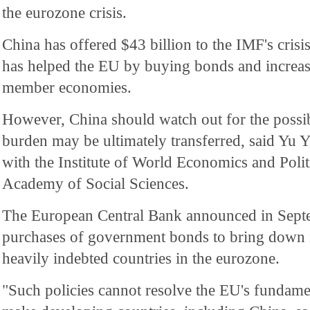
the eurozone crisis.
China has offered $43 billion to the IMF's crisi
has helped the EU by buying bonds and increas
member economies.
However, China should watch out for the possibl
burden may be ultimately transferred, said Yu 
with the Institute of World Economics and Polit
Academy of Social Sciences.
The European Central Bank announced in Septem
purchases of government bonds to bring down in
heavily indebted countries in the eurozone.
"Such policies cannot resolve the EU's fundam