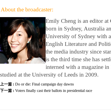
About the broadcaster:
Emily Cheng is an editor at
born in Sydney, Australia a
University of Sydney with a
English Literature and Polit
the media industry since star
is the third time she has set
interned with a magazine 
studied at the University of Leeds in 2009.
上一篇 :
Do or die: Final campaign day dawns
下一篇 :
Voters finally cast their ballots in presidential race