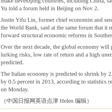
make developing countries, including China, sacr
Yu told a forum held in Beijing on Nov 2.
Justin Yifu Lin, former chief economist and sen
the World Bank, said at the same forum that it m
forward structural economic reforms in Southe
Over the next decade, the global economy will
lurking risks, low rate of return and a high un
predicted.
The Italian economy is predicted to shrink by 2
by 0.5 percent in 2013, according to statistics re
on Monday.
（中国日报网英语点津 Helen 编辑）