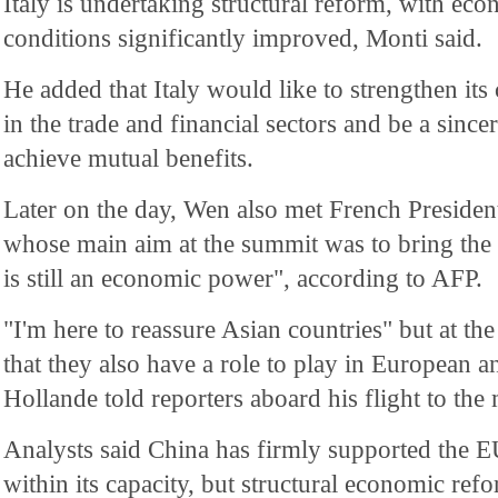
Italy is undertaking structural reform, with eco
conditions significantly improved, Monti said.
He added that Italy would like to strengthen it
in the trade and financial sectors and be a since
achieve mutual benefits.
Later on the day, Wen also met French Presiden
whose main aim at the summit was to bring the
is still an economic power", according to AFP.
"I'm here to reassure Asian countries" but at the
that they also have a role to play in European 
Hollande told reporters aboard his flight to the
Analysts said China has firmly supported the 
within its capacity, but structural economic ref