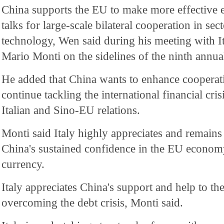
China supports the EU to make more effective 
talks for large-scale bilateral cooperation in sec
technology, Wen said during his meeting with I
Mario Monti on the sidelines of the ninth annu
He added that China wants to enhance cooperati
continue tackling the international financial cri
Italian and Sino-EU relations.
Monti said Italy highly appreciates and remains 
China's sustained confidence in the EU econom
currency.
Italy appreciates China's support and help to 
overcoming the debt crisis, Monti said.