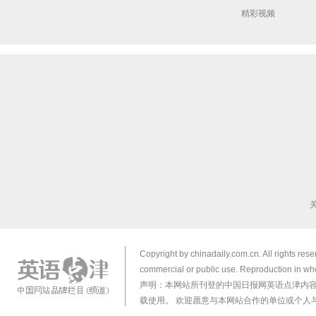
精彩视频
Copyright by chinadaily.com.cn. All rights res
commercial or public use. Reproduction in who
声明：本网站所刊登的中国日报网英语点津内
载使用。 欢迎愿意与本网站合作的单位或个人