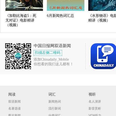
《加勒比海盗5：死
6月新闻热词汇总
《水形物语》电
无对证》电影精讲
精讲（视频）
（视频）
中国日报网双语新闻
扫描左侧二维码
添加Chinadaily_Mobile
你想看的我们这儿都有！
阅读
词汇
视听
双语新闻
新闻热词
名人演讲
名著选读
流行新词
影音赏析
图片新闻
分类词汇
VOA听力