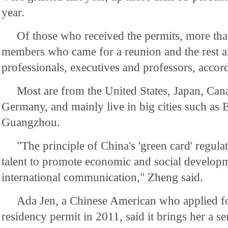
year.
Of those who received the permits, more tha
members who came for a reunion and the rest a
professionals, executives and professors, accord
Most are from the United States, Japan, Can
Germany, and mainly live in big cities such as 
Guangzhou.
"The principle of China's 'green card' regulati
talent to promote economic and social develop
international communication," Zheng said.
Ada Jen, a Chinese American who applied f
residency permit in 2011, said it brings her a s