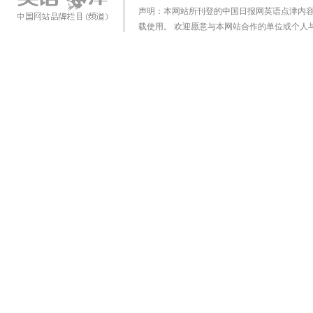
声明：本网站所刊登的中国日报网英语点津内
载使用。 欢迎愿意与本网站合作的单位或个人