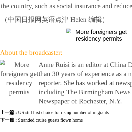
the country, such as social insurance and reduce
（中国日报网英语点津 Helen 编辑）
About the broadcaster:
Anne Ruisi is an editor at China 
than 30 years of experience as a 
reporter. She has worked at newsp
including The Birmingham News 
Newspaper of Rochester, N.Y.
上一篇 :
US still first choice for rising number of migrants
下一篇 :
Stranded cruise guests flown home