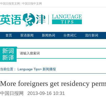
中国日报英文网
|
中国日报中文网
首页
双语新闻
新闻热词
分类词汇
流行新词
当前位置：
Language Tips
>
新闻播报
More foreigners get residency perm
中国日报网
2013-09-16 10:31