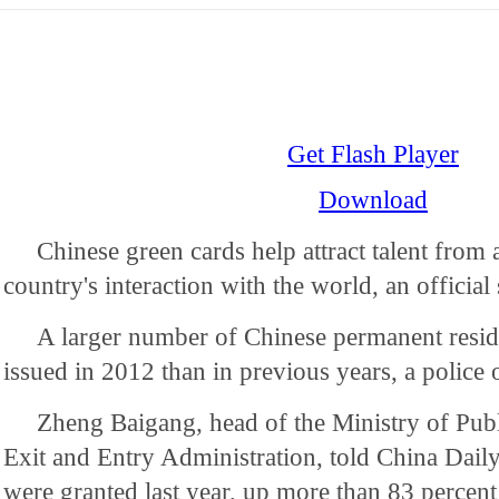
Get Flash Player
Download
Chinese green cards help attract talent from
country's interaction with the world, an official 
A larger number of Chinese permanent resi
issued in 2012 than in previous years, a police o
Zheng Baigang, head of the Ministry of Publ
Exit and Entry Administration, told China Daily
were granted last year, up more than 83 percen