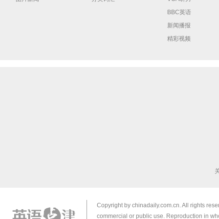
BBC英语
新闻播报
精彩视频
Copyright by chinadaily.com.cn. All rights res
commercial or public use. Reproduction in who