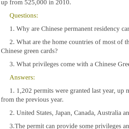
up from 525,000 in 2010.
Questions:
1. Why are Chinese permanent residency ca
2. What are the home countries of most of th
Chinese green cards?
3. What privileges come with a Chinese Gre
Answers:
1. 1,202 permits were granted last year, up 
from the previous year.
2. United States, Japan, Canada, Australia 
3.The permit can provide some privileges a