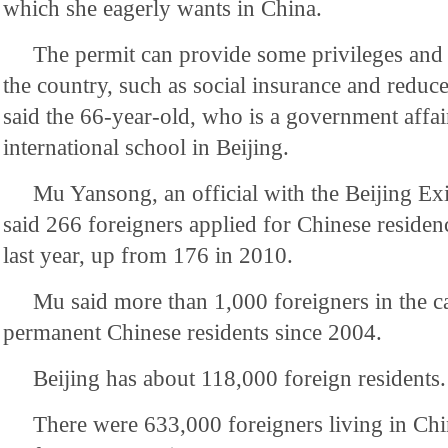
which she eagerly wants in China.
The permit can provide some privileges and
the country, such as social insurance and reduce
said the 66-year-old, who is a government affair
international school in Beijing.
Mu Yansong, an official with the Beijing Ex
said 266 foreigners applied for Chinese residen
last year, up from 176 in 2010.
Mu said more than 1,000 foreigners in the c
permanent Chinese residents since 2004.
Beijing has about 118,000 foreign residents.
There were 633,000 foreigners living in Chi