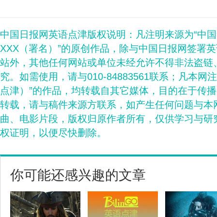
中国日报网英语点津版权说明：凡注明来源为“中
XXX（署名）”的原创作品，除与中国日报网签署
站外，其他任何网站或单位未经允许不得非法盗链
究。如需使用，请与010-84883561联系；凡本网
点津）”的作品，均转载自其它媒体，目的在于传
转载，请与稿件来源方联系，如产生任何问题与本
曲、电影片段，版权归原作者所有，仅供学习与研
权证明，以便尽快删除。
你可能还感兴趣的文章