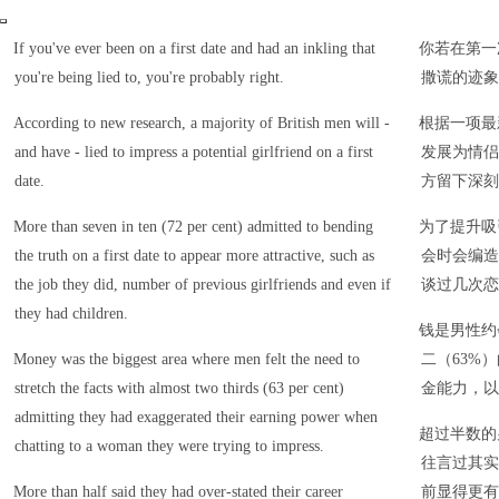
If you've ever been on a first date and had an inkling that
你若在第一
you're being lied to, you're probably right.
撒谎的迹象
According to new research, a majority of British men will -
根据一项最
and have - lied to impress a potential girlfriend on a first
发展为情侣
date.
方留下深刻
More than seven in ten (72 per cent) admitted to bending
为了提升吸
the truth on a first date to appear more attractive, such as
会时会编造
the job they did, number of previous girlfriends and even if
谈过几次恋
they had children.
钱是男性约
Money was the biggest area where men felt the need to
二（63%
stretch the facts with almost two thirds (63 per cent)
金能力，以
admitting they had exaggerated their earning power when
超过半数的
chatting to a woman they were trying to impress.
往言过其实
More than half said they had over-stated their career
前显得更有