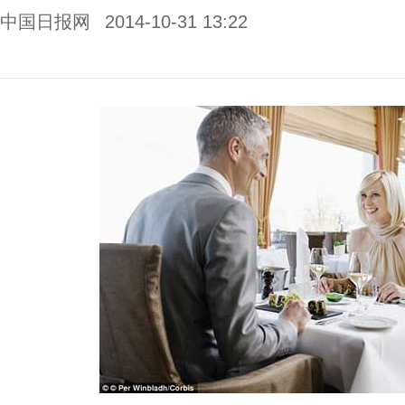
中国日报网
2014-10-31 13:22