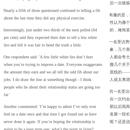
后一次锻炼
Nearly a fifth of those questioned confessed to telling a fib
有趣的是，
about the last time they did any physical exercise.
性认为撒个
Interestingly, just under two thirds of the men polled (64
的，掩饰某
per cent) said they expected their date to tell a few white
一名受访男
lies and felt it was fair to bend the truth a little.
象，几个善
One respondent said: 'A few little white lies don’t hurt
人都会夸大
when you’re trying to impress a date. Everyone exaggerates
撒几个关于
the amount they earn and we all tell the odd fib about our
底线的——
jobs. I do draw the line at something though - I think
人就太离谱
people who lie about their relationship status are going too
另一名受访
far.'
在一次约会
Another commented: 'I’m happy to admit I’ve only ever
那以后我再
lied on a date once and that time I got found out so have
发展一段长
never done it again. If you’re hoping the relationship is
呢？还是说
going to be a long term one, what’s the point in lying?