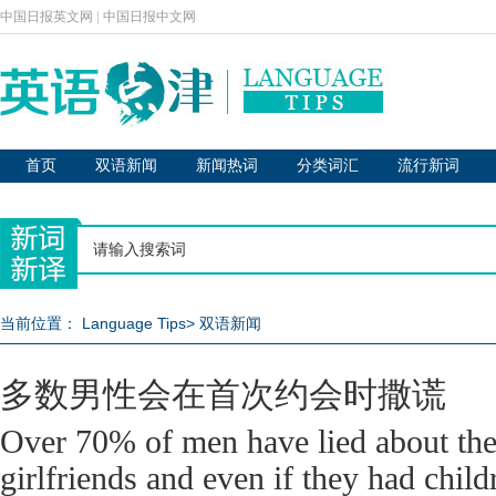
中国日报英文网
|
中国日报中文网
首页
双语新闻
新闻热词
分类词汇
流行新词
当前位置：
Language Tips
>
双语新闻
多数男性会在首次约会时撒谎
Over 70% of men have lied about thei
girlfriends and even if they had childr