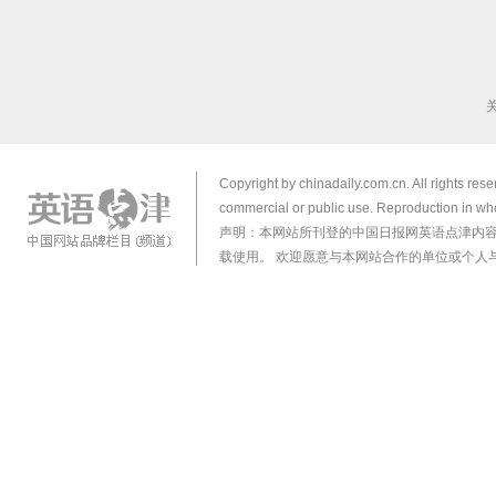
Copyright by chinadaily.com.cn. All rights res
commercial or public use. Reproduction in who
声明：本网站所刊登的中国日报网英语点津内
载使用。 欢迎愿意与本网站合作的单位或个人