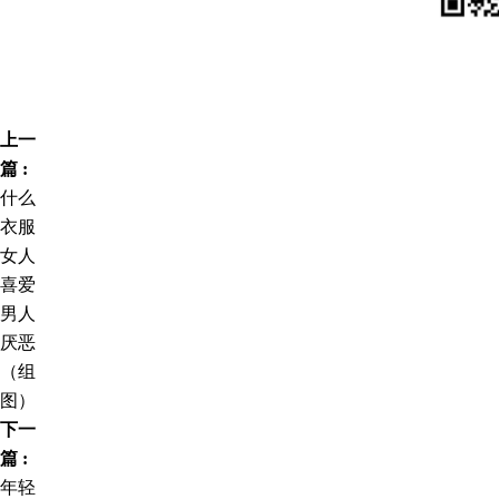
上一
篇 :
什么
衣服
女人
喜爱
男人
厌恶
（组
图）
下一
篇 :
年轻