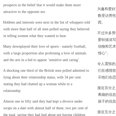
prospects in the belief that it would make them more
兴趣和爱好
attractive to the opposite sex.
数受访男性
Hobbies and interests were next in the list of whoppers told
西。
with more than half of all men polled saying they believed
不过许多男
in telling women what they wanted to hear.
爱轻描淡写
Many downplayed their love of sports - namely football,
动物和艺术
with a large proportion also professing a love of animals
情心”。
and the arts in a bid to appear ‘sensitive and caring’.
令人震惊的
A shocking one third of the British men polled admitted to
们在感情状
lying about their relationship status, with 34 per cent
示他们在恋
stating they had chatted up a woman while in a
接近百分之
relationship.
离婚的信息
Almost one in fifty said they had kept a divorce under
孩子的信息
wraps on a date with almost half of these, two per cent of
接近五分之
the total, saying they had lied about not having children.