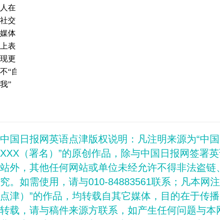
人在
社交
媒体
上表
现更
不“自
我”
中国日报网英语点津版权说明：凡注明来源为“中
XXX（署名）”的原创作品，除与中国日报网签署
站外，其他任何网站或单位未经允许不得非法盗链
究。如需使用，请与010-84883561联系；凡本网
点津）”的作品，均转载自其它媒体，目的在于传
转载，请与稿件来源方联系，如产生任何问题与本