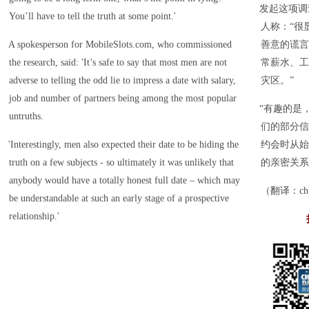
发起这项调查的
You’ll have to tell the truth at some point.'
人称：“很
A spokesperson for MobileSlots.com, who commissioned
善意的谎言
the research, said: 'It’s safe to say that most men are not
常薪水、工
adverse to telling the odd lie to impress a date with salary,
灾区。”
job and number of partners being among the most popular
“有趣的是
untruths.
们的部分信
'Interestingly, men also expected their date to be hiding the
约会时从始
truth on a few subjects - so ultimately it was unlikely that
的亲密关系
anybody would have a totally honest full date – which may
（翻译：chuc
be understandable at such an early stage of a prospective
relationship.'