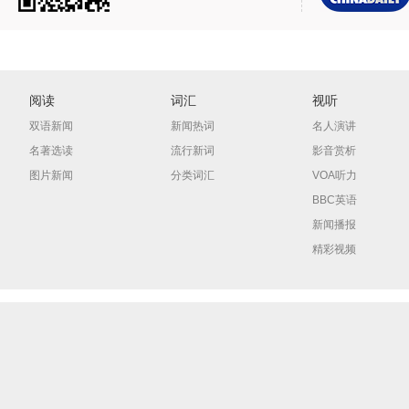
阅读
词汇
视听
双语新闻
新闻热词
名人演讲
名著选读
流行新词
影音赏析
图片新闻
分类词汇
VOA听力
BBC英语
新闻播报
精彩视频