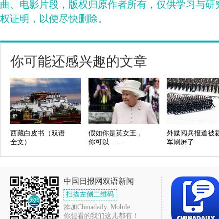
曲、电影片段，版权归原作者所有，仅供学习与研
权证明，以便尽快删除。
你可能还感兴趣的文章
西藏白皮书（双语
假如你是英女王，
外媒阅兵报道被
全文）
你可以······
军刷屏了
中国日报网双语新闻
扫描左侧二维码
添加Chinadaily_Mobile
你想看的我们这儿都有！